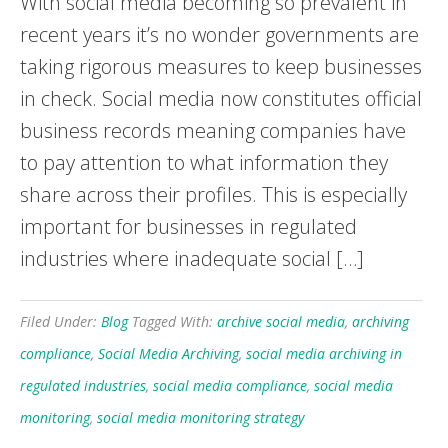
With social media becoming so prevalent in
recent years it’s no wonder governments are
taking rigorous measures to keep businesses
in check. Social media now constitutes official
business records meaning companies have
to pay attention to what information they
share across their profiles. This is especially
important for businesses in regulated
industries where inadequate social […]
Filed Under:
Blog
Tagged With:
archive social media
,
archiving
compliance
,
Social Media Archiving
,
social media archiving in
regulated industries
,
social media compliance
,
social media
monitoring
,
social media monitoring strategy