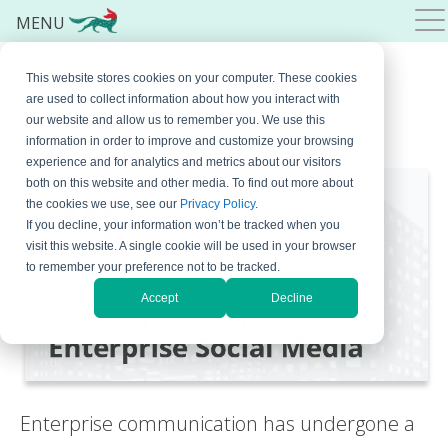
MENU
Social Media Unstructured
This website stores cookies on your computer. These cookies
Data and How to Utilize It
are used to collect information about how you interact with
our website and allow us to remember you. We use this
June 19, 2024
By
Bojana Krstic
Leave a Comment
information in order to improve and customize your browsing
experience and for analytics and metrics about our visitors
both on this website and other media. To find out more about
the cookies we use, see our
Privacy Policy
.
If you decline, your information won’t be tracked when you
visit this website. A single cookie will be used in your browser
to remember your preference not to be tracked.
Accept
Decline
Enterprise communication has undergone a