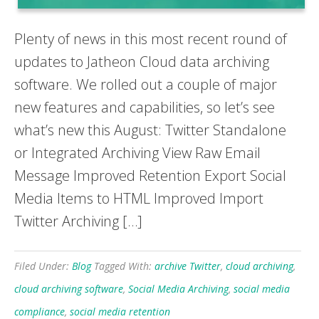
Plenty of news in this most recent round of
updates to Jatheon Cloud data archiving
software. We rolled out a couple of major
new features and capabilities, so let’s see
what’s new this August: Twitter Standalone
or Integrated Archiving View Raw Email
Message Improved Retention Export Social
Media Items to HTML Improved Import
Twitter Archiving […]
Filed Under:
Blog
Tagged With:
archive Twitter
,
cloud archiving
,
cloud archiving software
,
Social Media Archiving
,
social media
compliance
,
social media retention