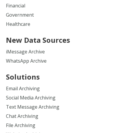
Financial
Government
Healthcare
New Data Sources
iMessage Archive
WhatsApp Archive
Solutions
Email Archiving
Social Media Archiving
Text Message Archiving
Chat Archiving
File Archiving