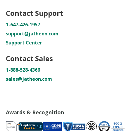
Contact Support
1-647-426-1957
support@jatheon.com
Support Center
Contact Sales
1-888-528-4366
sales@jatheon.com
Awards & Recognition