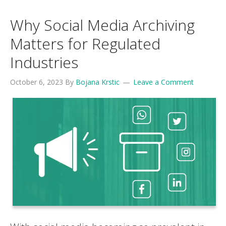
Why Social Media Archiving
Matters for Regulated
Industries
October 6, 2023
By
Bojana Krstic
Leave a Comment