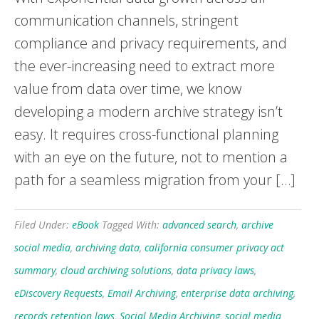
communication channels, stringent
compliance and privacy requirements, and
the ever-increasing need to extract more
value from data over time, we know
developing a modern archive strategy isn’t
easy. It requires cross-functional planning
with an eye on the future, not to mention a
path for a seamless migration from your […]
Filed Under:
eBook
Tagged With:
advanced search
,
archive
social media
,
archiving data
,
california consumer privacy act
summary
,
cloud archiving solutions
,
data privacy laws
,
eDiscovery Requests
,
Email Archiving
,
enterprise data archiving
,
records retention laws
,
Social Media Archiving
,
social media