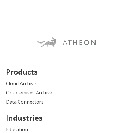
Products
Cloud Archive
On-premises Archive
Data Connectors
Industries
Education