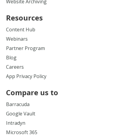
Website Archiving
Resources
Content Hub
Webinars
Partner Program
Blog
Careers
App Privacy Policy
Compare us to
Barracuda
Google Vault
Intradyn
Microsoft 365