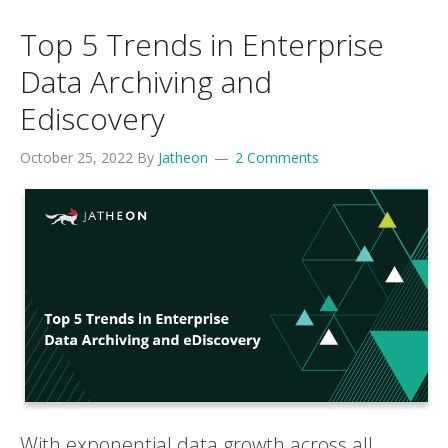
Top 5 Trends in Enterprise
Data Archiving and
Ediscovery
October 25, 2022
By
Jatheon
2 Comments
With exponential data growth across all