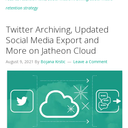
retention strategy
Twitter Archiving, Updated
Social Media Export and
More on Jatheon Cloud
August 9, 2021
By
Bojana Krstic
Leave a Comment