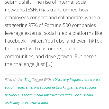
seismic shift. The rise of internal social
networks (ESNs) has transformed how
employees connect and collaborate, while a
staggering 97% of Fortune 500 companies
leverage external social media platforms like
Facebook, Twitter, YouTube, and even TikTok
to connect with customers, build
communities, and drive growth. But here’s
the challenge: Just […]
Filed Under:
Blog
Tagged With:
eDiscovery Requests
,
enterprise
social media
,
enterprise social networking
,
enterprise social
networks
,
is social media unstructured data
,
Social Media
Archiving
,
unstructured data