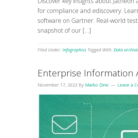
Discover key insights about Jatheon a
for compliance and ediscovery. Lear
software on Gartner. Real-world test
snapshot of our […]
Filed Under:
Infographics
Tagged With:
Data archivi
Enterprise Information 
November 17, 2023
By
Marko Dinic
Leave a 