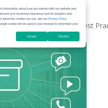
ct information about how you interact with our website and
ompany
Support
stomize your browsing experience and for analytics and
more about the cookies we use, see our
Privacy Policy
.
Definition, Benefits, and Best Pra
A single cookie will be used in your browser to remember your
ment
Accept
Decline