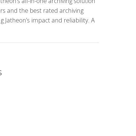
theon’s all-in-one archiving solution
rs and the best rated archiving
 Jatheon’s impact and reliability. A
s