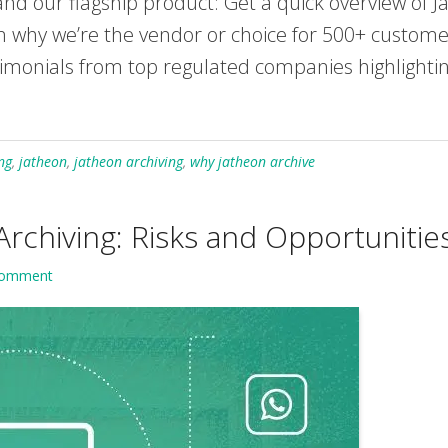
nd our flagship product: Get a quick overview of Ja
n why we’re the vendor or choice for 500+ custome
imonials from top regulated companies highlighting
ng
,
jatheon
,
jatheon archiving
,
why jatheon archive
Archiving: Risks and Opportunitie
Comment