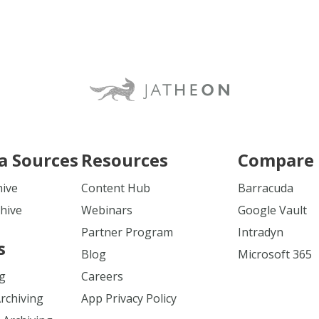
a Sources
Resources
Compare 
hive
Content Hub
Barracuda
hive
Webinars
Google Vault
Partner Program
Intradyn
s
Blog
Microsoft 365
ng
Careers
Archiving
App Privacy Policy