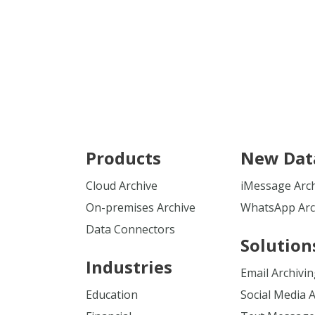
Products
New Dat
Cloud Archive
iMessage Arc
On-premises Archive
WhatsApp Arc
Data Connectors
Solution
Industries
Email Archivi
Education
Social Media 