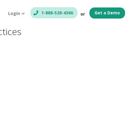
1-888-528-4366
Get a Demo
Login
or
ctices