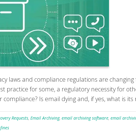
ivacy laws and compliance regulations are changing 
 practice for some, a regulatory necessity for othe
compliance? Is email dying and, if yes, what is its 
covery Requests
,
Email Archiving
,
email archiving software
,
email archivi
fines