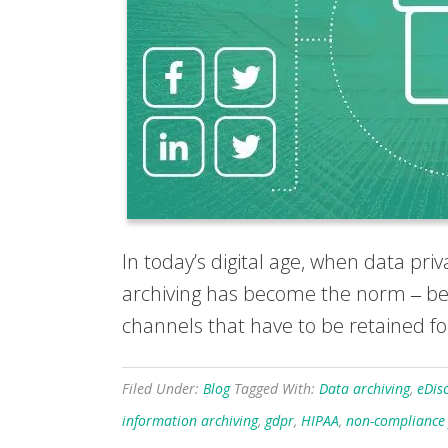
In today’s digital age, when data pr
archiving has become the norm ‒ best
channels that have to be retained for 
Filed Under:
Blog
Tagged With:
Data archiving
,
eDis
information archiving
,
gdpr
,
HIPAA
,
non-compliance 