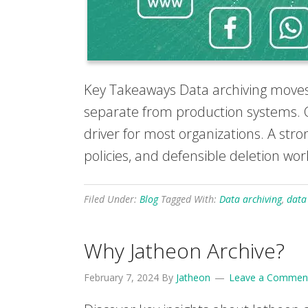
Key Takeaways Data archiving moves 
separate from production systems. C
driver for most organizations. A str
policies, and defensible deletion wor
Filed Under:
Blog
Tagged With:
Data archiving
,
data
Why Jatheon Archive?
February 7, 2024
By
Jatheon
Leave a Commen