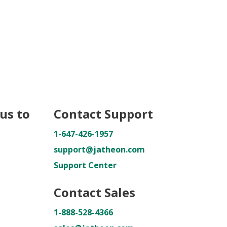
us to
Contact Support
1-647-426-1957
support@jatheon.com
Support Center
Contact Sales
1-888-528-4366