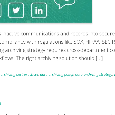
inactive communications and records into secure,
ompliance with regulations like SOX, HIPAA, SEC R
ong archiving strategy requires cross-department c
kflows. The right archiving solution should […]
 archiving best practices
,
data archiving policy
,
data archiving strategy
,
t