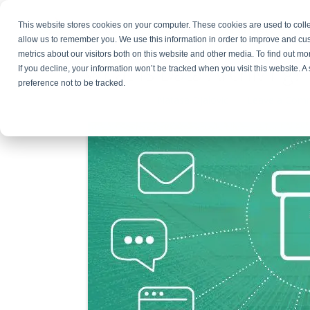
This website stores cookies on your computer. These cookies are used to colle
Products
Resources
Partners
C
allow us to remember you. We use this information in order to improve and cu
metrics about our visitors both on this website and other media. To find out 
What Is Data Archiving? 
If you decline, your information won’t be tracked when you visit this website. 
preference not to be tracked.
June 2, 2026
By
Natasa Djalovic
Leave a Com