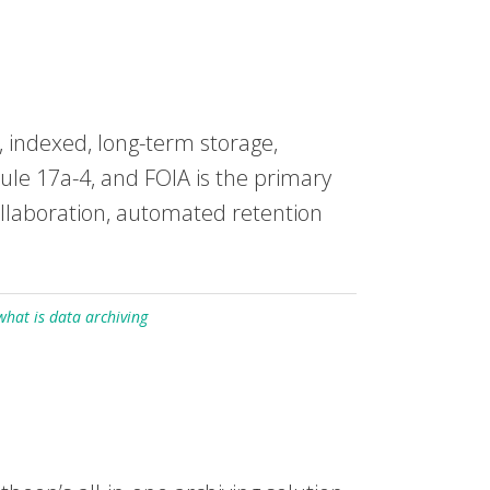
 indexed, long-term storage,
ule 17a-4, and FOIA is the primary
ollaboration, automated retention
what is data archiving