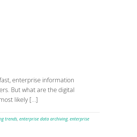
fast, enterprise information
rs. But what are the digital
most likely […]
ng trends
,
enterprise data archiving
,
enterprise