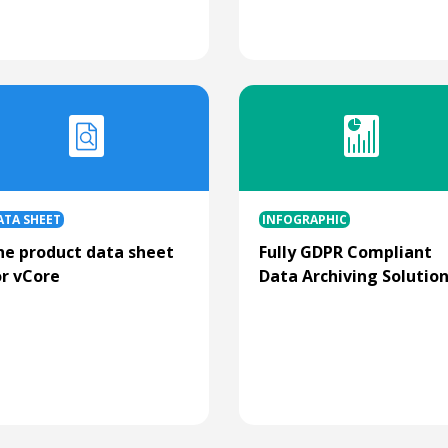
ATA SHEET
INFOGRAPHIC
he product data sheet
Fully GDPR Compliant
or vCore
Data Archiving Solutio