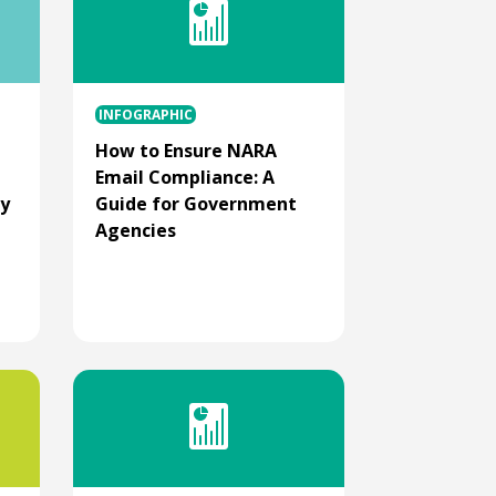
INFOGRAPHIC
How to Ensure NARA
Email Compliance: A
ry
Guide for Government
Agencies