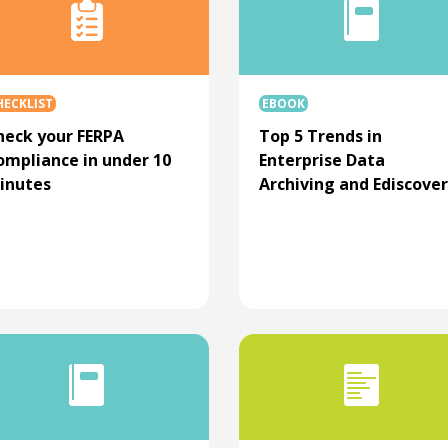
HECKLIST
EBOOK
heck your FERPA
Top 5 Trends in
ompliance in under 10
Enterprise Data
inutes
Archiving and Ediscove