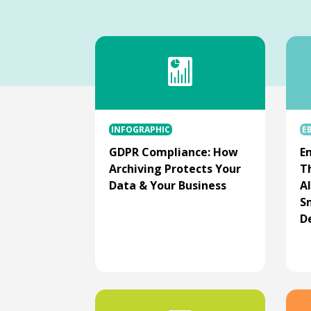
INFOGRAPHIC
E
GDPR Compliance: How
Em
Archiving Protects Your
T
Data & Your Business
AI
S
D