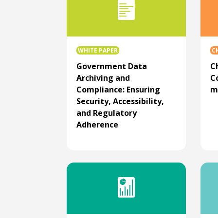
WHITE PAPER
C
Government Data
C
Archiving and
C
Compliance: Ensuring
m
Security, Accessibility,
and Regulatory
Adherence