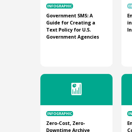
INFOGRAPHIC
E
Government SMS: A
E
Guide for Creating a
i
Text Policy for U.S.
I
Government Agencies
INFOGRAPHIC
I
Zero-Cost, Zero-
E
Downtime Archive
C