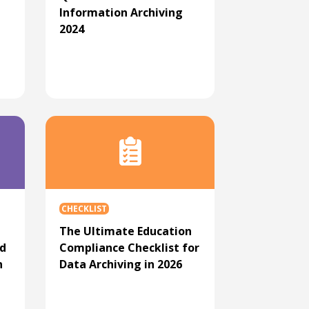
Information Archiving
2024
CHECKLIST
The Ultimate Education
ed
Compliance Checklist for
n
Data Archiving in 2026