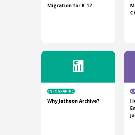
Migration for K-12
M
C
INFOGRAPHIC
C
Why Jatheon Archive?
H
E
J