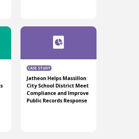
CASE STUDY
Jatheon Helps Massillon
ns
City School District Meet
Compliance and Improve
Public Records Response