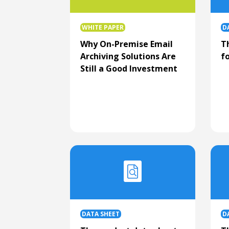
WHITE PAPER
D
Why On-Premise Email
T
Archiving Solutions Are
fo
Still a Good Investment
DATA SHEET
D