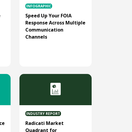
INFOGRAPHIC
e
Speed Up Your FOIA
Response Across Multiple
Communication
Channels
INDUSTRY REPORT
ce
Radicati Market
Quadrant for