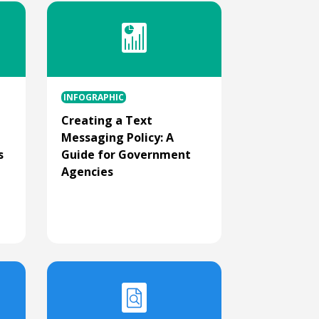
INFOGRAPHIC
Creating a Text
Messaging Policy: A
s
Guide for Government
Agencies