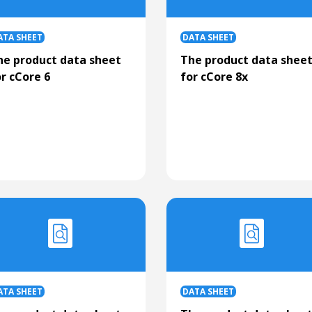
ATA SHEET
DATA SHEET
he product data sheet
The product data shee
r cCore 6
for cCore 8x
ATA SHEET
DATA SHEET