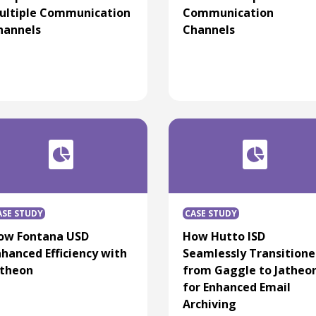
ultiple Communication
Communication
hannels
Channels
ASE STUDY
CASE STUDY
ow Fontana USD
How Hutto ISD
nhanced Efficiency with
Seamlessly Transition
atheon
from Gaggle to Jatheo
for Enhanced Email
Archiving