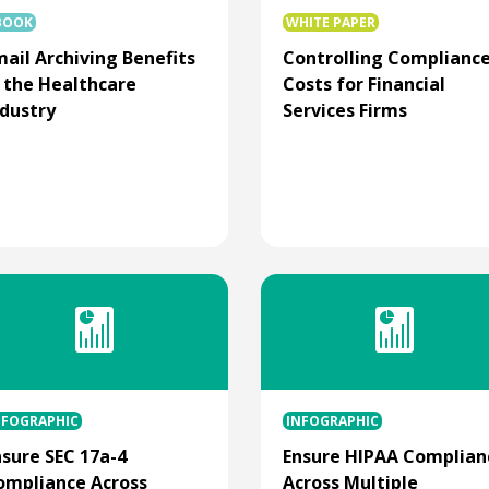
BOOK
WHITE PAPER
mail Archiving Benefits
Controlling Complianc
n the Healthcare
Costs for Financial
ndustry
Services Firms
NFOGRAPHIC
INFOGRAPHIC
nsure SEC 17a-4
Ensure HIPAA Complian
ompliance Across
Across Multiple