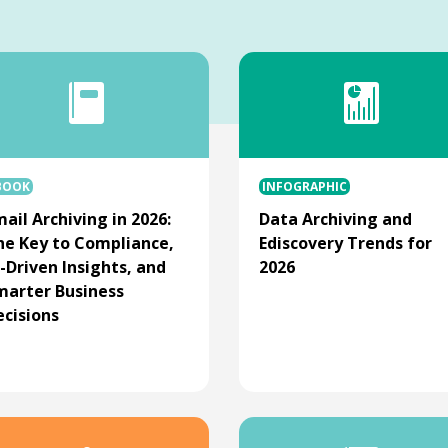
BOOK
INFOGRAPHIC
ail Archiving in 2026:
Data Archiving and
he Key to Compliance,
Ediscovery Trends for
-Driven Insights, and
2026
marter Business
ecisions