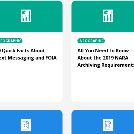
NFOGRAPHIC
INFOGRAPHIC
0 Quick Facts About
All You Need to Know
ext Messaging and FOIA
About the 2019 NARA
Archiving Requirement