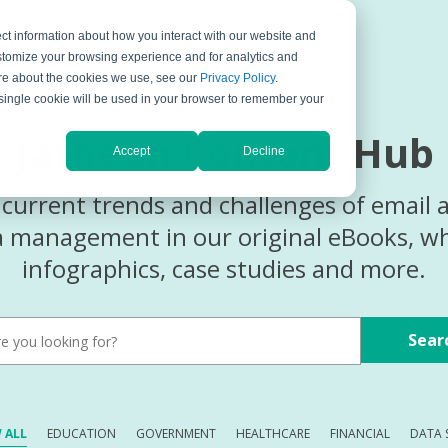
ct information about how you interact with our website and
ompany
Support
stomize your browsing experience and for analytics and
more about the cookies we use, see our
Privacy Policy
.
A single cookie will be used in your browser to remember your
Jatheon Content Hub
Accept
Decline
current trends and challenges of email 
ta management in our original eBooks, wh
infographics, case studies and more.
Sear
 ALL
EDUCATION
GOVERNMENT
HEALTHCARE
FINANCIAL
DATA 