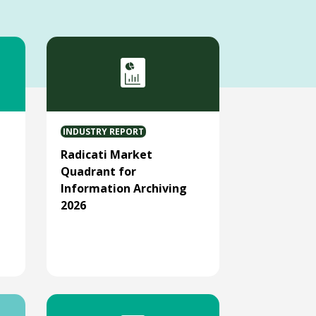
INDUSTRY REPORT
Radicati Market
Quadrant for
Information Archiving
2026