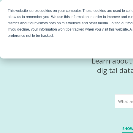
This website stores cookies on your computer. These cookies are used to colle
Products
Resources
Partners
C
allow us to remember you. We use this information in order to improve and cu
metrics about our visitors both on this website and other media. To find out 
If you decline, your information won’t be tracked when you visit this website. 
preference not to be tracked.
Learn about 
digital da
SHOW