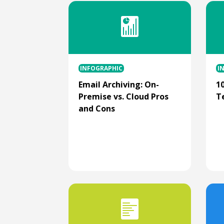
INFOGRAPHIC
I
Email Archiving: On-
1
Premise vs. Cloud Pros
T
and Cons