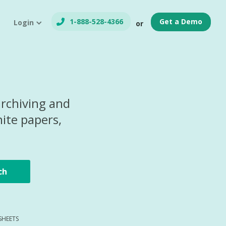
1-888-528-4366
Get a Demo
Login
or
archiving and
ite papers,
ch
SHEETS