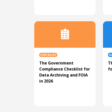
CHECKLIST
D
The Government
T
Compliance Checklist for
f
Data Archiving and FOIA
in 2026