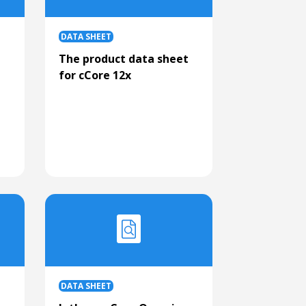
DATA SHEET
t
The product data sheet
for cCore 12x
DATA SHEET