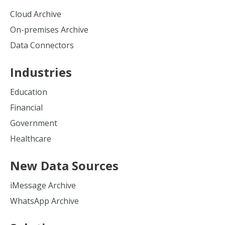
Cloud Archive
On-premises Archive
Data Connectors
Industries
Education
Financial
Government
Healthcare
New Data Sources
iMessage Archive
WhatsApp Archive