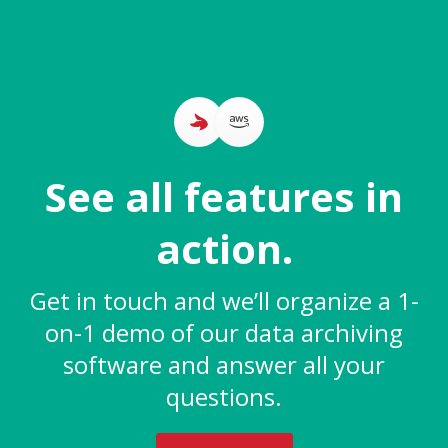
See all features in
action.
Get in touch and we’ll organize a 1-
on-1 demo of our data archiving
software and answer all your
questions.