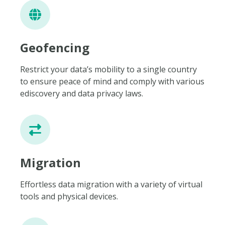
Geofencing
Restrict your data’s mobility to a single country
to ensure peace of mind and comply with various
ediscovery and data privacy laws.
Migration
Effortless data migration with a variety of virtual
tools and physical devices.