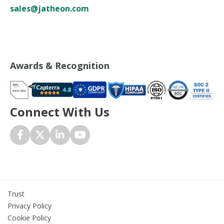
sales@jatheon.com
Awards & Recognition
Connect With Us
Trust
Privacy Policy
Cookie Policy