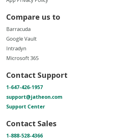
App Privacy Policy
Compare us to
Barracuda
Google Vault
Intradyn
Microsoft 365
Contact Support
1-647-426-1957
support@jatheon.com
Support Center
Contact Sales
1-888-528-4366