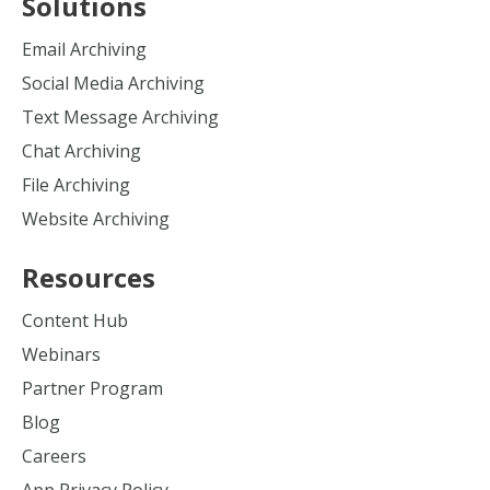
Solutions
Email Archiving
Social Media Archiving
Text Message Archiving
Chat Archiving
File Archiving
Website Archiving
Resources
Content Hub
Webinars
Partner Program
Blog
Careers