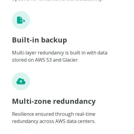
Built-in backup
Multi-layer redundancy is built in with data
stored on AWS S3 and Glacier.
Multi-zone redundancy
Resilience ensured through real-time
redundancy across AWS data centers.