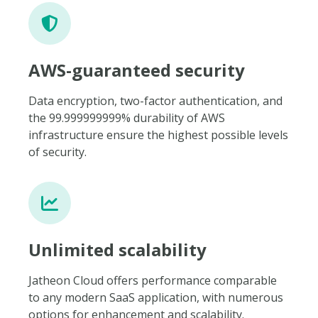
AWS-guaranteed security
Data encryption, two-factor authentication, and
the 99.999999999% durability of AWS
infrastructure ensure the highest possible levels
of security.
Unlimited scalability
Jatheon Cloud offers performance comparable
to any modern SaaS application, with numerous
options for enhancement and scalability.