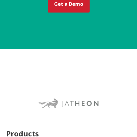
Get a Demo
Products