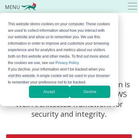
MENU
This website stores cookies on your computer. These cookies
are used to collect information about how you interact with
our website and allow us to remember you. We use this
information in order to improve and customize your browsing
experience and for analytics and metrics about our visitors
both on this website and other media. To find out more about
Jatheon
& AWS
the cookies we use, see our
Privacy Policy
.
If you decline, your information won’t be tracked when you
visit this website. A single cookie will be used in your browser
Jatheon’s cloud archiving solution is
to remember your preference not to be tracked.
built on AWS and follows the AWS
Accept
Decline
Well Architected framework for
security and integrity.