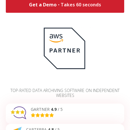
Get a Demo
Takes 60 seconds
TOP-RATED DATA ARCHIVING SOFTWARE ON INDEPENDENT
WEBSITES
GARTNER
4.9
/ 5
CAPTERRA
4.8
/ 5