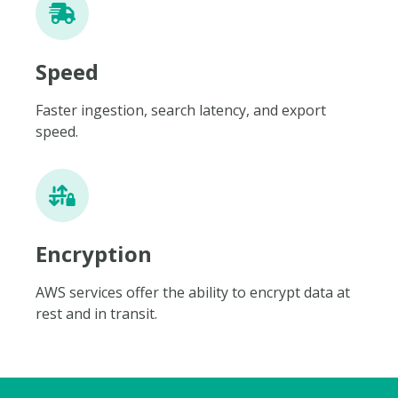
Speed
Faster ingestion, search latency, and export
speed.
Encryption
AWS services offer the ability to encrypt data at
rest and in transit.