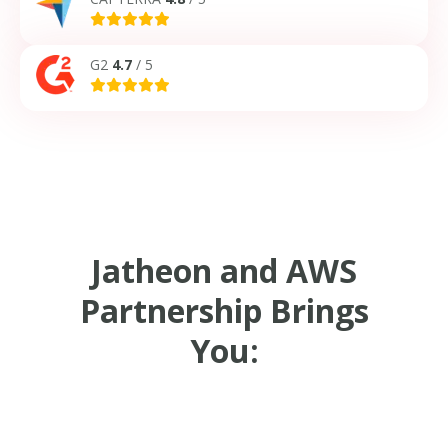
G2
4.7
/ 5
Jatheon and AWS
Partnership Brings
You: