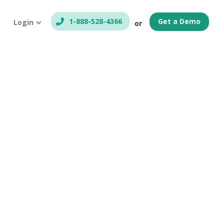
1-888-528-4366
Get a Demo
Login
or