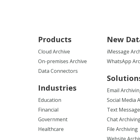
Products
New Dat
Cloud Archive
iMessage Arc
On-premises Archive
WhatsApp Arc
Data Connectors
Solution
Industries
Email Archivi
Education
Social Media 
Financial
Text Message
Government
Chat Archivin
Healthcare
File Archiving
Website Archi