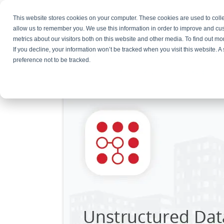
This website stores cookies on your computer. These cookies are used to colle
Products
Resources
Partners
C
allow us to remember you. We use this information in order to improve and cu
metrics about our visitors both on this website and other media. To find out 
Social Media Unstructur
If you decline, your information won’t be tracked when you visit this website. 
preference not to be tracked.
June 19, 2024
By
Bojana Krstic
Leave a Comm