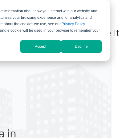
ct information about how you interact with our website and
ompany
Support
stomize your browsing experience and for analytics and
more about the cookies we use, see our
Privacy Policy
.
ed Data and How to Utilize It
A single cookie will be used in your browser to remember your
ent
Accept
Decline