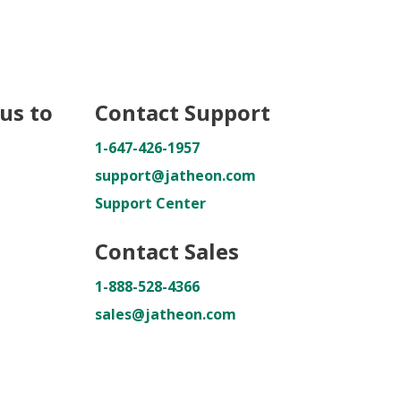
us to
Contact Support
1-647-426-1957
support@jatheon.com
Support Center
Contact Sales
1-888-528-4366
sales@jatheon.com