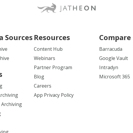
a Sources
Resources
Compare 
hive
Content Hub
Barracuda
hive
Webinars
Google Vault
Partner Program
Intradyn
s
Blog
Microsoft 365
ng
Careers
Archiving
App Privacy Policy
 Archiving
g
ving