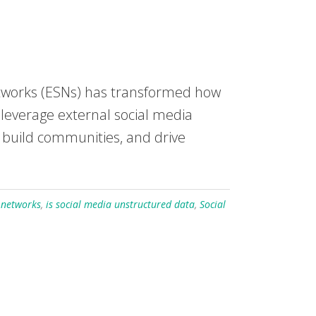
networks (ESNs) has transformed how
leverage external social media
 build communities, and drive
l networks
,
is social media unstructured data
,
Social