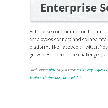
Enterprise communication has underg
employees connect and collaborate, 
platforms like Facebook, Twitter, Y
growth. But here’s the challenge: Jus
Filed Under:
Blog
Tagged With:
eDiscovery Requests
Media Archiving
,
unstructured data