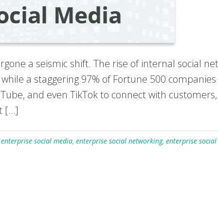
one a seismic shift. The rise of internal social 
while a staggering 97% of Fortune 500 companies 
ouTube, and even TikTok to connect with customers,
t […]
,
enterprise social media
,
enterprise social networking
,
enterprise socia