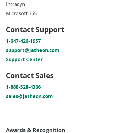
Intradyn
Microsoft 365
Contact Support
1-647-426-1957
support@jatheon.com
Support Center
Contact Sales
1-888-528-4366
sales@jatheon.com
Awards & Recognition