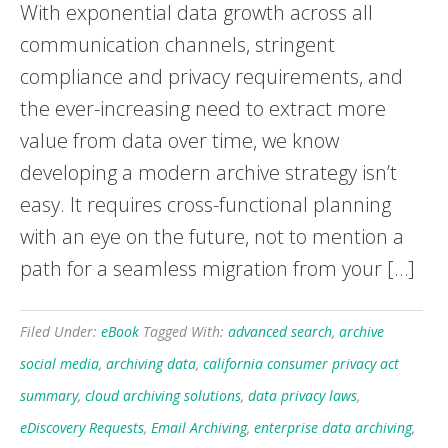
With exponential data growth across all
communication channels, stringent
compliance and privacy requirements, and
the ever-increasing need to extract more
value from data over time, we know
developing a modern archive strategy isn’t
easy. It requires cross-functional planning
with an eye on the future, not to mention a
path for a seamless migration from your […]
Filed Under:
eBook
Tagged With:
advanced search
,
archive
social media
,
archiving data
,
california consumer privacy act
summary
,
cloud archiving solutions
,
data privacy laws
,
eDiscovery Requests
,
Email Archiving
,
enterprise data archiving
,