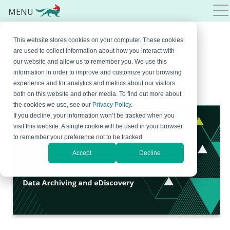
MENU
Top 5 Trends in Enterprise
This website stores cookies on your computer. These cookies
Data Archiving and
are used to collect information about how you interact with
our website and allow us to remember you. We use this
Ediscovery
information in order to improve and customize your browsing
experience and for analytics and metrics about our visitors
October 25, 2022
By
Jatheon
2 Comments
both on this website and other media. To find out more about
the cookies we use, see our
Privacy Policy
.
If you decline, your information won’t be tracked when you
visit this website. A single cookie will be used in your browser
to remember your preference not to be tracked.
Accept
Decline