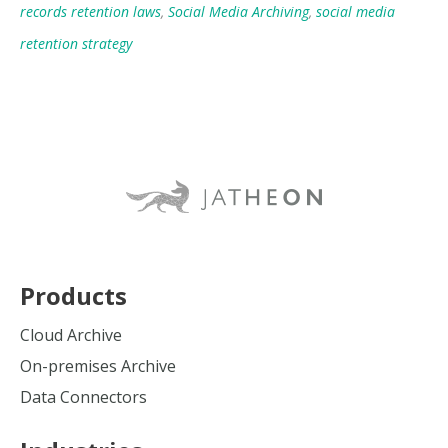
records retention laws
,
Social Media Archiving
,
social media
retention strategy
Products
Cloud Archive
On-premises Archive
Data Connectors