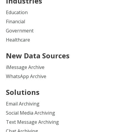
Industries
Education
Financial
Government
Healthcare
New Data Sources
iMessage Archive
WhatsApp Archive
Solutions
Email Archiving
Social Media Archiving
Text Message Archiving
Chat Archiving