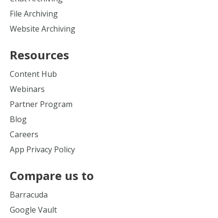
File Archiving
Website Archiving
Resources
Content Hub
Webinars
Partner Program
Blog
Careers
App Privacy Policy
Compare us to
Barracuda
Google Vault