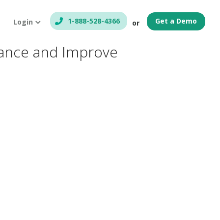
1-888-528-4366
Get a Demo
Login
or
liance and Improve