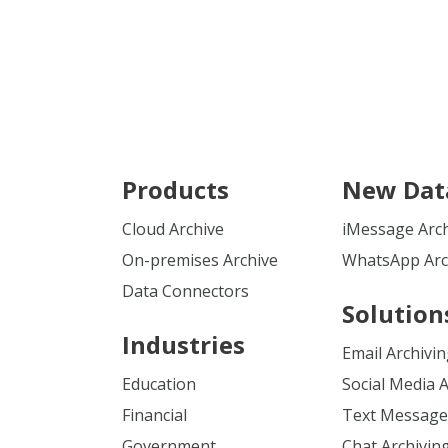
Products
New Dat
Cloud Archive
iMessage Arc
On-premises Archive
WhatsApp Arc
Data Connectors
Solution
Industries
Email Archivi
Education
Social Media 
Financial
Text Message
Government
Chat Archivin