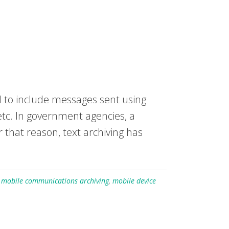
 to include messages sent using
etc. In government agencies, a
that reason, text archiving has
,
mobile communications archiving
,
mobile device