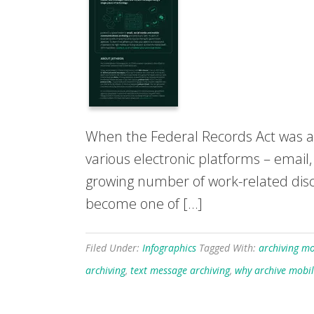
When the Federal Records Act was a
various electronic platforms – email
growing number of work-related discu
become one of […]
Filed Under:
Infographics
Tagged With:
archiving mo
archiving
,
text message archiving
,
why archive mobi