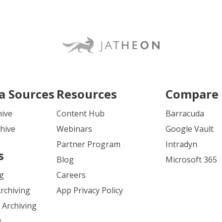
a Sources
Resources
Compare 
hive
Content Hub
Barracuda
hive
Webinars
Google Vault
Partner Program
Intradyn
s
Blog
Microsoft 365
ng
Careers
Archiving
App Privacy Policy
 Archiving
g