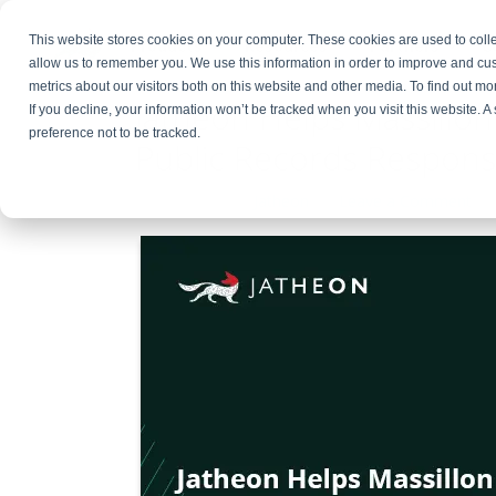
This website stores cookies on your computer. These cookies are used to colle
Products
Resources
Partners
C
allow us to remember you. We use this information in order to improve and cu
metrics about our visitors both on this website and other media. To find out 
Jatheon Helps Massillon
If you decline, your information won’t be tracked when you visit this website. 
preference not to be tracked.
Public Records Respon
July 17, 2019
By
Jatheon
Leave a Comment