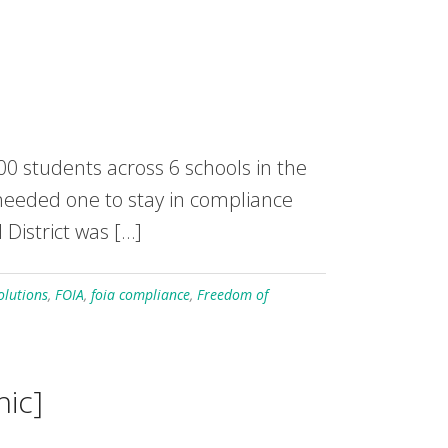
000 students across 6 schools in the
ut needed one to stay in compliance
 District was […]
olutions
,
FOIA
,
foia compliance
,
Freedom of
hic]