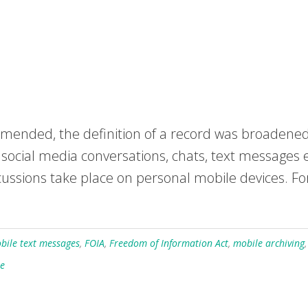
mended, the definition of a record was broadened
, social media conversations, chats, text messages 
ssions take place on personal mobile devices. For 
bile text messages
,
FOIA
,
Freedom of Information Act
,
mobile archiving
le