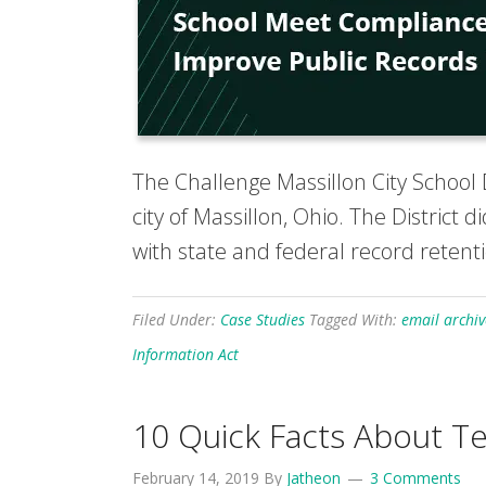
The Challenge Massillon City School D
city of Massillon, Ohio. The District
with state and federal record retenti
Filed Under:
Case Studies
Tagged With:
email archiv
Information Act
10 Quick Facts About Te
February 14, 2019
By
Jatheon
3 Comments