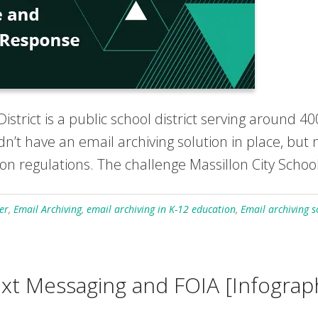
istrict is a public school district serving around 4
 didn’t have an email archiving solution in place, b
on regulations. The challenge Massillon City School
er
,
Email Archiving
,
email archiving in K-12 education
,
Email archiving s
xt Messaging and FOIA [Infograp