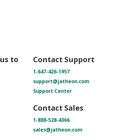
us to
Contact Support
1-647-426-1957
support@jatheon.com
Support Center
Contact Sales
1-888-528-4366
sales@jatheon.com