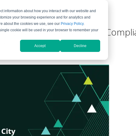
ct information about how you interact with our website and
ompany
Support
stomize your browsing experience and for analytics and
more about the cookies we use, see our
Privacy Policy
.
 City School District Meet Comp
A single cookie will be used in your browser to remember your
se
Accept
Decline