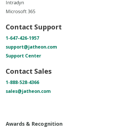
Intradyn
Microsoft 365
Contact Support
1-647-426-1957
support@jatheon.com
Support Center
Contact Sales
1-888-528-4366
sales@jatheon.com
Awards & Recognition