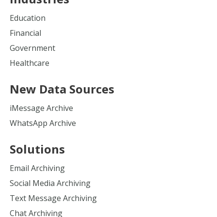
Education
Financial
Government
Healthcare
New Data Sources
iMessage Archive
WhatsApp Archive
Solutions
Email Archiving
Social Media Archiving
Text Message Archiving
Chat Archiving