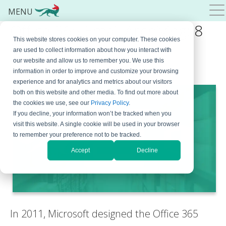
MENU
Office 365 Email Archiving: 8
This website stores cookies on your computer. These cookies
Major Disadvantages
are used to collect information about how you interact with
our website and allow us to remember you. We use this
September 4, 2023
By
Steven Tobolar
5 Comments
information in order to improve and customize your browsing
experience and for analytics and metrics about our visitors
both on this website and other media. To find out more about
the cookies we use, see our
Privacy Policy
.
If you decline, your information won’t be tracked when you
visit this website. A single cookie will be used in your browser
to remember your preference not to be tracked.
Accept
Decline
In 2011, Microsoft designed the Office 365