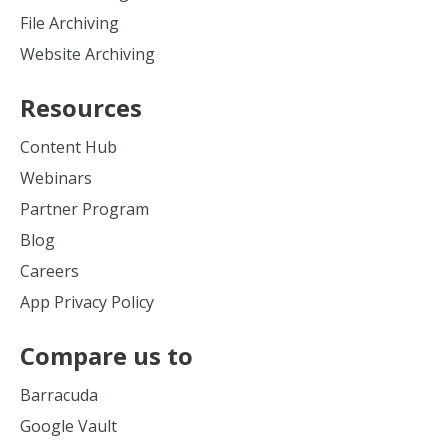
File Archiving
Website Archiving
Resources
Content Hub
Webinars
Partner Program
Blog
Careers
App Privacy Policy
Compare us to
Barracuda
Google Vault