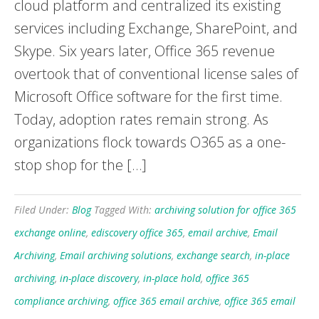
cloud platform and centralized its existing
services including Exchange, SharePoint, and
Skype. Six years later, Office 365 revenue
overtook that of conventional license sales of
Microsoft Office software for the first time.
Today, adoption rates remain strong. As
organizations flock towards O365 as a one-
stop shop for the […]
Filed Under:
Blog
Tagged With:
archiving solution for office 365
exchange online
,
ediscovery office 365
,
email archive
,
Email
Archiving
,
Email archiving solutions
,
exchange search
,
in-place
archiving
,
in-place discovery
,
in-place hold
,
office 365
compliance archiving
,
office 365 email archive
,
office 365 email