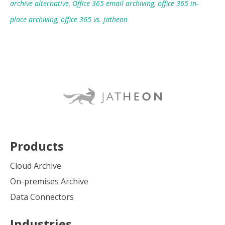
archive alternative
,
Office 365 email archiving
,
office 365 in-
place archiving
,
office 365 vs. jatheon
Products
Cloud Archive
On-premises Archive
Data Connectors
Industries