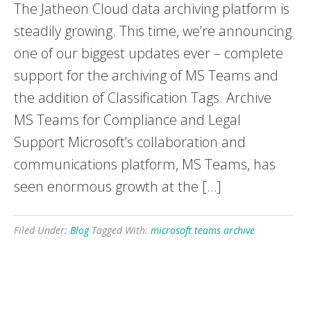
The Jatheon Cloud data archiving platform is
steadily growing. This time, we’re announcing
one of our biggest updates ever – complete
support for the archiving of MS Teams and
the addition of Classification Tags. Archive
MS Teams for Compliance and Legal
Support Microsoft’s collaboration and
communications platform, MS Teams, has
seen enormous growth at the […]
Filed Under:
Blog
Tagged With:
microsoft teams archive