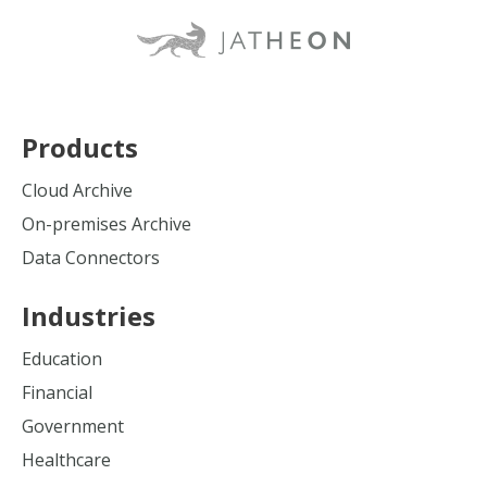
Products
Cloud Archive
On-premises Archive
Data Connectors
Industries
Education
Financial
Government
Healthcare