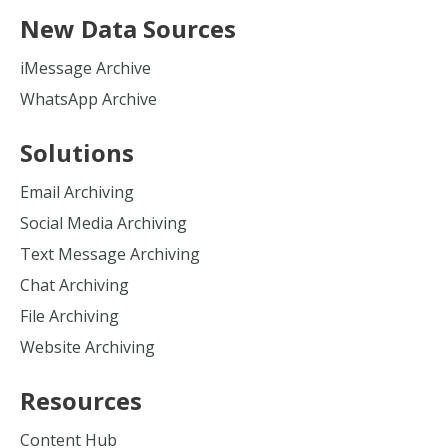
New Data Sources
iMessage Archive
WhatsApp Archive
Solutions
Email Archiving
Social Media Archiving
Text Message Archiving
Chat Archiving
File Archiving
Website Archiving
Resources
Content Hub