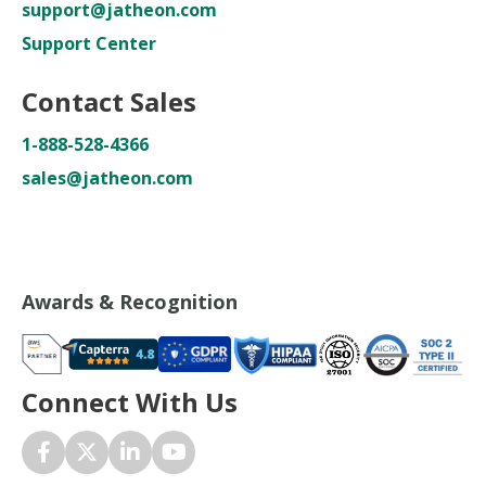
support@jatheon.com
Support Center
Contact Sales
1-888-528-4366
sales@jatheon.com
Awards & Recognition
Connect With Us