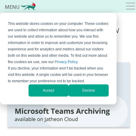
MENU
Microsoft Teams Archiving
This website stores cookies on your computer. These cookies
and Classification Tags Now
are used to collect information about how you interact with
our website and allow us to remember you. We use this
Live on Jatheon Cloud
information in order to improve and customize your browsing
experience and for analytics and metrics about our visitors
March 18, 2022
By
Bojana Krstic
Leave a Comment
both on this website and other media. To find out more about
the cookies we use, see our
Privacy Policy
.
If you decline, your information won’t be tracked when you
visit this website. A single cookie will be used in your browser
to remember your preference not to be tracked.
Accept
Decline