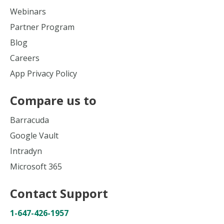
Webinars
Partner Program
Blog
Careers
App Privacy Policy
Compare us to
Barracuda
Google Vault
Intradyn
Microsoft 365
Contact Support
1-647-426-1957