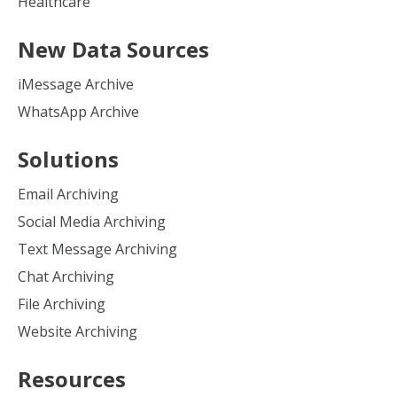
Healthcare
New Data Sources
iMessage Archive
WhatsApp Archive
Solutions
Email Archiving
Social Media Archiving
Text Message Archiving
Chat Archiving
File Archiving
Website Archiving
Resources