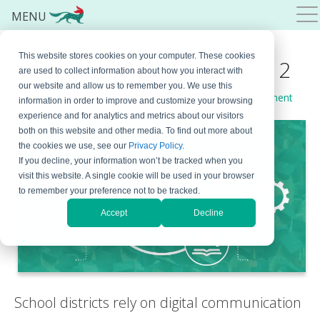
MENU
Education Email Archiving:
This website stores cookies on your computer. These cookies
Must-Have Features for K-12
are used to collect information about how you interact with
our website and allow us to remember you. We use this
September 16, 2025
By
Bojana Krstic
Leave a Comment
information in order to improve and customize your browsing
experience and for analytics and metrics about our visitors
both on this website and other media. To find out more about
the cookies we use, see our
Privacy Policy
.
If you decline, your information won’t be tracked when you
visit this website. A single cookie will be used in your browser
to remember your preference not to be tracked.
Accept
Decline
School districts rely on digital communication