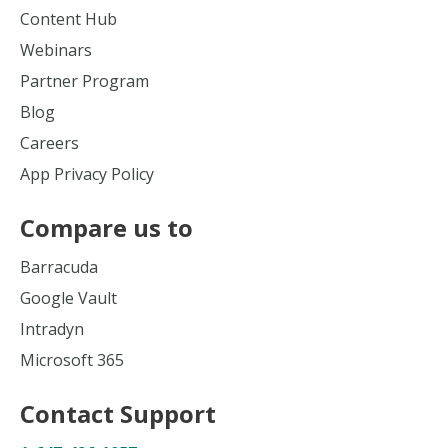
Content Hub
Webinars
Partner Program
Blog
Careers
App Privacy Policy
Compare us to
Barracuda
Google Vault
Intradyn
Microsoft 365
Contact Support