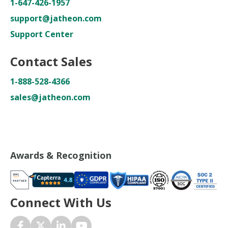
1-647-426-1957
support@jatheon.com
Support Center
Contact Sales
1-888-528-4366
sales@jatheon.com
Awards & Recognition
Connect With Us