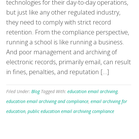
technologies for their day-to-day operations,
but just like any other regulated industry,
they need to comply with strict record
retention. From the compliance perspective,
running a school is like running a business.
And poor management and archiving of
electronic records, primarily email, can result
in fines, penalties, and reputation […]
Filed Under:
Blog
Tagged With:
education email archiving
,
education email archiving and compliance
,
email archiving for
education
,
public education email archiving compliance