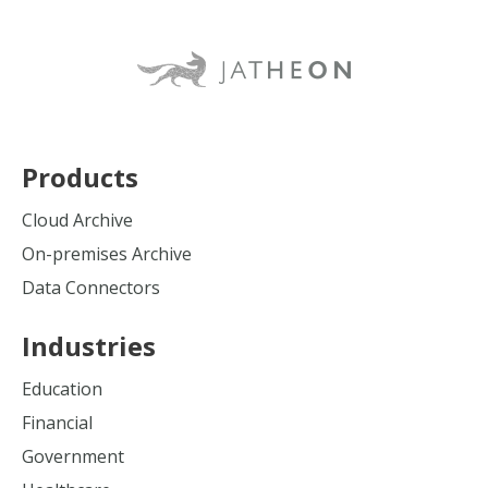
Products
Cloud Archive
On-premises Archive
Data Connectors
Industries
Education
Financial
Government