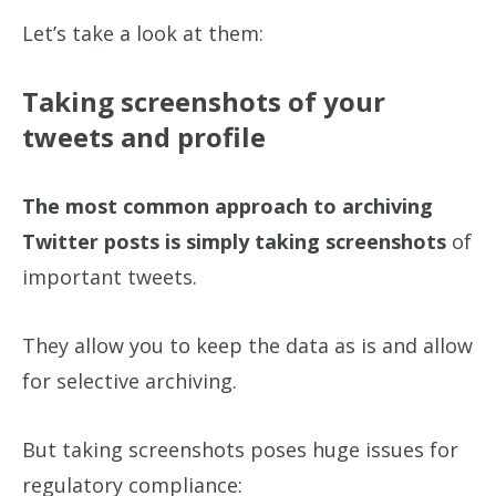
Let’s take a look at them:
Taking screenshots of your
tweets and profile
The most common approach to archiving
Twitter posts is simply taking screenshots
of
important tweets.
They allow you to keep the data as is and allow
for selective archiving.
But taking screenshots poses huge issues for
regulatory compliance: