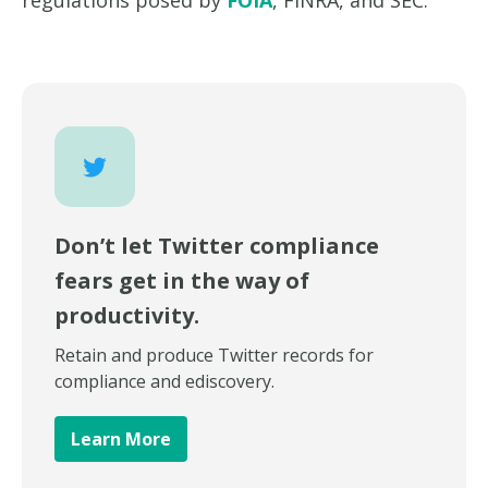
regulations posed by
FOIA
, FINRA, and SEC.
Don’t let Twitter compliance
fears get in the way of
productivity.
Retain and produce Twitter records for
compliance and ediscovery.
Learn More