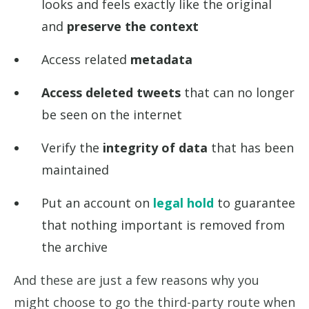
looks and feels exactly like the original
and
preserve the context
Access related
metadata
Access deleted tweets
that can no longer
be seen on the internet
Verify the
integrity of data
that has been
maintained
Put an account on
legal hold
to guarantee
that nothing important is removed from
the archive
And these are just a few reasons why you
might choose to go the third-party route when