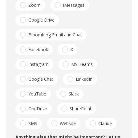
Zoom
iMessages
Google Drive
Bloomberg Email and Chat
Facebook
X
Instagram
MS Teams
Google Chat
LinkedIn
YouTube
Slack
OneDrive
SharePoint
SMS
Website
Claude
Anything else that might be important? Let us