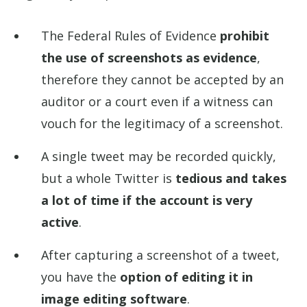
The Federal Rules of Evidence
prohibit
the use of screenshots as evidence
,
therefore they cannot be accepted by an
auditor or a court even if a witness can
vouch for the legitimacy of a screenshot.
A single tweet may be recorded quickly,
but a whole Twitter is
tedious and takes
a lot of time if the account is very
active
.
After capturing a screenshot of a tweet,
you have the
option of editing it in
image editing software
.