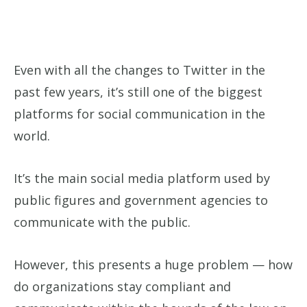
Even with all the changes to Twitter in the
past few years, it’s still one of the biggest
platforms for social communication in the
world.
It’s the main social media platform used by
public figures and government agencies to
communicate with the public.
However, this presents a huge problem — how
do organizations stay compliant and