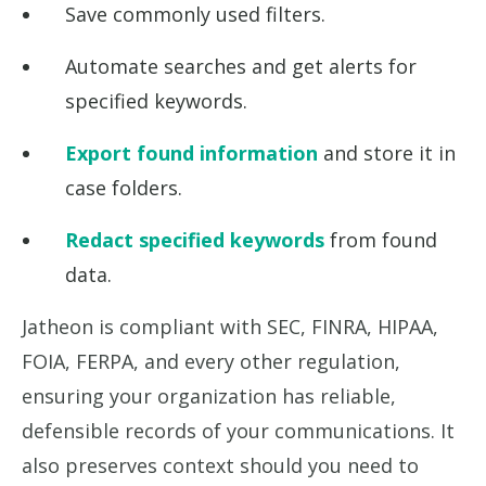
Save commonly used filters.
Automate searches and get alerts for
specified keywords.
Export found information
and store it in
case folders.
Redact specified keywords
from found
data.
Jatheon is compliant with SEC, FINRA, HIPAA,
FOIA, FERPA, and every other regulation,
ensuring your organization has reliable,
defensible records of your communications. It
also preserves context should you need to