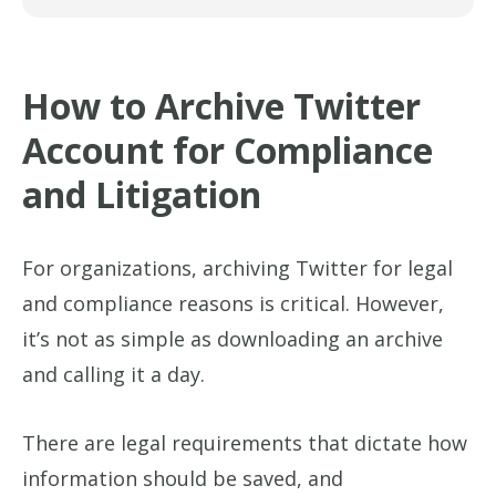
How to Archive Twitter
Account for Compliance
and Litigation
For organizations, archiving Twitter for legal
and compliance reasons is critical. However,
it’s not as simple as downloading an archive
and calling it a day.
There are legal requirements that dictate how
information should be saved, and