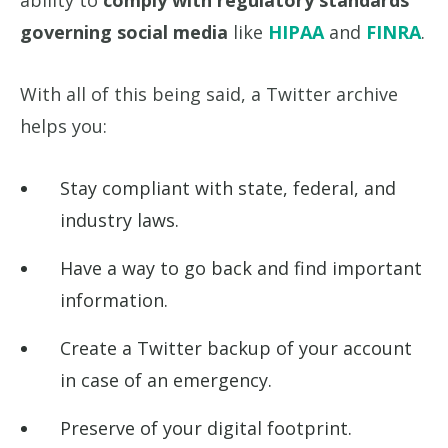
ability to
comply with regulatory standards
governing social media
like
HIPAA
and
FINRA
.
With all of this being said, a Twitter archive
helps you:
Stay compliant with state, federal, and
industry laws.
Have a way to go back and find important
information.
Create a Twitter backup of your account
in case of an emergency.
Preserve of your digital footprint.