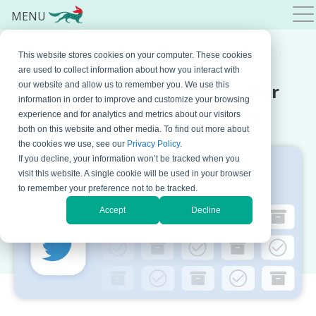
MENU
This website stores cookies on your computer. These cookies
OCTOBER 18, 2023 BY
BOJANA KRSTIC
are used to collect information about how you interact with
How to Archive Your Twitter
our website and allow us to remember you. We use this
information in order to improve and customize your browsing
Account for Compliance
experience and for analytics and metrics about our visitors
both on this website and other media. To find out more about
the cookies we use, see our
Privacy Policy
.
If you decline, your information won’t be tracked when you
visit this website. A single cookie will be used in your browser
to remember your preference not to be tracked.
Accept
Decline