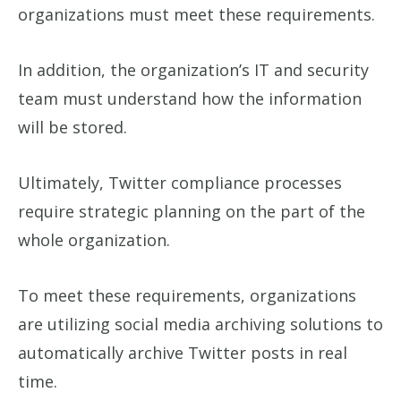
organizations must meet these requirements.
In addition, the organization’s IT and security
team must understand how the information
will be stored.
Ultimately, Twitter compliance processes
require strategic planning on the part of the
whole organization.
To meet these requirements, organizations
are utilizing social media archiving solutions to
automatically archive Twitter posts in real
time.