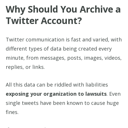
Why Should You Archive a
Twitter Account?
Twitter communication is fast and varied, with
different types of data being created every
minute, from messages, posts, images, videos,
replies, or links.
All this data can be riddled with liabilities
exposing your organization to lawsuits
. Even
single tweets have been known to cause huge
fines.