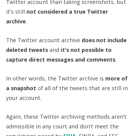
Twitter account than taking screenshots, but
it’s still
not considered a true Twitter
archive
.
The Twitter account archive
does not include
deleted tweets
and
it’s not possible to
capture direct messages and comments
.
In other words, the Twitter archive is
more of
a snapshot
of all of the tweets that are still in
your account.
Again, these Twitter archiving methods aren’t
admissible in any court and don’t meet the