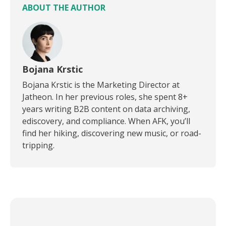
ABOUT THE AUTHOR
Bojana Krstic
Bojana Krstic is the Marketing Director at
Jatheon. In her previous roles, she spent 8+
years writing B2B content on data archiving,
ediscovery, and compliance. When AFK, you’ll
find her hiking, discovering new music, or road-
tripping.