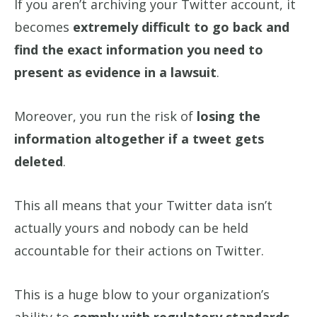
If you aren’t archiving your Twitter account, it
becomes
extremely difficult to go back and
find the exact information you need to
present as evidence in a lawsuit
.
Moreover, you run the risk of
losing the
information altogether if a tweet gets
deleted
.
This all means that your Twitter data isn’t
actually yours and nobody can be held
accountable for their actions on Twitter.
This is a huge blow to your organization’s