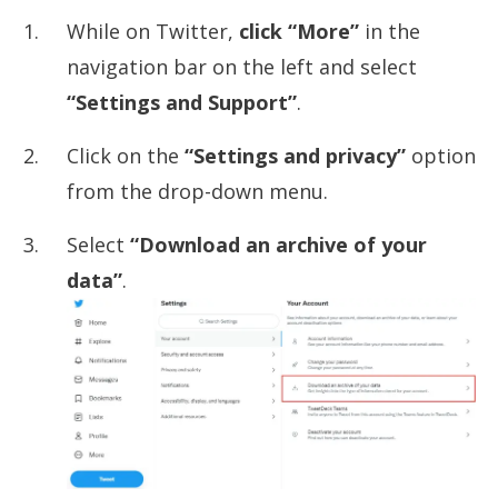
While on Twitter,
click “More”
in the
navigation bar on the left and select
“Settings and Support”
.
Click on the
“Settings and privacy”
option
from the drop-down menu.
Select
“Download an archive of your
data”
.