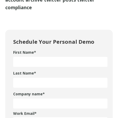
compliance
Schedule Your Personal Demo
First Name
*
Last Name
*
Company name
*
Work Email
*