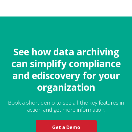
See how data archiving
can simplify compliance
and ediscovery for your
organization
Book a short demo to see all the key features in
action and get more information.
Get a Demo