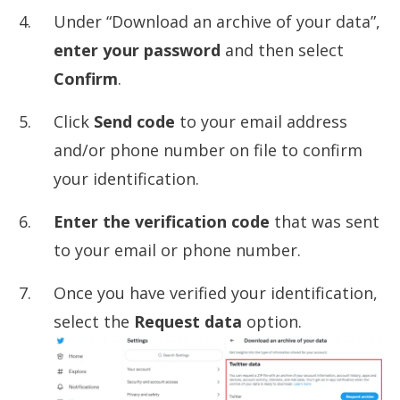
Under “Download an archive of your data”,
enter your password
and then select
Confirm
.
Click
Send code
to your email address
and/or phone number on file to confirm
your identification.
Enter the verification code
that was sent
to your email or phone number.
Once you have verified your identification,
select the
Request data
option.