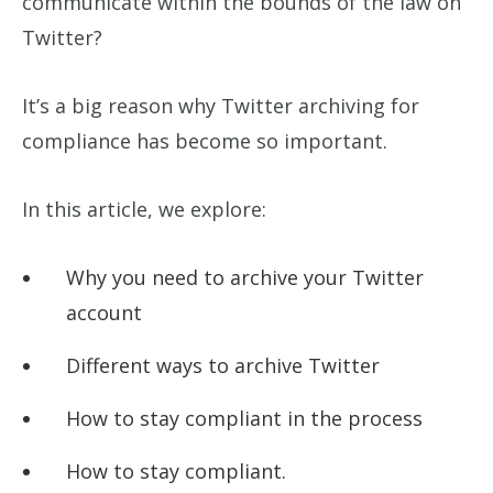
communicate within the bounds of the law on
Twitter?
It’s a big reason why Twitter archiving for
compliance has become so important.
In this article, we explore:
Why you need to archive your Twitter
account
Different ways to archive Twitter
How to stay compliant in the process
How to stay compliant.