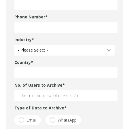
Phone Number
*
Industry
*
Country
*
No. of Users to Archive
*
Type of Data to Archive
*
Email
WhatsApp