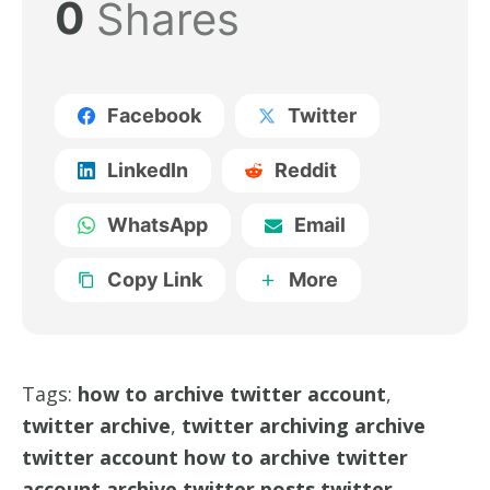
0
Shares
Facebook
Twitter
LinkedIn
Reddit
WhatsApp
Email
Copy Link
More
Tags:
how to archive twitter account
,
twitter archive
,
twitter archiving archive
twitter account how to archive twitter
account archive twitter posts twitter