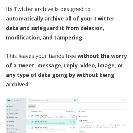
Its Twitter archive is designed to
automatically archive all of your Twitter
data and safeguard it from deletion,
modification, and tampering
.
This leaves your hands free
without the worry
of a tweet, message, reply, video, image, or
any type of data going by without being
archived
.