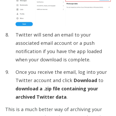
Twitter will send an email to your
associated email account or a push
notification if you have the app loaded
when your download is complete.
Once you receive the email, log into your
Twitter account and click
Download
to
download a .zip file containing your
archived Twitter data
.
This is a much better way of archiving your