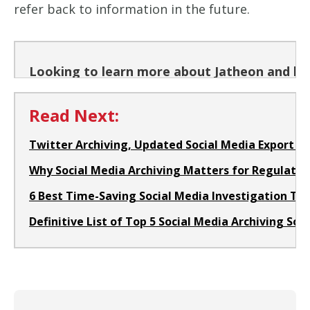
refer back to information in the future.
Looking to learn more about Jatheon and how
Read Next:
Twitter Archiving, Updated Social Media Export a
Why Social Media Archiving Matters for Regulated
6 Best Time-Saving Social Media Investigation Too
Definitive List of Top 5 Social Media Archiving Sol