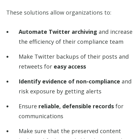
These solutions allow organizations to:
Automate Twitter archiving
and increase
the efficiency of their compliance team
Make Twitter backups of their posts and
retweets for
easy access
Identify evidence of non-compliance
and
risk exposure by getting alerts
Ensure
reliable, defensible records
for
communications
Make sure that the preserved content