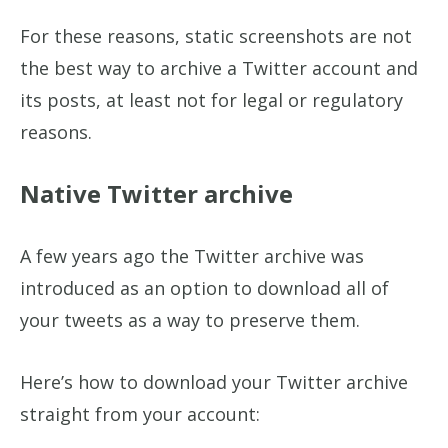
For these reasons, static screenshots are not
the best way to archive a Twitter account and
its posts, at least not for legal or regulatory
reasons.
Native Twitter archive
A few years ago the Twitter archive was
introduced as an option to download all of
your tweets as a way to preserve them.
Here’s how to download your Twitter archive
straight from your account: