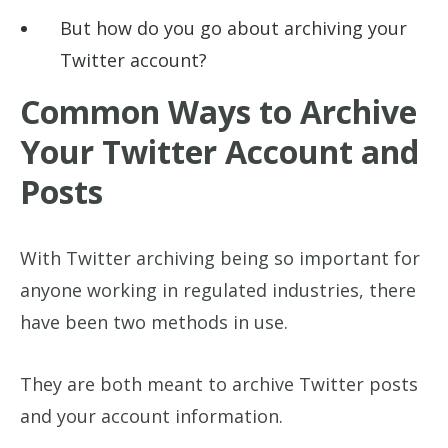
But how do you go about archiving your
Twitter account?
Common Ways to Archive
Your Twitter Account and
Posts
With Twitter archiving being so important for
anyone working in regulated industries, there
have been two methods in use.
They are both meant to archive Twitter posts
and your account information.