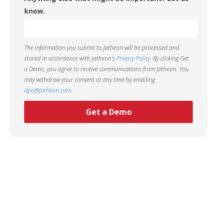
know.
The information you submit to Jatheon will be processed and
stored in accordance with Jatheon’s
Privacy Policy
. By clicking Get
a Demo, you agree to receive communications from Jatheon. You
may withdraw your consent at any time by emailing
dpo@jatheon.com
.