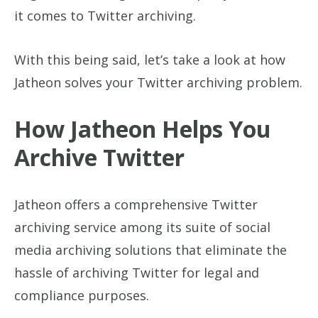
it comes to Twitter archiving.
With this being said, let’s take a look at how
Jatheon solves your Twitter archiving problem.
How Jatheon Helps You
Archive Twitter
Jatheon offers a comprehensive Twitter
archiving service among its suite of social
media archiving solutions that eliminate the
hassle of archiving Twitter for legal and
compliance purposes.