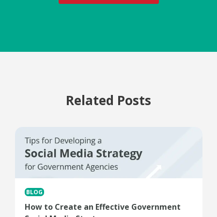
Related Posts
BLOG
How to Create an Effective Government