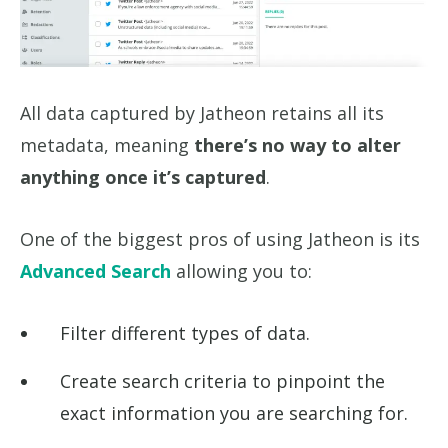
All data captured by Jatheon retains all its
metadata, meaning
there’s no way to alter
anything once it’s captured
.
One of the biggest pros of using Jatheon is its
Advanced Search
allowing you to:
Filter different types of data.
Create search criteria to pinpoint the
exact information you are searching for.