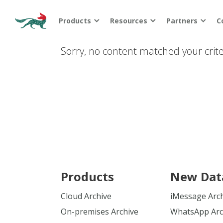
Products
Resources
Partners
C
Sorry, no content matched your crite
Products
New Dat
Cloud Archive
iMessage Arc
On-premises Archive
WhatsApp Arc