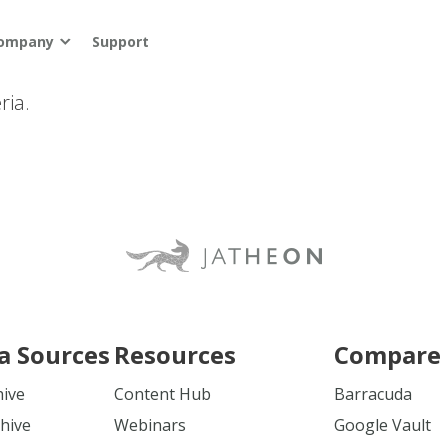
ompany
Support
ria.
a Sources
Resources
Compare 
hive
Content Hub
Barracuda
hive
Webinars
Google Vault