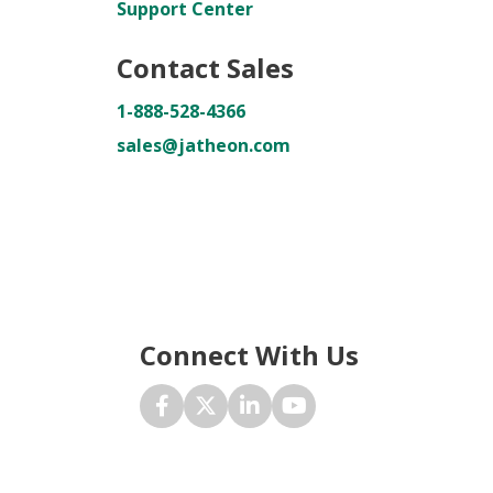
Support Center
Contact Sales
1-888-528-4366
sales@jatheon.com
Connect With Us