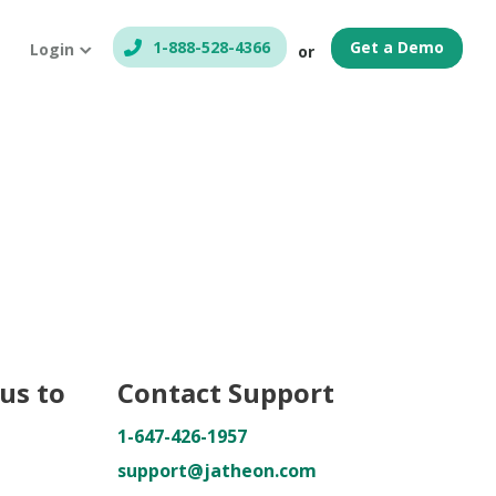
1-888-528-4366
Get a Demo
Login
or
us to
Contact Support
1-647-426-1957
support@jatheon.com