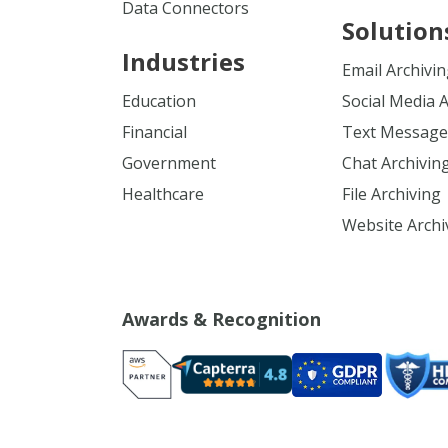
Data Connectors
Solution
Industries
Email Archivi
Education
Social Media 
Financial
Text Message
Government
Chat Archivin
Healthcare
File Archiving
Website Archi
Awards & Recognition