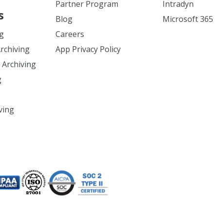
Partner Program
Intradyn
s
Blog
Microsoft 365
ng
Careers
Archiving
App Privacy Policy
 Archiving
g
ving