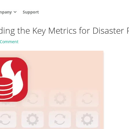
mpany
Support
ng the Key Metrics for Disaster 
a Comment