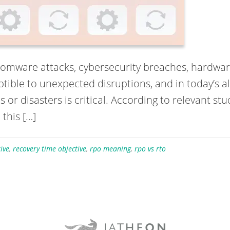
omware attacks, cybersecurity breaches, hardware 
ptible to unexpected disruptions, and in today’s 
r disasters is critical. According to relevant stud
 this […]
ive
,
recovery time objective
,
rpo meaning
,
rpo vs rto