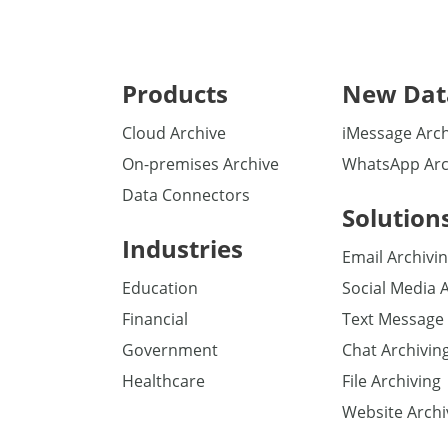
Products
New Dat
Cloud Archive
iMessage Arch
On-premises Archive
WhatsApp Arc
Data Connectors
Solution
Industries
Email Archivi
Education
Social Media 
Financial
Text Message 
Government
Chat Archivin
Healthcare
File Archiving
Website Archi