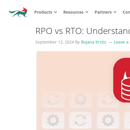
Products
Resources
Partners
Co
RPO vs RTO: Understandi
September 12, 2024
By
Bojana Krstic
Leave 