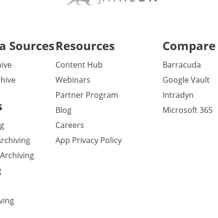
a Sources
Resources
Compare 
ive
Content Hub
Barracuda
hive
Webinars
Google Vault
Partner Program
Intradyn
s
Blog
Microsoft 365
ng
Careers
Archiving
App Privacy Policy
Archiving
g
ving