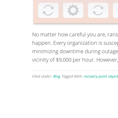
No matter how careful you are, rans
happen. Every organization is susce
minimizing downtime during outages o
vicinity of $9,000 per hour. However,
Filed Under:
Blog
Tagged With:
recovery point object