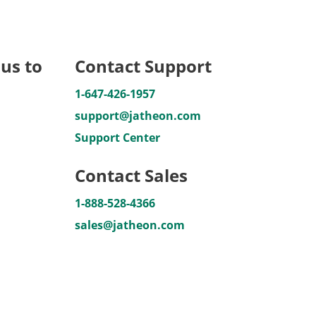
us to
Contact Support
1-647-426-1957
support@jatheon.com
Support Center
Contact Sales
1-888-528-4366
sales@jatheon.com