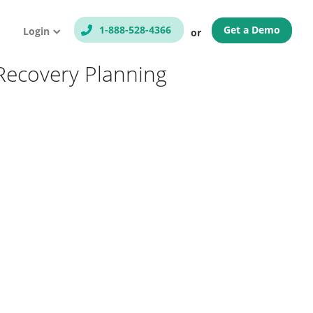
1-888-528-4366
Get a Demo
Login
or
Recovery Planning