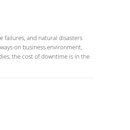
failures, and natural disasters
always-on business environment,
ies, the cost of downtime is in the