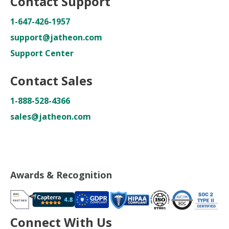
Contact Support
1-647-426-1957
support@jatheon.com
Support Center
Contact Sales
1-888-528-4366
sales@jatheon.com
Awards & Recognition
Connect With Us