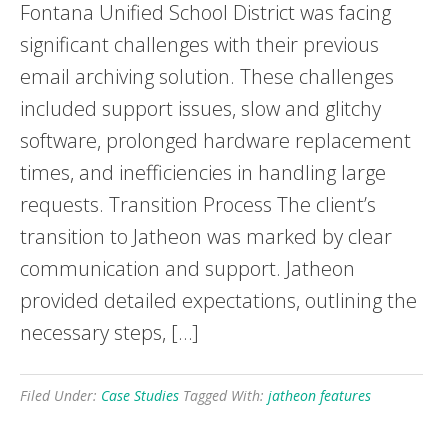
Fontana Unified School District was facing
significant challenges with their previous
email archiving solution. These challenges
included support issues, slow and glitchy
software, prolonged hardware replacement
times, and inefficiencies in handling large
requests. Transition Process The client’s
transition to Jatheon was marked by clear
communication and support. Jatheon
provided detailed expectations, outlining the
necessary steps, […]
Filed Under:
Case Studies
Tagged With:
jatheon features