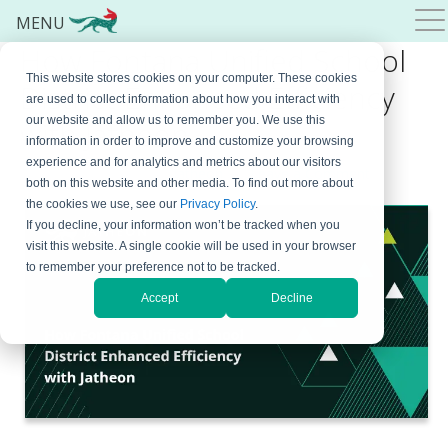
MENU
How Fontana Unified School
This website stores cookies on your computer. These cookies
District Enhanced Efficiency
are used to collect information about how you interact with
our website and allow us to remember you. We use this
with Jatheon
information in order to improve and customize your browsing
experience and for analytics and metrics about our visitors
December 15, 2023
By
Jatheon
Leave a Comment
both on this website and other media. To find out more about
the cookies we use, see our
Privacy Policy
.
If you decline, your information won’t be tracked when you
visit this website. A single cookie will be used in your browser
to remember your preference not to be tracked.
Accept
Decline