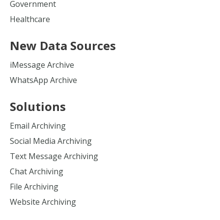
Government
Healthcare
New Data Sources
iMessage Archive
WhatsApp Archive
Solutions
Email Archiving
Social Media Archiving
Text Message Archiving
Chat Archiving
File Archiving
Website Archiving