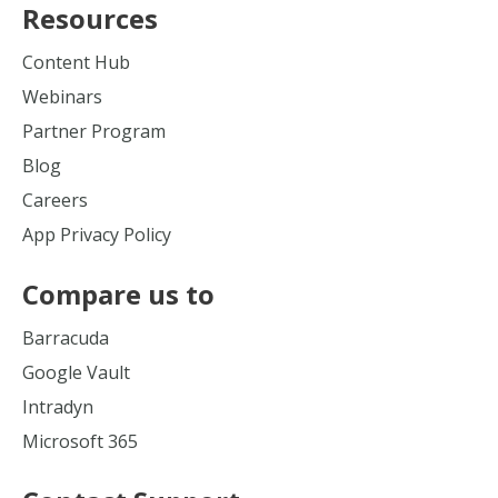
Resources
Content Hub
Webinars
Partner Program
Blog
Careers
App Privacy Policy
Compare us to
Barracuda
Google Vault
Intradyn
Microsoft 365