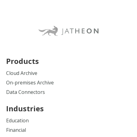
Products
Cloud Archive
On-premises Archive
Data Connectors
Industries
Education
Financial