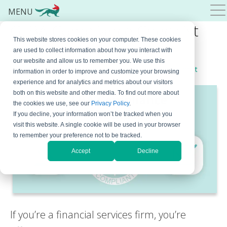
MENU
GLBA Compliance Checklist
This website stores cookies on your computer. These cookies
for Financial Services
are used to collect information about how you interact with
our website and allow us to remember you. We use this
December 5, 2023
By
Marko Dinic
Leave a Comment
information in order to improve and customize your browsing
experience and for analytics and metrics about our visitors
both on this website and other media. To find out more about
the cookies we use, see our
Privacy Policy
.
If you decline, your information won’t be tracked when you
visit this website. A single cookie will be used in your browser
to remember your preference not to be tracked.
Accept
Decline
If you’re a financial services firm, you’re