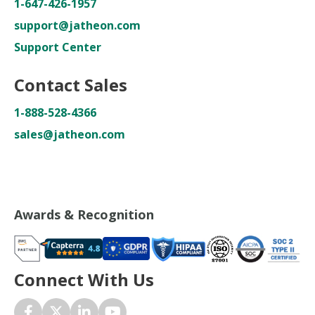
1-647-426-1957
support@jatheon.com
Support Center
Contact Sales
1-888-528-4366
sales@jatheon.com
Awards & Recognition
Connect With Us