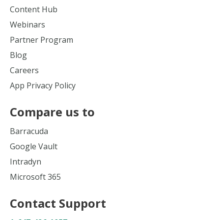
Content Hub
Webinars
Partner Program
Blog
Careers
App Privacy Policy
Compare us to
Barracuda
Google Vault
Intradyn
Microsoft 365
Contact Support