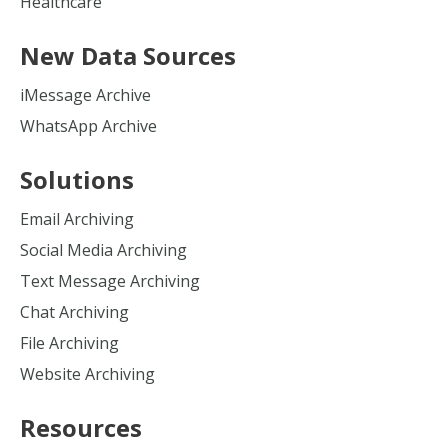
Healthcare
New Data Sources
iMessage Archive
WhatsApp Archive
Solutions
Email Archiving
Social Media Archiving
Text Message Archiving
Chat Archiving
File Archiving
Website Archiving
Resources