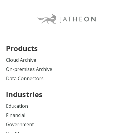
Products
Cloud Archive
On-premises Archive
Data Connectors
Industries
Education
Financial
Government