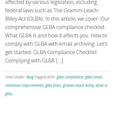
affected by various legislation, including
federal laws such as The Gramm-Leach-
Bliley Act (GLBA). In this article, we cover: Our
comprehensive GLBA compliance checklist.
What GLBA is and how it affects you. How to
comply with GLBA with email archiving. Let’s
get started. GLBA Compliance Checklist
Complying with GLBA […]
Filed Under:
Blog
Tagged With:
glba compliance
,
glba email
retention requirements
,
glba fines
,
gramm leach bliley
,
what is
glba