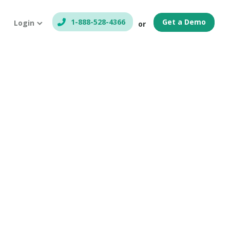
1-888-528-4366
Get a Demo
Login
or