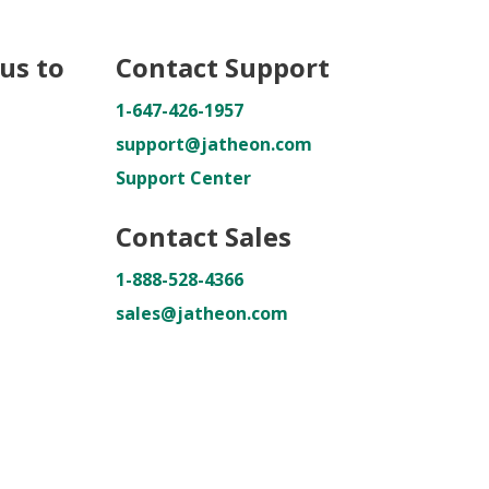
us to
Contact Support
1-647-426-1957
support@jatheon.com
Support Center
Contact Sales
1-888-528-4366
sales@jatheon.com