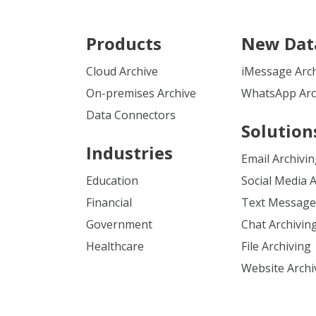
Products
New Dat
Cloud Archive
iMessage Arc
On-premises Archive
WhatsApp Arc
Data Connectors
Solution
Industries
Email Archivi
Education
Social Media 
Financial
Text Message
Government
Chat Archivin
Healthcare
File Archiving
Website Archi