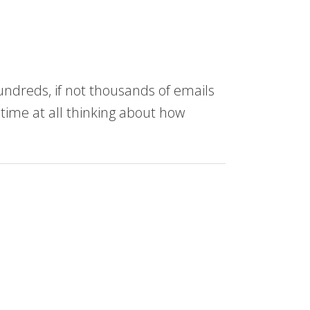
undreds, if not thousands of emails
 time at all thinking about how