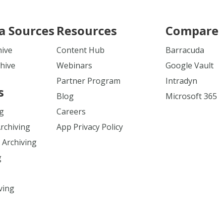
a Sources
Resources
Compare 
hive
Content Hub
Barracuda
hive
Webinars
Google Vault
Partner Program
Intradyn
s
Blog
Microsoft 365
ng
Careers
Archiving
App Privacy Policy
 Archiving
g
ving