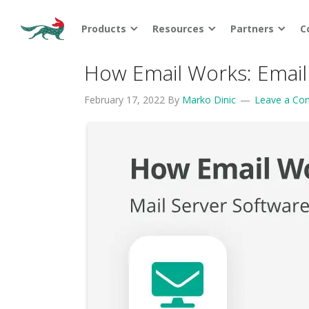
Products
Resources
Partners
C
How Email Works: Email
February 17, 2022
By
Marko Dinic
Leave a C