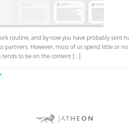
work routine, and by now you have probably sent h
ess partners. However, most of us spend little or no
 tends to be on the content […]
e