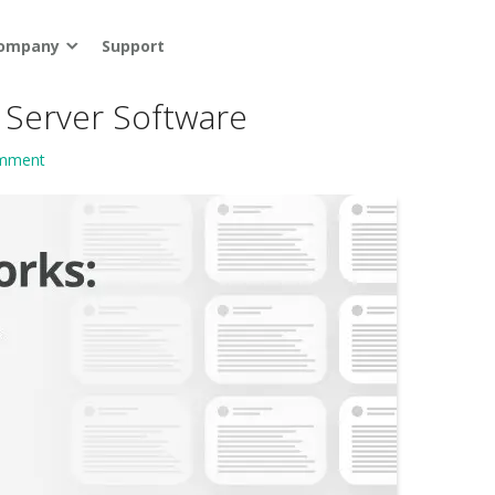
ompany
Support
 Server Software
omment