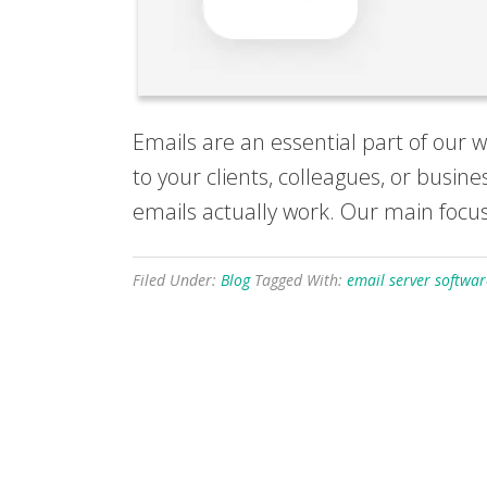
Emails are an essential part of our 
to your clients, colleagues, or busin
emails actually work. Our main focus
Filed Under:
Blog
Tagged With:
email server softwar