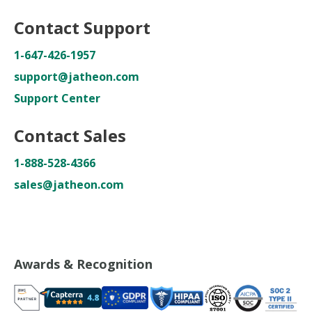
Contact Support
1-647-426-1957
support@jatheon.com
Support Center
Contact Sales
1-888-528-4366
sales@jatheon.com
Awards & Recognition