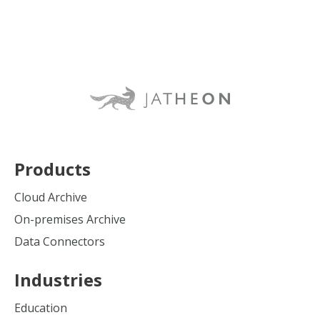
Products
Cloud Archive
On-premises Archive
Data Connectors
Industries
Education