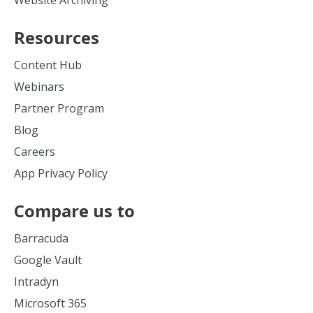
Website Archiving
Resources
Content Hub
Webinars
Partner Program
Blog
Careers
App Privacy Policy
Compare us to
Barracuda
Google Vault
Intradyn
Microsoft 365