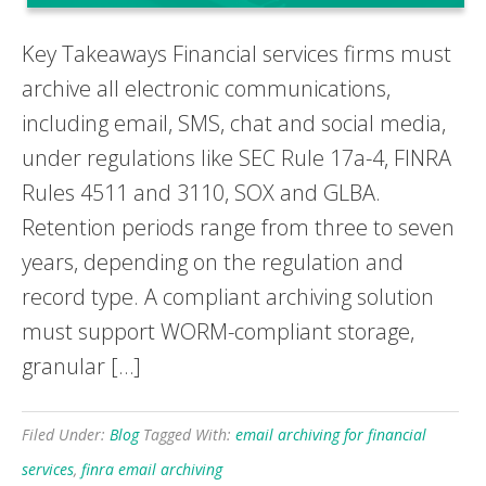
Key Takeaways Financial services firms must
archive all electronic communications,
including email, SMS, chat and social media,
under regulations like SEC Rule 17a-4, FINRA
Rules 4511 and 3110, SOX and GLBA.
Retention periods range from three to seven
years, depending on the regulation and
record type. A compliant archiving solution
must support WORM-compliant storage,
granular […]
Filed Under:
Blog
Tagged With:
email archiving for financial
services
,
finra email archiving