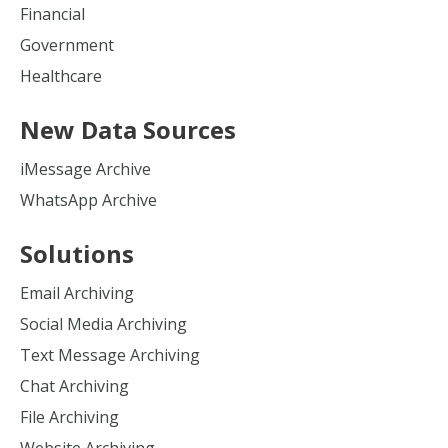
Financial
Government
Healthcare
New Data Sources
iMessage Archive
WhatsApp Archive
Solutions
Email Archiving
Social Media Archiving
Text Message Archiving
Chat Archiving
File Archiving