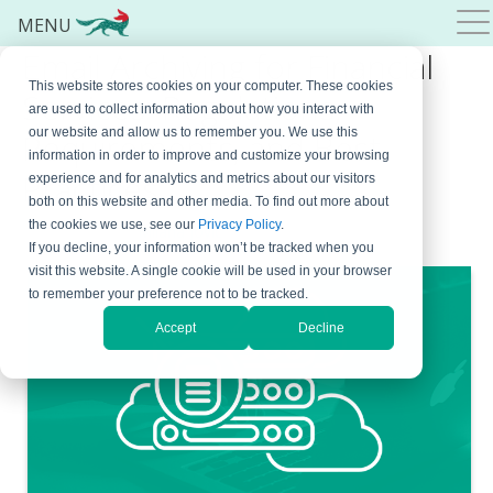
MENU
Email Archiving for Financial
This website stores cookies on your computer. These cookies
Services: Regulations,
are used to collect information about how you interact with
our website and allow us to remember you. We use this
Requirements, and Best
information in order to improve and customize your browsing
Practices
experience and for analytics and metrics about our visitors
both on this website and other media. To find out more about
the cookies we use, see our
Privacy Policy
.
June 3, 2026
By
Milana Jovic
If you decline, your information won’t be tracked when you
visit this website. A single cookie will be used in your browser
to remember your preference not to be tracked.
Accept
Decline