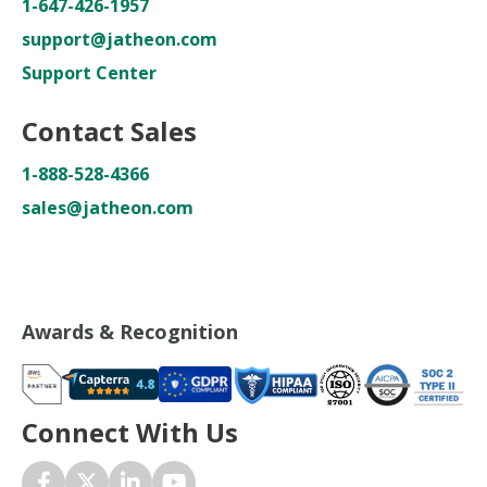
1-647-426-1957
support@jatheon.com
Support Center
Contact Sales
1-888-528-4366
sales@jatheon.com
Awards & Recognition
Connect With Us