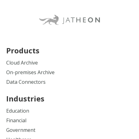
Products
Cloud Archive
On-premises Archive
Data Connectors
Industries
Education
Financial
Government