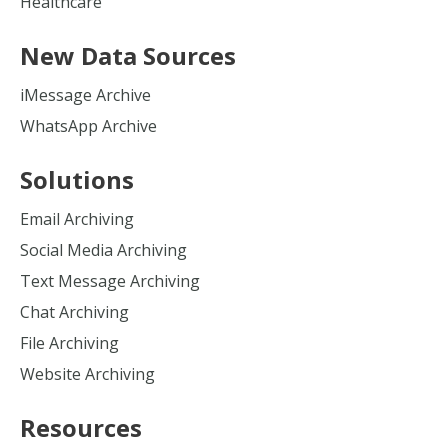
Healthcare
New Data Sources
iMessage Archive
WhatsApp Archive
Solutions
Email Archiving
Social Media Archiving
Text Message Archiving
Chat Archiving
File Archiving
Website Archiving
Resources