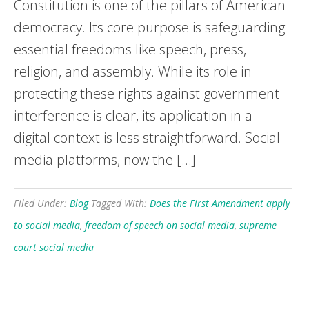
Constitution is one of the pillars of American
democracy. Its core purpose is safeguarding
essential freedoms like speech, press,
religion, and assembly. While its role in
protecting these rights against government
interference is clear, its application in a
digital context is less straightforward. Social
media platforms, now the […]
Filed Under:
Blog
Tagged With:
Does the First Amendment apply
to social media
,
freedom of speech on social media
,
supreme
court social media