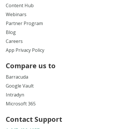
Content Hub
Webinars
Partner Program
Blog
Careers
App Privacy Policy
Compare us to
Barracuda
Google Vault
Intradyn
Microsoft 365
Contact Support