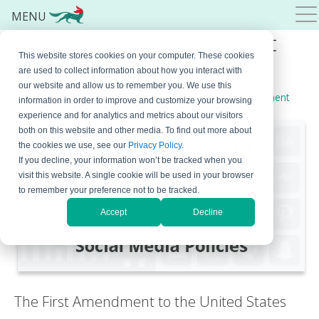
MENU
Does the First Amendment
This website stores cookies on your computer. These cookies
Apply to Social Media?
are used to collect information about how you interact with
our website and allow us to remember you. We use this
December 12, 2024
By
Bojana Krstic
Leave a Comment
information in order to improve and customize your browsing
experience and for analytics and metrics about our visitors
both on this website and other media. To find out more about
the cookies we use, see our
Privacy Policy
.
If you decline, your information won’t be tracked when you
visit this website. A single cookie will be used in your browser
to remember your preference not to be tracked.
Accept
Decline
The First Amendment to the United States