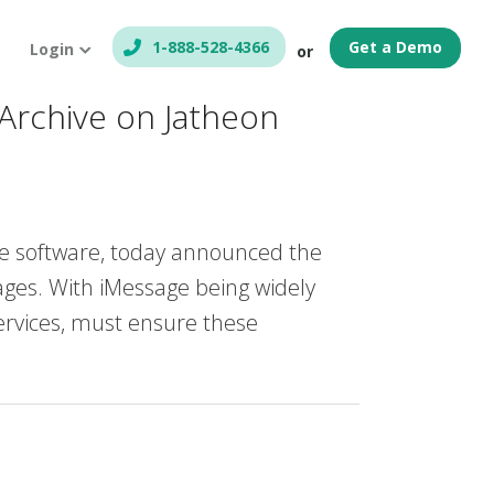
1-888-528-4366
Get a Demo
Login
or
Archive on Jatheon
e software, today announced the
sages. With iMessage being widely
services, must ensure these