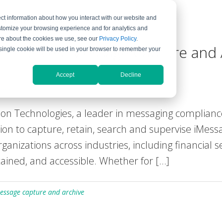
ct information about how you interact with our website and
ompany
Support
stomize your browsing experience and for analytics and
more about the cookies we use, see our
Privacy Policy
.
nnounces iMessage Capture and 
A single cookie will be used in your browser to remember your
Accept
Decline
ment
 Technologies, a leader in messaging complianc
ution to capture, retain, search and supervise iMes
anizations across industries, including financial 
ained, and accessible. Whether for […]
essage capture and archive