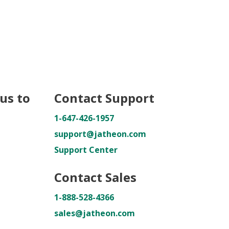
us to
Contact Support
1-647-426-1957
support@jatheon.com
Support Center
Contact Sales
1-888-528-4366
sales@jatheon.com