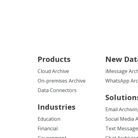
Products
New Dat
Cloud Archive
iMessage Arc
On-premises Archive
WhatsApp Arc
Data Connectors
Solution
Industries
Email Archivi
Education
Social Media 
Financial
Text Message