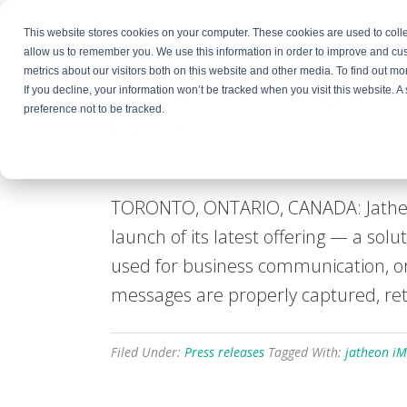
This website stores cookies on your computer. These cookies are used to colle
Products
Resources
Partners
C
allow us to remember you. We use this information in order to improve and cu
metrics about our visitors both on this website and other media. To find out 
Jatheon Technologies A
If you decline, your information won’t be tracked when you visit this website. 
preference not to be tracked.
Cloud
March 5, 2025
By
Bojana Krstic
Leave a Com
TORONTO, ONTARIO, CANADA: Jatheon
launch of its latest offering — a sol
used for business communication, org
messages are properly captured, ret
Filed Under:
Press releases
Tagged With:
jatheon iM