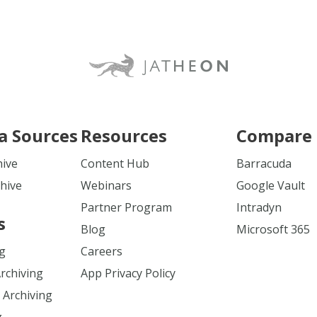
a Sources
Resources
Compare 
hive
Content Hub
Barracuda
hive
Webinars
Google Vault
Partner Program
Intradyn
s
Blog
Microsoft 365
ng
Careers
Archiving
App Privacy Policy
 Archiving