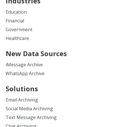
Industries
Education
Financial
Government
Healthcare
New Data Sources
iMessage Archive
WhatsApp Archive
Solutions
Email Archiving
Social Media Archiving
Text Message Archiving
Chat Archiving