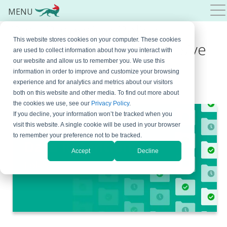
MENU
Data Retention Policy
This website stores cookies on your computer. These cookies
Explained: A Comprehensive
are used to collect information about how you interact with
our website and allow us to remember you. We use this
Overview
information in order to improve and customize your browsing
experience and for analytics and metrics about our visitors
May 29, 2026
By
Natasa Djalovic
both on this website and other media. To find out more about
the cookies we use, see our
Privacy Policy
.
If you decline, your information won’t be tracked when you
visit this website. A single cookie will be used in your browser
to remember your preference not to be tracked.
Accept
Decline