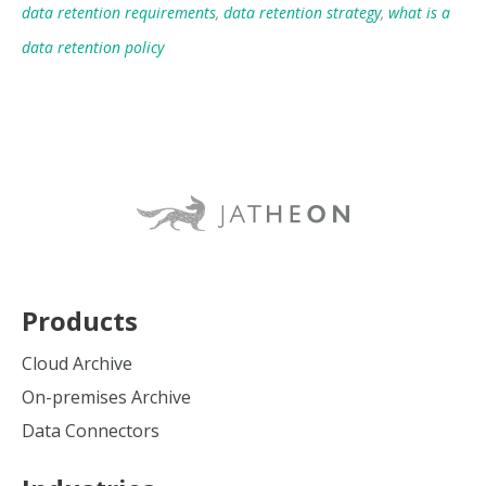
data retention requirements
,
data retention strategy
,
what is a
data retention policy
Products
Cloud Archive
On-premises Archive
Data Connectors