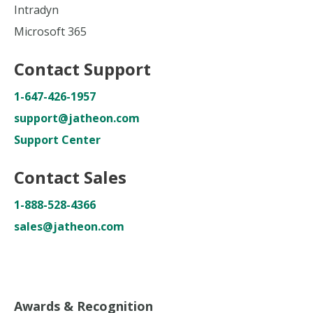
Intradyn
Microsoft 365
Contact Support
1-647-426-1957
support@jatheon.com
Support Center
Contact Sales
1-888-528-4366
sales@jatheon.com
Awards & Recognition