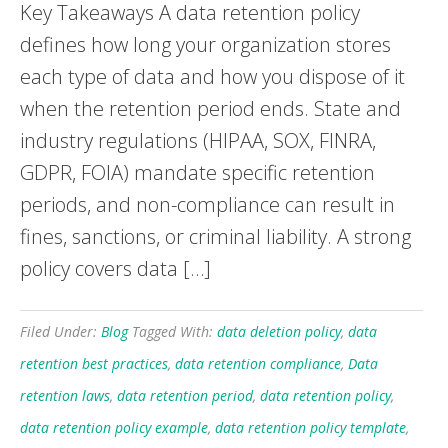
Key Takeaways A data retention policy
defines how long your organization stores
each type of data and how you dispose of it
when the retention period ends. State and
industry regulations (HIPAA, SOX, FINRA,
GDPR, FOIA) mandate specific retention
periods, and non-compliance can result in
fines, sanctions, or criminal liability. A strong
policy covers data […]
Filed Under:
Blog
Tagged With:
data deletion policy
,
data
retention best practices
,
data retention compliance
,
Data
retention laws
,
data retention period
,
data retention policy
,
data retention policy example
,
data retention policy template
,