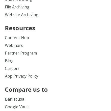
File Archiving
Website Archiving
Resources
Content Hub
Webinars
Partner Program
Blog
Careers
App Privacy Policy
Compare us to
Barracuda
Google Vault