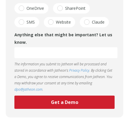
OneDrive
SharePoint
SMS
Website
Claude
Anything else that might be important? Let us
know.
The information you submit to Jatheon will be processed and
stored in accordance with Jatheon’s
Privacy Policy
. By clicking Get
a Demo, you agree to receive communications from Jatheon. You
may withdraw your consent at any time by emailing
dpo@jatheon.com
.