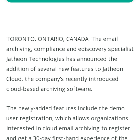
TORONTO, ONTARIO, CANADA: The email
archiving, compliance and ediscovery specialist
Jatheon Technologies has announced the
addition of several new features to Jatheon
Cloud, the company’s recently introduced
cloud-based archiving software.
The newly-added features include the demo
user registration, which allows organizations
interested in cloud email archiving to register
and get a 30-day first-hand experience of the