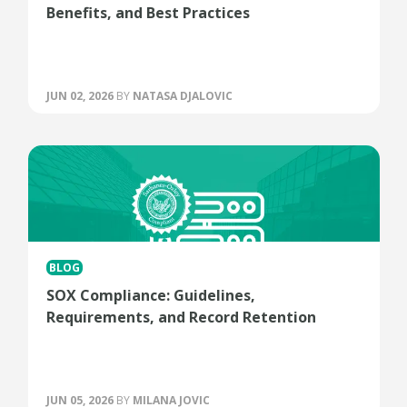
Benefits, and Best Practices
JUN 02, 2026
BY
NATASA DJALOVIC
BLOG
SOX Compliance: Guidelines,
Requirements, and Record Retention
JUN 05, 2026
BY
MILANA JOVIC