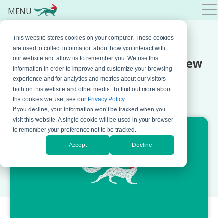
MENU
This website stores cookies on your computer. These cookies
FEBRUARY 06, 2019 BY
BOJANA KRSTIC
are used to collect information about how you interact with
Jatheon Technologies Adds New
our website and allow us to remember you. We use this
information in order to improve and customize your browsing
Features to Its Cloud Email
experience and for analytics and metrics about our visitors
both on this website and other media. To find out more about
Archiving Solution
the cookies we use, see our
Privacy Policy
.
If you decline, your information won’t be tracked when you
visit this website. A single cookie will be used in your browser
to remember your preference not to be tracked.
Accept
Decline