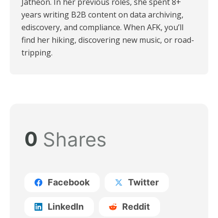
Jatheon. In her previous roles, she spent 8+
years writing B2B content on data archiving,
ediscovery, and compliance. When AFK, you’ll
find her hiking, discovering new music, or road-
tripping.
0
Shares
Facebook
Twitter
LinkedIn
Reddit