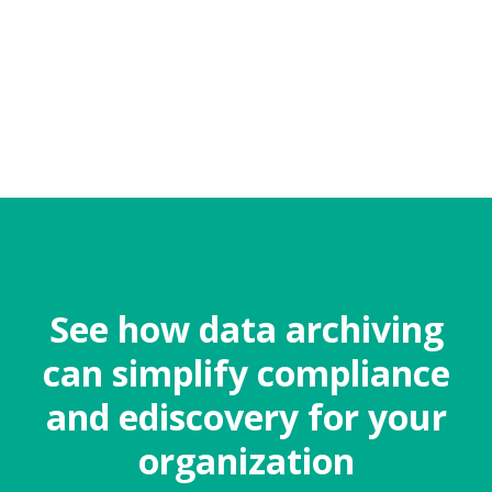
See how data archiving
can simplify compliance
and ediscovery for your
organization