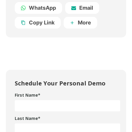
WhatsApp
Email
Copy Link
More
Schedule Your Personal Demo
First Name
*
Last Name
*