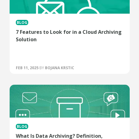
BLOG
7 Features to Look for in a Cloud Archiving
Solution
FEB 11, 2025
BY
BOJANA KRSTIC
BLOG
What Is Data Archiving? Definition,