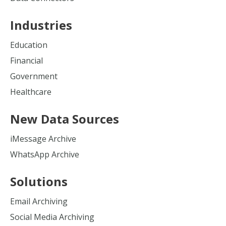
Industries
Education
Financial
Government
Healthcare
New Data Sources
iMessage Archive
WhatsApp Archive
Solutions
Email Archiving
Social Media Archiving