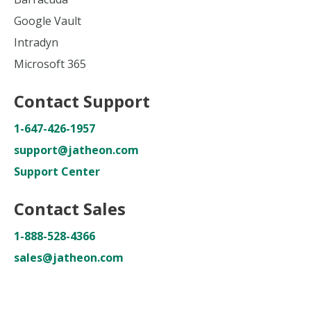
Google Vault
Intradyn
Microsoft 365
Contact Support
1-647-426-1957
support@jatheon.com
Support Center
Contact Sales
1-888-528-4366
sales@jatheon.com