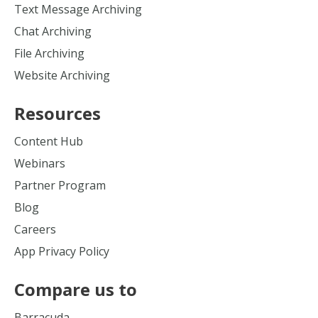
Text Message Archiving
Chat Archiving
File Archiving
Website Archiving
Resources
Content Hub
Webinars
Partner Program
Blog
Careers
App Privacy Policy
Compare us to
Barracuda