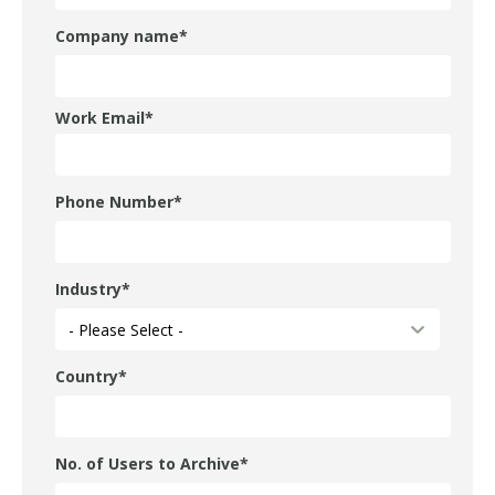
Company name
*
Work Email
*
Phone Number
*
Industry
*
Country
*
No. of Users to Archive
*