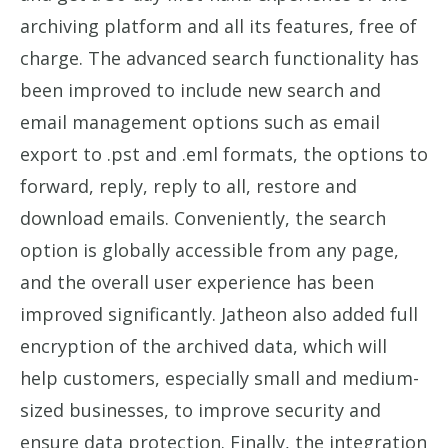
archiving platform and all its features, free of
charge. The advanced search functionality has
been improved to include new search and
email management options such as email
export to .pst and .eml formats, the options to
forward, reply, reply to all, restore and
download emails. Conveniently, the search
option is globally accessible from any page,
and the overall user experience has been
improved significantly. Jatheon also added full
encryption of the archived data, which will
help customers, especially small and medium-
sized businesses, to improve security and
ensure data protection. Finally, the integration