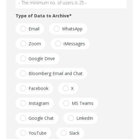
Type of Data to Archive
*
Email
WhatsApp
Zoom
iMessages
Google Drive
Bloomberg Email and Chat
Facebook
X
Instagram
MS Teams
Google Chat
LinkedIn
YouTube
Slack