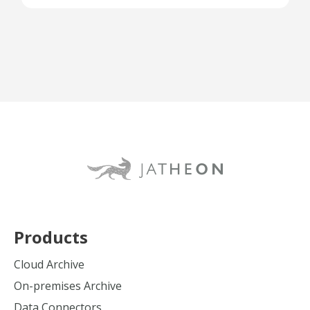
Products
Cloud Archive
On-premises Archive
Data Connectors