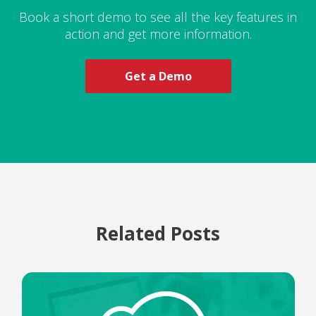
Book a short demo to see all the key features in
action and get more information.
Get a Demo
Related Posts