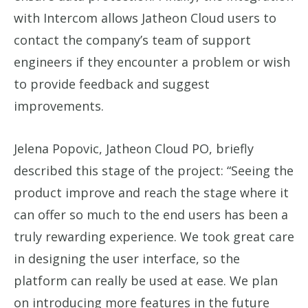
with Intercom allows Jatheon Cloud users to
contact the company’s team of support
engineers if they encounter a problem or wish
to provide feedback and suggest
improvements.
Jelena Popovic, Jatheon Cloud PO, briefly
described this stage of the project: “Seeing the
product improve and reach the stage where it
can offer so much to the end users has been a
truly rewarding experience. We took great care
in designing the user interface, so the
platform can really be used at ease. We plan
on introducing more features in the future