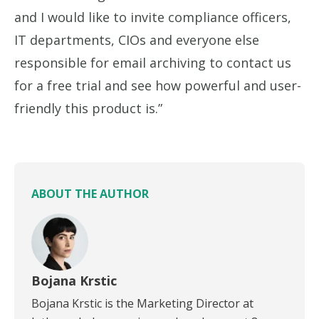
and I would like to invite compliance officers,
IT departments, CIOs and everyone else
responsible for email archiving to contact us
for a free trial and see how powerful and user-
friendly this product is.”
ABOUT THE AUTHOR
Bojana Krstic
Bojana Krstic is the Marketing Director at