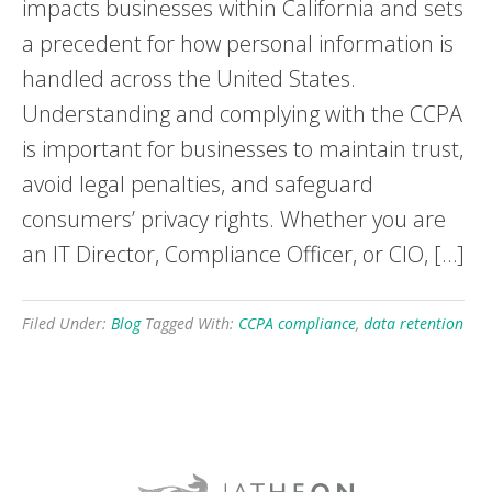
impacts businesses within California and sets
a precedent for how personal information is
handled across the United States.
Understanding and complying with the CCPA
is important for businesses to maintain trust,
avoid legal penalties, and safeguard
consumers’ privacy rights. Whether you are
an IT Director, Compliance Officer, or CIO, […]
Filed Under:
Blog
Tagged With:
CCPA compliance
,
data retention