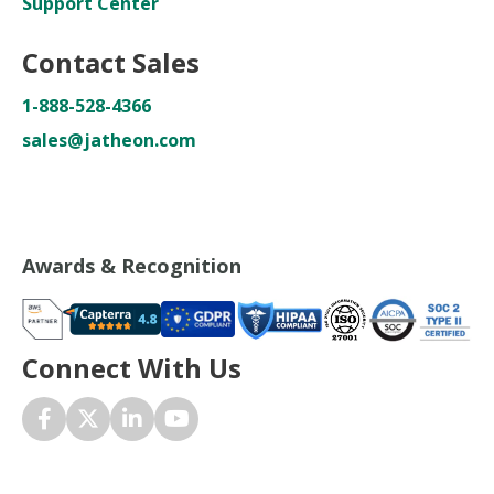
Support Center
Contact Sales
1-888-528-4366
sales@jatheon.com
Awards & Recognition
Connect With Us