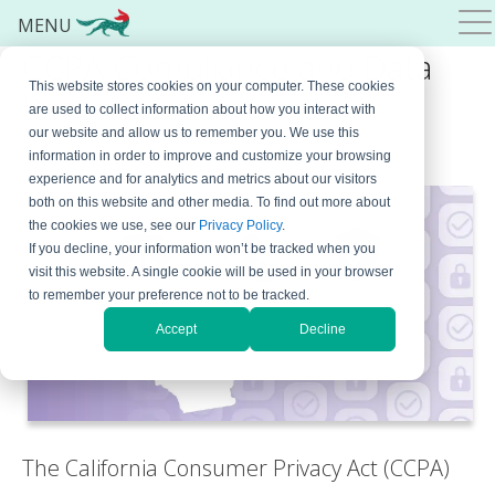
MENU
CCPA Compliance and Data
This website stores cookies on your computer. These cookies
Retention
are used to collect information about how you interact with
our website and allow us to remember you. We use this
April 1, 2024
By
Bojana Krstic
Leave a Comment
information in order to improve and customize your browsing
experience and for analytics and metrics about our visitors
both on this website and other media. To find out more about
the cookies we use, see our
Privacy Policy
.
If you decline, your information won’t be tracked when you
visit this website. A single cookie will be used in your browser
to remember your preference not to be tracked.
Accept
Decline
The California Consumer Privacy Act (CCPA)