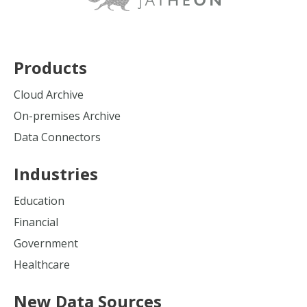
Products
Cloud Archive
On-premises Archive
Data Connectors
Industries
Education
Financial
Government
Healthcare
New Data Sources