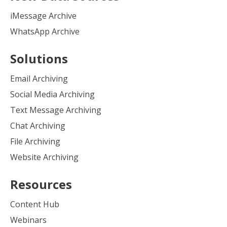
iMessage Archive
WhatsApp Archive
Solutions
Email Archiving
Social Media Archiving
Text Message Archiving
Chat Archiving
File Archiving
Website Archiving
Resources
Content Hub
Webinars