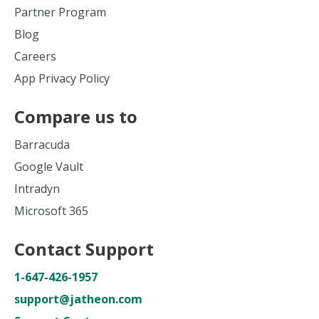
Partner Program
Blog
Careers
App Privacy Policy
Compare us to
Barracuda
Google Vault
Intradyn
Microsoft 365
Contact Support
1-647-426-1957
support@jatheon.com