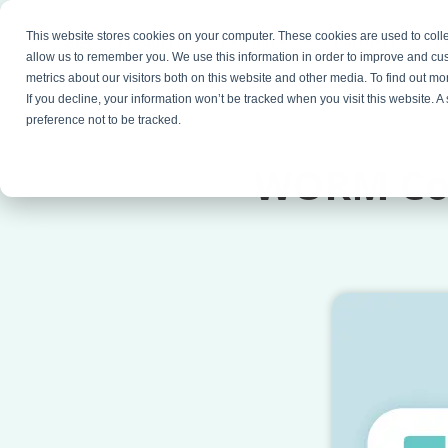
This website stores cookies on your computer. These cookies are used to colle
Products
Resources
Partners
C
allow us to remember you. We use this information in order to improve and cu
metrics about our visitors both on this website and other media. To find out 
If you decline, your information won’t be tracked when you visit this website. 
preference not to be tracked.
WORM Com