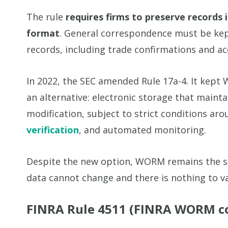
The rule
requires firms to preserve records 
format
. General correspondence must be kept
records, including trade confirmations and ac
In 2022, the SEC amended Rule 17a-4. It ke
an alternative: electronic storage that maint
modification, subject to strict conditions aro
verification
, and automated monitoring.
Despite the new option, WORM remains the s
data cannot change and there is nothing to va
FINRA Rule 4511 (FINRA WORM c