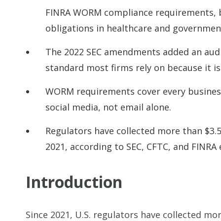
FINRA WORM compliance requirements, bu
obligations in healthcare and governmen
The 2022 SEC amendments added an audit
standard most firms rely on because it i
WORM requirements cover every business c
social media, not email alone.
Regulators have collected more than $3.5 
2021, according to SEC, CFTC, and FINRA
Introduction
Since 2021, U.S. regulators have collected mor