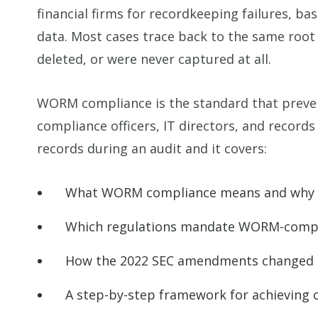
financial firms for recordkeeping failures, b
data. Most cases trace back to the same root 
deleted, or were never captured at all.
WORM compliance is the standard that prevents
compliance officers, IT directors, and recor
records during an audit and it covers:
What WORM compliance means and why re
Which regulations mandate WORM-compli
How the 2022 SEC amendments changed t
A step-by-step framework for achieving