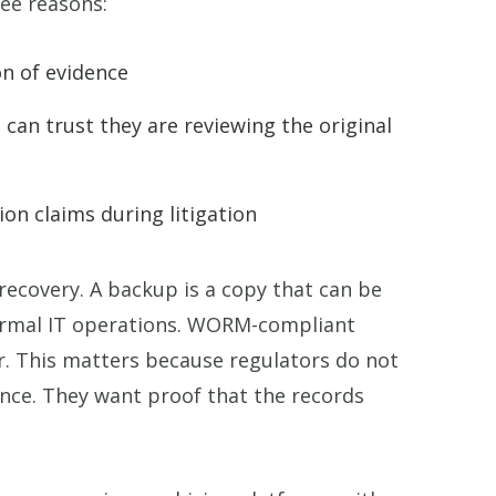
ee reasons:
n of evidence
 can trust they are reviewing the original
ion claims during litigation
ecovery. A backup is a copy that can be
normal IT operations. WORM-compliant
r. This matters because regulators do not
nce. They want proof that the records