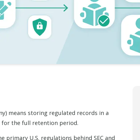
) means storing regulated records in a
for the full retention period.
he primary U.S. regulations behind SEC and