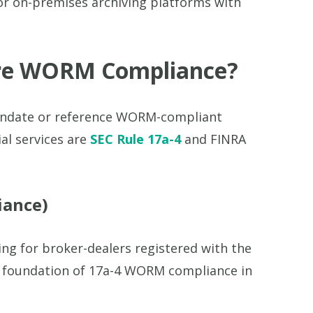
or on-premises archiving platforms with
ire WORM Compliance?
mandate or reference WORM-compliant
al services are
SEC Rule 17a-4
and FINRA
iance)
ng for broker-dealers registered with the
he foundation of 17a-4 WORM compliance in