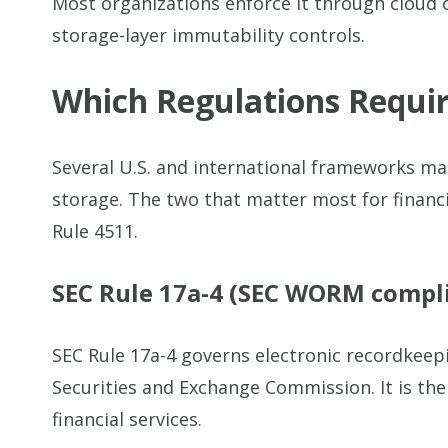
Most organizations enforce it through cloud 
storage-layer immutability controls.
Which Regulations Requ
Several U.S. and international frameworks 
storage. The two that matter most for financi
Rule 4511.
SEC Rule 17a-4 (SEC WORM compl
SEC Rule 17a-4 governs electronic recordkeepi
Securities and Exchange Commission. It is t
financial services.