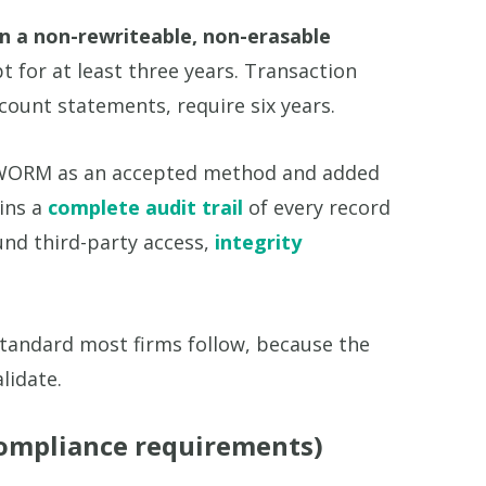
in a non-rewriteable, non-erasable
 for at least three years. Transaction
count statements, require six years.
pt WORM as an accepted method and added
ains a
complete audit trail
of every record
und third-party access,
integrity
tandard most firms follow, because the
lidate.
ompliance requirements)