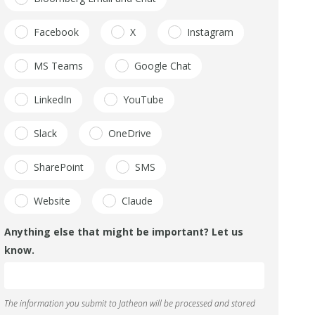
Facebook
X
Instagram
MS Teams
Google Chat
LinkedIn
YouTube
Slack
OneDrive
SharePoint
SMS
Website
Claude
Anything else that might be important? Let us
know.
The information you submit to Jatheon will be processed and stored