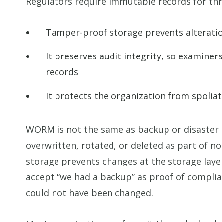
Regulators require immutable records for thr
Tamper-proof storage prevents alteratio
It preserves audit integrity, so examiners
records
It protects the organization from spoliat
WORM is not the same as backup or disaster r
overwritten, rotated, or deleted as part of 
storage prevents changes at the storage laye
accept “we had a backup” as proof of complia
could not have been changed.