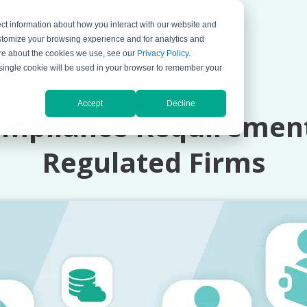
ct information about how you interact with our website and
ompany
Support
stomize your browsing experience and for analytics and
more about the cookies we use, see our
Privacy Policy
.
A single cookie will be used in your browser to remember your
JULY 13, 2026 BY
BOJANA KRSTIC
Accept
Decline
pliance Requirements
Regulated Firms