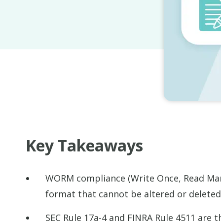
Key Takeaways
WORM compliance (Write Once, Read Many
format that cannot be altered or deleted 
SEC Rule 17a-4 and FINRA Rule 4511 are t