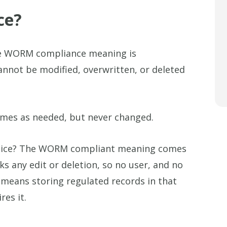
ce?
e WORM compliance meaning is
cannot be modified, overwritten, or deleted
imes as needed, but never changed.
tice? The WORM compliant meaning comes
ks any edit or deletion, so no user, and no
 means storing regulated records in that
es it.