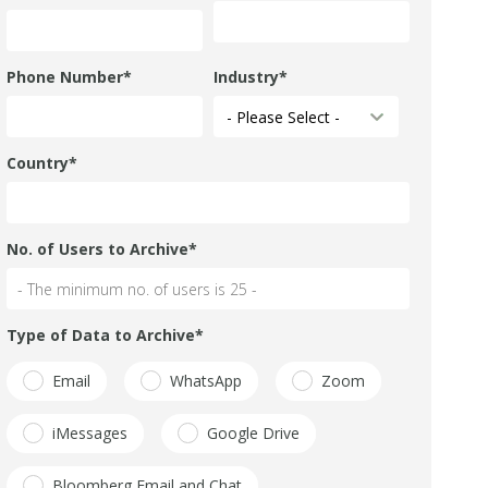
Phone Number
*
Industry
*
Country
*
No. of Users to Archive
*
Type of Data to Archive
*
Email
WhatsApp
Zoom
iMessages
Google Drive
Bloomberg Email and Chat