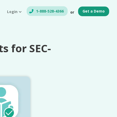
1-888-528-4366
Get a Demo
Login
or
 for SEC-