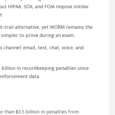
t HIPAA, SOX, and FOIA impose similar
t.
-trail alternative, yet WORM remains the
s simpler to prove during an exam.
hannel: email, text, chat, voice, and
billion in recordkeeping penalties since
 enforcement data.
e than $3.5 billion in penalties from