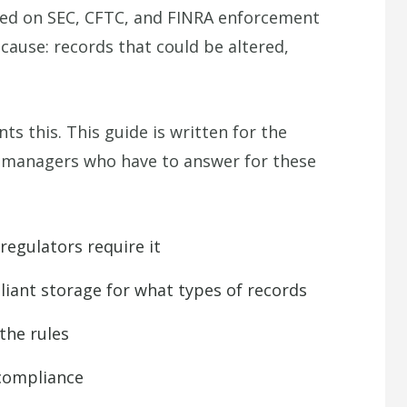
ased on SEC, CFTC, and FINRA enforcement
cause: records that could be altered,
 this. This guide is written for the
ds managers who have to answer for these
gulators require it
ant storage for what types of records
he rules
 compliance