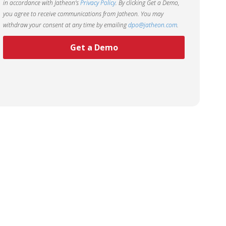
in accordance with Jatheon’s
Privacy Policy
. By clicking Get a Demo,
you agree to receive communications from Jatheon. You may
withdraw your consent at any time by emailing
dpo@jatheon.com
.