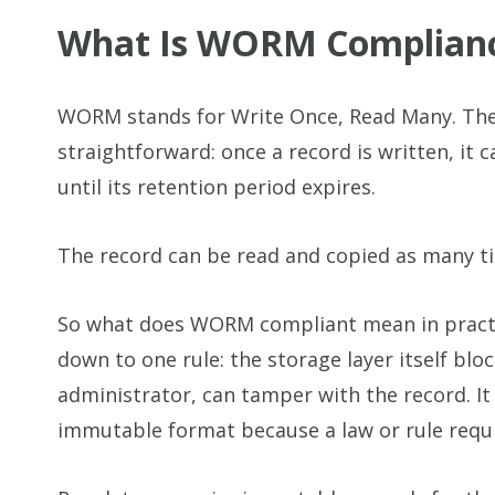
What Is WORM Complian
WORM stands for Write Once, Read Many. Th
straightforward: once a record is written, it 
until its retention period expires.
The record can be read and copied as many t
So what does WORM compliant mean in prac
down to one rule: the storage layer itself bloc
administrator, can tamper with the record. It
immutable format because a law or rule requir