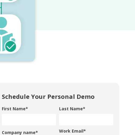
Schedule Your Personal Demo
First Name
*
Last Name
*
Work Email
*
Company name
*