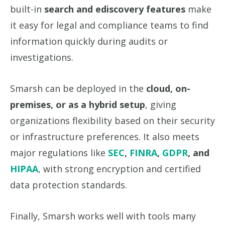
built-in
search and ediscovery features
make
it easy for legal and compliance teams to find
information quickly during audits or
investigations.
Smarsh can be deployed in the
cloud, on-
premises, or as a hybrid setup
, giving
organizations flexibility based on their security
or infrastructure preferences. It also meets
major regulations like
SEC
,
FINRA
,
GDPR
, and
HIPAA
, with strong encryption and certified
data protection standards.
Finally, Smarsh works well with tools many