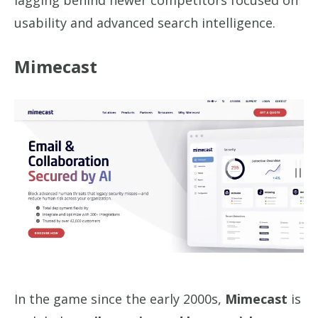
lagging behind newer competitors focused on
usability and advanced search intelligence.
Mimecast
In the game since the early 2000s,
Mimecast
is