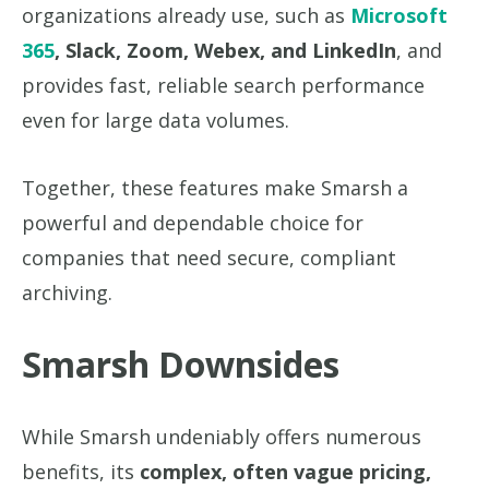
organizations already use, such as
Microsoft
365
, Slack, Zoom, Webex, and LinkedIn
, and
provides fast, reliable search performance
even for large data volumes.
Together, these features make Smarsh a
powerful and dependable choice for
companies that need secure, compliant
archiving.
Smarsh Downsides
While Smarsh undeniably offers numerous
benefits, its
complex, often vague pricing,