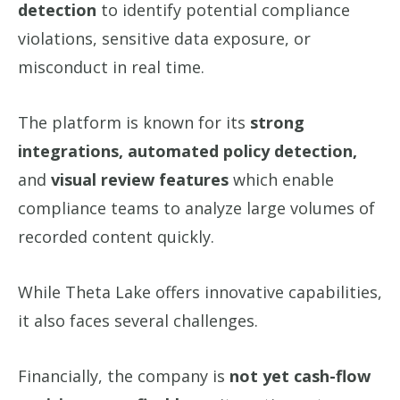
detection
to identify potential compliance
violations, sensitive data exposure, or
misconduct in real time.
The platform is known for its
strong
integrations, automated policy detection,
and
visual review features
which enable
compliance teams to analyze large volumes of
recorded content quickly.
While Theta Lake offers innovative capabilities,
it also faces several challenges.
Financially, the company is
not yet cash-flow