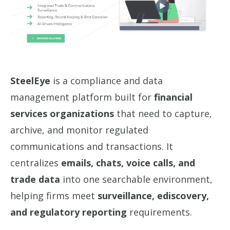
SteelEye
is a compliance and data
management platform built for
financial
services organizations
that need to capture,
archive, and monitor regulated
communications and transactions. It
centralizes
emails, chats, voice calls, and
trade data
into one searchable environment,
helping firms meet
surveillance, ediscovery,
and regulatory reporting
requirements.