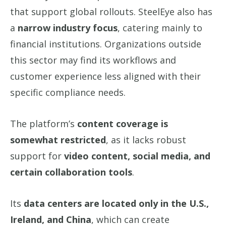
that support global rollouts. SteelEye also has
a
narrow industry focus
, catering mainly to
financial institutions. Organizations outside
this sector may find its workflows and
customer experience less aligned with their
specific compliance needs.
The platform’s
content coverage is
somewhat restricted
, as it lacks robust
support for
video content, social media, and
certain collaboration tools
.
Its
data centers are located only in the U.S.,
Ireland, and China
, which can create