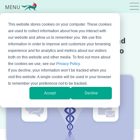
MENU
This website stores cookies on your computer. These cookies
AUGUST 28, 2024 BY
MARKO DINIC
are used to collect information about how you interact with
HIPAA Compliant Texting and
our website and allow us to remember you. We use this
information in order to improve and customize your browsing
Archiving: What You Need to
experience and for analytics and metrics about our visitors
both on this website and other media. To find out more about
Know
the cookies we use, see our
Privacy Policy
.
If you decline, your information won’t be tracked when you
visit this website. A single cookie will be used in your browser
to remember your preference not to be tracked.
Accept
Decline