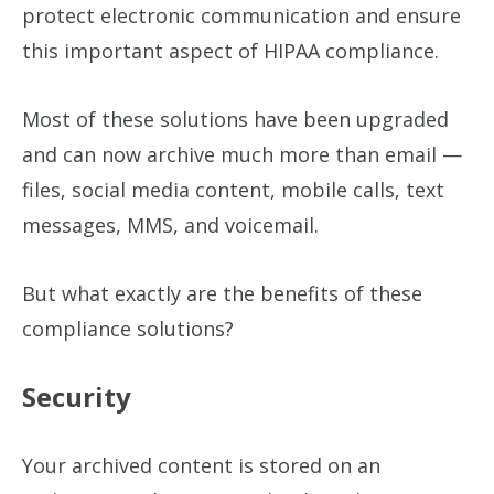
protect electronic communication and ensure
this important aspect of HIPAA compliance.
Most of these solutions have been upgraded
and can now archive much more than email —
files, social media content, mobile calls, text
messages, MMS, and voicemail.
But what exactly are the benefits of these
compliance solutions?
Security
Your archived content is stored on an