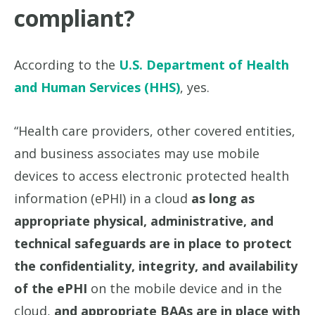
compliant?
According to the
U.S. Department of Health
and Human Services (HHS)
, yes.
“Health care providers, other covered entities,
and business associates may use mobile
devices to access electronic protected health
information (ePHI) in a cloud
as long as
appropriate physical, administrative, and
technical safeguards are in place to protect
the confidentiality, integrity, and availability
of the ePHI
on the mobile device and in the
cloud,
and appropriate BAAs are in place with