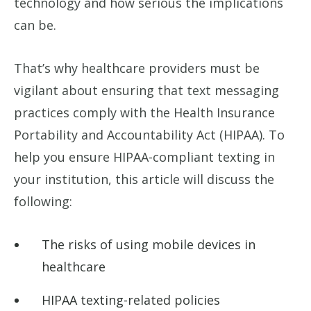
technology and how serious the implications
can be.
That’s why healthcare providers must be
vigilant about ensuring that text messaging
practices comply with the Health Insurance
Portability and Accountability Act (HIPAA). To
help you ensure HIPAA-compliant texting in
your institution, this article will discuss the
following:
The risks of using mobile devices in
healthcare
HIPAA texting-related policies