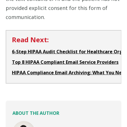
provided explicit consent for this form of
communication.
Read Next:
6-Step HIPAA Audit Checklist for Healthcare Orga
Top 8 HIPAA Compliant Email Service Providers
HIPAA Compliance Email Archiving: What You Nee
ABOUT THE AUTHOR