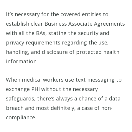
It’s necessary for the covered entities to
establish clear Business Associate Agreements
with all the BAs, stating the security and
privacy requirements regarding the use,
handling, and disclosure of protected health
information.
When medical workers use text messaging to
exchange PHI without the necessary
safeguards, there’s always a chance of a data
breach and most definitely, a case of non-
compliance.