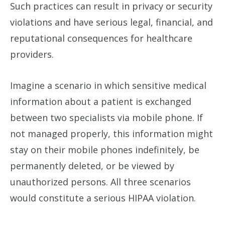
Such practices can result in privacy or security
violations and have serious legal, financial, and
reputational consequences for healthcare
providers.
Imagine a scenario in which sensitive medical
information about a patient is exchanged
between two specialists via mobile phone. If
not managed properly, this information might
stay on their mobile phones indefinitely, be
permanently deleted, or be viewed by
unauthorized persons. All three scenarios
would constitute a serious HIPAA violation.