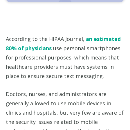
According to the HIPAA Journal,
an estimated
80% of physicians
use personal smartphones
for professional purposes, which means that
healthcare providers must have systems in
place to ensure secure text messaging.
Doctors, nurses, and administrators are
generally allowed to use mobile devices in
clinics and hospitals, but very few are aware of
the security issues related to mobile