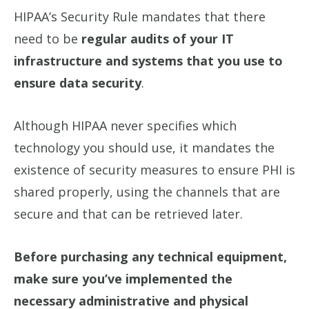
HIPAA’s Security Rule mandates that there
need to be
regular audits of your IT
infrastructure and systems that you use to
ensure data security
.
Although HIPAA never specifies which
technology you should use, it mandates the
existence of security measures to ensure PHI is
shared properly, using the channels that are
secure and that can be retrieved later.
Before purchasing any technical equipment,
make sure you’ve implemented the
necessary administrative and physical