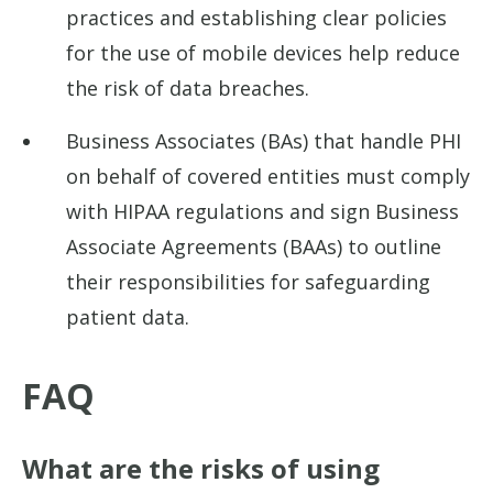
practices and establishing clear policies
for the use of mobile devices help reduce
the risk of data breaches.
Business Associates (BAs) that handle PHI
on behalf of covered entities must comply
with HIPAA regulations and sign Business
Associate Agreements (BAAs) to outline
their responsibilities for safeguarding
patient data.
FAQ
What are the risks of using