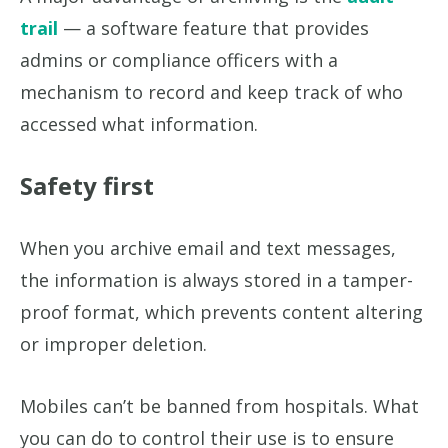
trail
— a software feature that provides
admins or compliance officers with a
mechanism to record and keep track of who
accessed what information.
Safety first
When you archive email and text messages,
the information is always stored in a tamper-
proof format, which prevents content altering
or improper deletion.
Mobiles can’t be banned from hospitals. What
you can do to control their use is to ensure