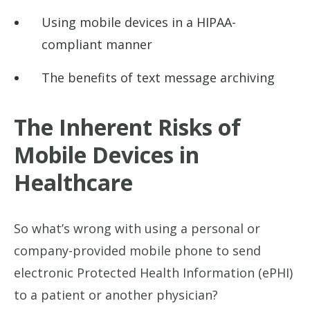
Using mobile devices in a HIPAA-
compliant manner
The benefits of text message archiving
The Inherent Risks of
Mobile Devices in
Healthcare
So what’s wrong with using a personal or
company-provided mobile phone to send
electronic Protected Health Information (ePHI)
to a patient or another physician?