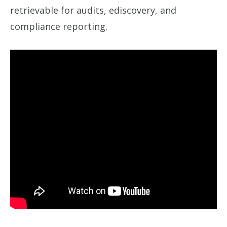
retrievable for audits, ediscovery, and
compliance reporting.