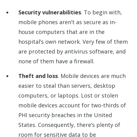
Security vulnerabilities
. To begin with,
mobile phones aren’t as secure as in-
house computers that are in the
hospital’s own network. Very few of them
are protected by antivirus software, and
none of them have a firewall.
Theft and loss
. Mobile devices are much
easier to steal than servers, desktop
computers, or laptops. Lost or stolen
mobile devices account for two-thirds of
PHI security breaches in the United
States. Consequently, there’s plenty of
room for sensitive data to be