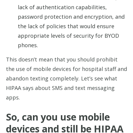
lack of authentication capabilities,
password protection and encryption, and
the lack of policies that would ensure
appropriate levels of security for BYOD
phones.
This doesn’t mean that you should prohibit
the use of mobile devices for hospital staff and
abandon texting completely. Let’s see what
HIPAA says about SMS and text messaging
apps.
So, can you use mobile
devices and still be HIPAA