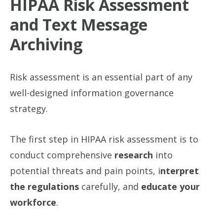
HIPAA Risk Assessment
and Text Message
Archiving
Risk assessment is an essential part of any
well-designed information governance
strategy.
The first step in HIPAA risk assessment is to
conduct comprehensive
research
into
potential threats and pain points, i
nterpret
the regulations
carefully, and
educate your
workforce
.