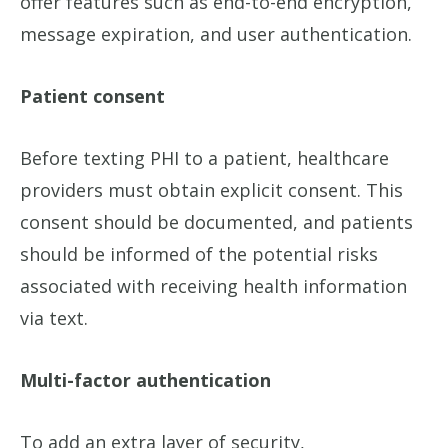
offer features such as end-to-end encryption,
message expiration, and user authentication.
Patient consent
Before texting PHI to a patient, healthcare
providers must obtain explicit consent. This
consent should be documented, and patients
should be informed of the potential risks
associated with receiving health information
via text.
Multi-factor authentication
To add an extra layer of security,