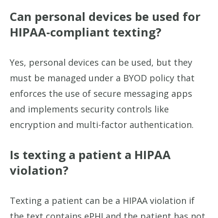
Can personal devices be used for
HIPAA-compliant texting?
Yes, personal devices can be used, but they
must be managed under a BYOD policy that
enforces the use of secure messaging apps
and implements security controls like
encryption and multi-factor authentication.
Is texting a patient a HIPAA
violation?
Texting a patient can be a HIPAA violation if
the text contains ePHI and the patient has not