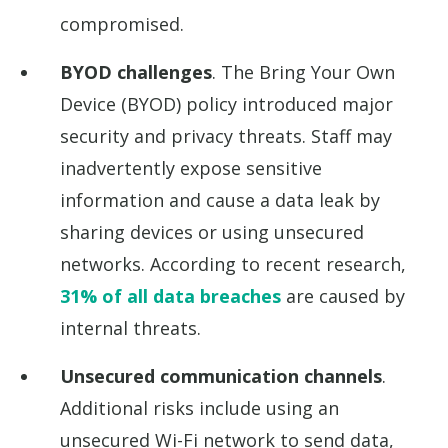
compromised.
BYOD challenges
. The Bring Your Own
Device (BYOD) policy introduced major
security and privacy threats. Staff may
inadvertently expose sensitive
information and cause a data leak by
sharing devices or using unsecured
networks. According to recent research,
31% of all data breaches
are caused by
internal threats.
Unsecured communication channels
.
Additional risks include using an
unsecured Wi-Fi network to send data,