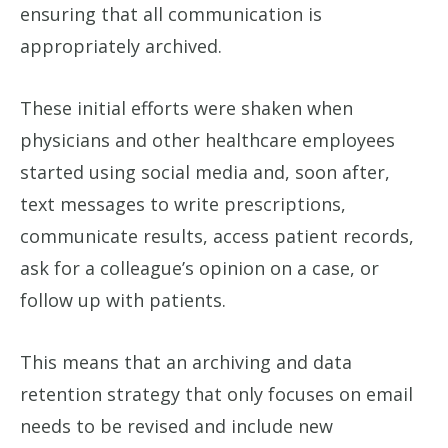
ensuring that all communication is
appropriately archived.
These initial efforts were shaken when
physicians and other healthcare employees
started using social media and, soon after,
text messages to write prescriptions,
communicate results, access patient records,
ask for a colleague’s opinion on a case, or
follow up with patients.
This means that an archiving and data
retention strategy that only focuses on email
needs to be revised and include new