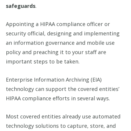
safeguards
.
Appointing a HIPAA compliance officer or
security official, designing and implementing
an information governance and mobile use
policy and preaching it to your staff are
important steps to be taken.
Enterprise Information Archiving (EIA)
technology can support the covered entities’
HIPAA compliance efforts in several ways.
Most covered entities already use automated
technology solutions to capture, store, and