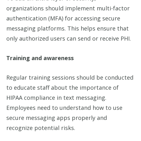
organizations should implement multi-factor
authentication (MFA) for accessing secure
messaging platforms. This helps ensure that
only authorized users can send or receive PHI.
Training and awareness
Regular training sessions should be conducted
to educate staff about the importance of
HIPAA compliance in text messaging.
Employees need to understand how to use
secure messaging apps properly and
recognize potential risks.