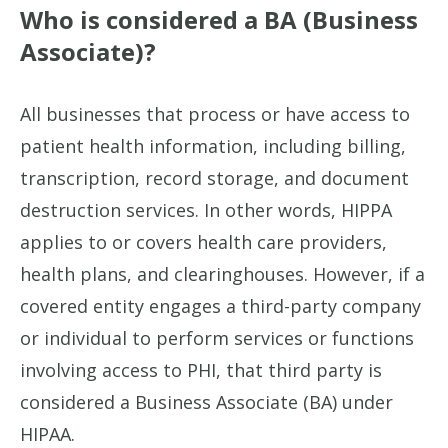
Who is considered a BA (Business
Associate)?
All businesses that process or have access to
patient health information, including billing,
transcription, record storage, and document
destruction services. In other words, HIPPA
applies to or covers health care providers,
health plans, and clearinghouses. However, if a
covered entity engages a third-party company
or individual to perform services or functions
involving access to PHI, that third party is
considered a Business Associate (BA) under
HIPAA.