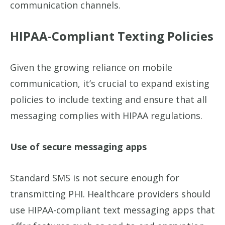
communication channels.
HIPAA-Compliant Texting Policies
Given the growing reliance on mobile
communication, it’s crucial to expand existing
policies to include texting and ensure that all
messaging complies with HIPAA regulations.
Use of secure messaging apps
Standard SMS is not secure enough for
transmitting PHI. Healthcare providers should
use HIPAA-compliant text messaging apps that