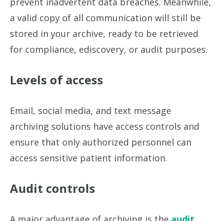
prevent inadvertent data breaches. Meanwhile,
a valid copy of all communication will still be
stored in your archive, ready to be retrieved
for compliance, ediscovery, or audit purposes.
Levels of access
Email, social media, and text message
archiving solutions have access controls and
ensure that only authorized personnel can
access sensitive patient information.
Audit controls
A major advantage of archiving is the
audit