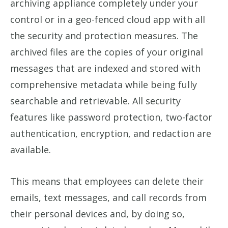
archiving appliance completely under your
control or in a geo-fenced cloud app with all
the security and protection measures. The
archived files are the copies of your original
messages that are indexed and stored with
comprehensive metadata while being fully
searchable and retrievable. All security
features like password protection, two-factor
authentication, encryption, and redaction are
available.
This means that employees can delete their
emails, text messages, and call records from
their personal devices and, by doing so,