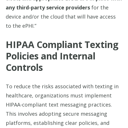
any third-party service providers
for the
device and/or the cloud that will have access
to the ePHI.”
HIPAA Compliant Texting
Policies and Internal
Controls
To reduce the risks associated with texting in
healthcare, organizations must implement
HIPAA-compliant text messaging practices.
This involves adopting secure messaging
platforms, establishing clear policies, and