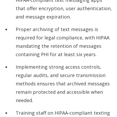
HIPAA-compliant text messaging apps
that offer encryption, user authentication,
and message expiration.
Proper archiving of text messages is
required for legal compliance, with HIPAA
mandating the retention of messages
containing PHI for at least six years.
Implementing strong access controls,
regular audits, and secure transmission
methods ensures that archived messages
remain protected and accessible when
needed.
Training staff on HIPAA-compliant texting