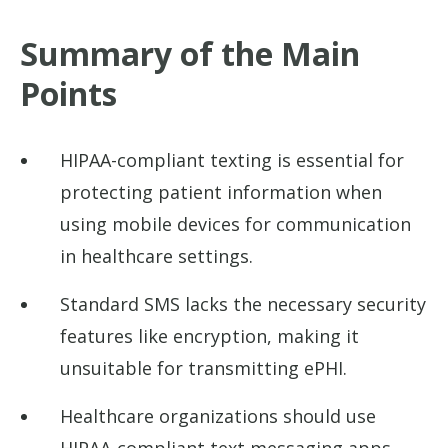
Summary of the Main
Points
HIPAA-compliant texting is essential for
protecting patient information when
using mobile devices for communication
in healthcare settings.
Standard SMS lacks the necessary security
features like encryption, making it
unsuitable for transmitting ePHI.
Healthcare organizations should use