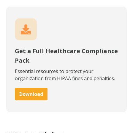
Get a Full Healthcare Compliance
Pack
Essential resources to protect your
organization from HIPAA fines and penalties.
Download