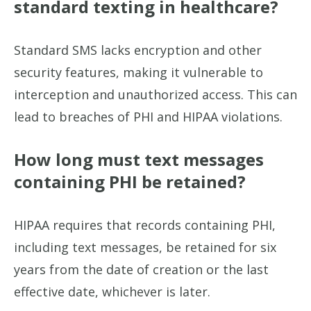
standard texting in healthcare?
Standard SMS lacks encryption and other
security features, making it vulnerable to
interception and unauthorized access. This can
lead to breaches of PHI and HIPAA violations.
How long must text messages
containing PHI be retained?
HIPAA requires that records containing PHI,
including text messages, be retained for six
years from the date of creation or the last
effective date, whichever is later.