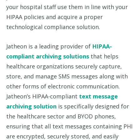
your hospital staff use them in line with your
HIPAA policies and acquire a proper
technological compliance solution.
Jatheon is a leading provider of
HIPAA-
compliant archiving solutions
that helps
healthcare organizations securely capture,
store, and manage SMS messages along with
other forms of electronic communication.
Jatheon’s HIPAA-compliant
text message
archiving solution
is specifically designed for
the healthcare sector and BYOD phones,
ensuring that all text messages containing PHI
are encrypted, securely stored, and easily