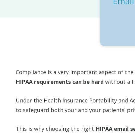
Compliance is a very important aspect of the
HIPAA requirements can be hard
without a H
Under the Health Insurance Portability and Ac
to safeguard both your and your patients’ pri
This is why choosing the right
HIPAA email s