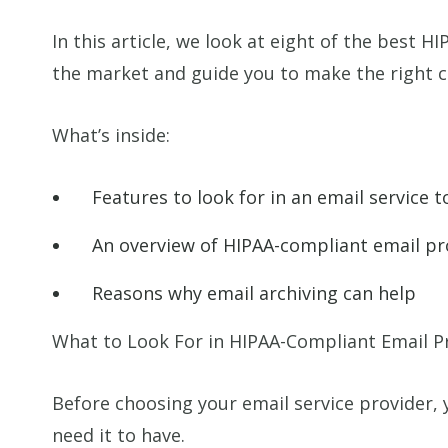
In this article, we look at eight of the best 
the market and guide you to make the right c
What’s inside:
Features to look for in an email service
An overview of HIPAA-compliant email pr
Reasons why email archiving can help
What to Look For in HIPAA-Compliant Email P
Before choosing your email service provider,
need it to have.