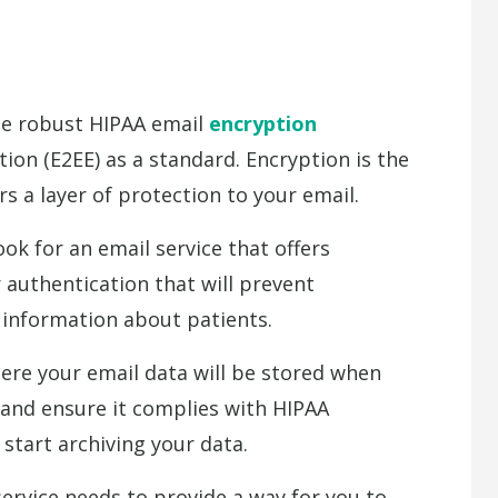
se robust HIPAA email
encryption
ion (E2EE) as a standard. Encryption is the
ers a layer of protection to your email.
k for an email service that offers
 authentication that will prevent
 information about patients.
e your email data will be stored when
 and ensure it complies with HIPAA
 start archiving your data.
rvice needs to provide a way for you to