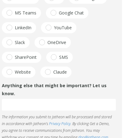
MS Teams
Google Chat
LinkedIn
YouTube
Slack
OneDrive
SharePoint
SMS
Website
Claude
Anything else that might be important? Let us
know.
The information you submit to Jatheon will be processed and stored
in accordance with Jatheon’s
Privacy Policy
. By clicking Get a Demo,
you agree to receive communications from Jatheon. You may
withdraw your consent at any time by emailing
dpo@jatheon.com
.