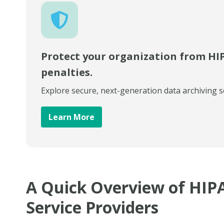
Protect your organization from HI
penalties.
Explore secure, next-generation data archiving s
Learn More
A Quick Overview of HIP
Service Providers