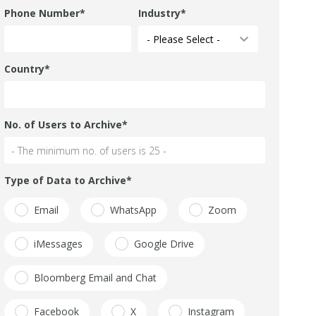
Phone Number
*
Industry
*
Country
*
No. of Users to Archive
*
Type of Data to Archive
*
Email
WhatsApp
Zoom
iMessages
Google Drive
Bloomberg Email and Chat
Facebook
X
Instagram