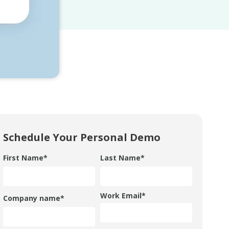
Schedule Your Personal Demo
First Name
*
Last Name
*
Work Email
*
Company name
*