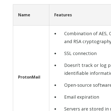
Name
Features
Combination of AES,
and RSA cryptograph
SSL connection
Doesn’t track or log p
identifiable informat
ProtonMail
Open-source softwar
Email expiration
Servers are stored in 