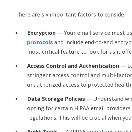
There are six important factors to consider:
Encryption
— Your email service must u
protocols
and include end-to-end encrypt
most critical feature to look for as it off
Access Control and Authentication
— Loo
stringent access control and multi-factor
unauthorized access to protected health
Data Storage Policies
— Understand wher
opting for certain HIPAA email providers
regulations. This will be crucial when you
Audit Trails
— A HIPAA-compliant email se