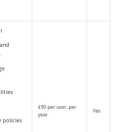
d
n
 and
s
ge
lities
£90 per user, per
Yes
year
 policies