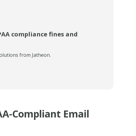
PAA compliance fines and
olutions from Jatheon.
AA-Compliant Email