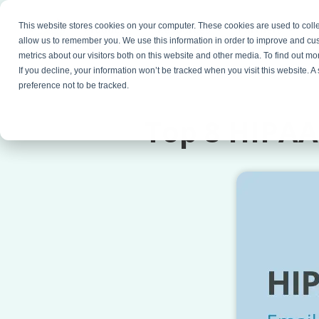
This website stores cookies on your computer. These cookies are used to colle
Products
Resources
Partners
C
allow us to remember you. We use this information in order to improve and cu
metrics about our visitors both on this website and other media. To find out 
If you decline, your information won’t be tracked when you visit this website. 
preference not to be tracked.
Top 8 HIPAA