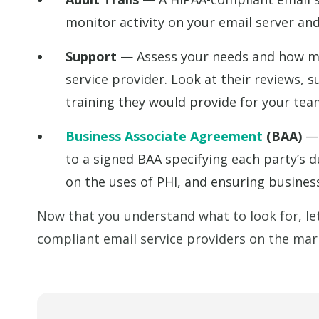
monitor activity on your email server a
Support
— Assess your needs and how mu
service provider. Look at their reviews, 
training they would provide for your tea
Business Associate Agreement
(BAA)
— 
to a signed BAA specifying each party’s 
on the uses of PHI, and ensuring business
Now that you understand what to look for, let
compliant email service providers on the mar