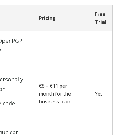
Free
Pricing
Trial
 OpenPGP,
y
ersonally
€8 – €11 per
ion
month for the
Yes
business plan
e code
nuclear