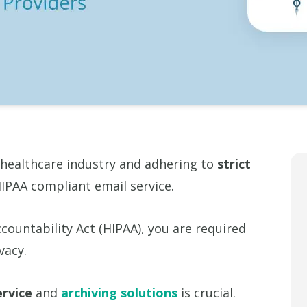
 healthcare industry and adhering to
strict
IPAA compliant email service.
countability Act (HIPAA), you are required
vacy.
ervice
and
archiving solutions
is crucial.