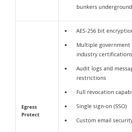
bunkers undergroun
AES-256 bit encryptio
Multiple government
industry certification
Audit logs and messa
restrictions
Full revocation capabi
Single sign-on (SSO)
Egress
Protect
Custom email security