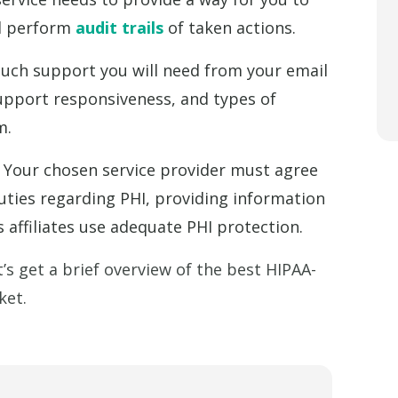
nd perform
audit trails
of taken actions.
ch support you will need from your email
support responsiveness, and types of
m.
Your chosen service provider must agree
duties regarding PHI, providing information
 affiliates use adequate PHI protection.
’s get a brief overview of the best HIPAA-
ket.