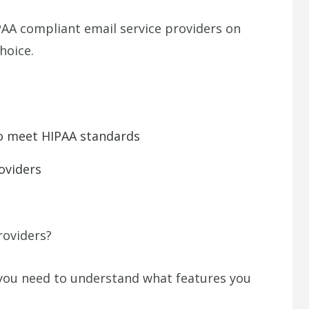
HIPAA compliant email service providers on
hoice.
 to meet HIPAA standards
oviders
roviders?
 you need to understand what features you