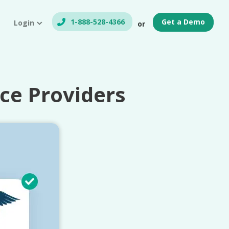
1-888-528-4366
Get a Demo
Login
or
ce Providers