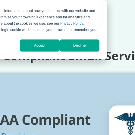
ct information about how you interact with our website and
ompany
Support
stomize your browsing experience and for analytics and
more about the cookies we use, see our
Privacy Policy
.
A single cookie will be used in your browser to remember your
MARCH 18, 2024 BY
STEVEN TOBOLAR
Accept
Decline
 Compliant Email Servi