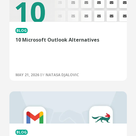
BLOG
10 Microsoft Outlook Alternatives
MAY 21, 2026
BY
NATASA DJALOVIC
BLOG