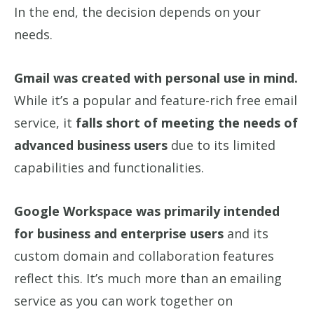
In the end, the decision depends on your
needs.
Gmail was created with personal use in mind.
While it’s a popular and feature-rich free email
service, it
falls short of meeting the needs of
advanced business users
due to its limited
capabilities and functionalities.
Google Workspace was primarily intended
for business and enterprise users
and its
custom domain and collaboration features
reflect this. It’s much more than an emailing
service as you can work together on