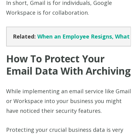
In short, Gmail is for individuals, Google
Workspace is for collaboration.
Related:
When an Employee Resigns, What Ha
How To Protect Your
Email Data With Archiving
While implementing an email service like Gmail
or Workspace into your business you might
have noticed their security features.
Protecting your crucial business data is very