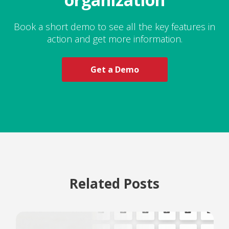
Book a short demo to see all the key features in
action and get more information.
Get a Demo
Related Posts