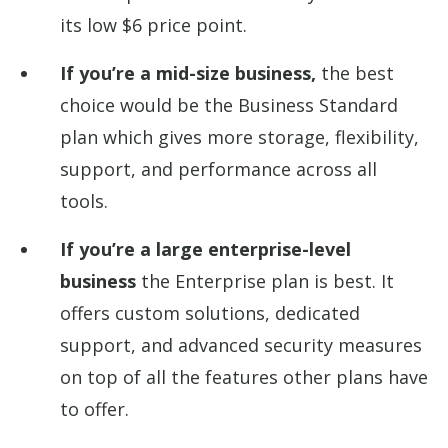
its low $6 price point.
If you’re a mid-size business,
the best
choice would be the Business Standard
plan which gives more storage, flexibility,
support, and performance across all
tools.
If you’re a large enterprise-level
business
the Enterprise plan is best. It
offers custom solutions, dedicated
support, and advanced security measures
on top of all the features other plans have
to offer.