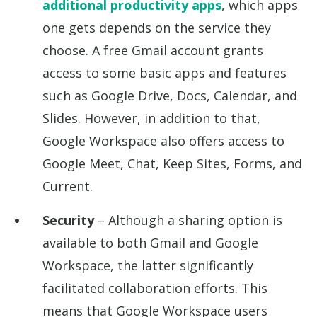
additional productivity apps
, which apps
one gets depends on the service they
choose. A free Gmail account grants
access to some basic apps and features
such as Google Drive, Docs, Calendar, and
Slides. However, in addition to that,
Google Workspace also offers access to
Google Meet, Chat, Keep Sites, Forms, and
Current.
Security
– Although a sharing option is
available to both Gmail and Google
Workspace, the latter significantly
facilitated collaboration efforts. This
means that Google Workspace users