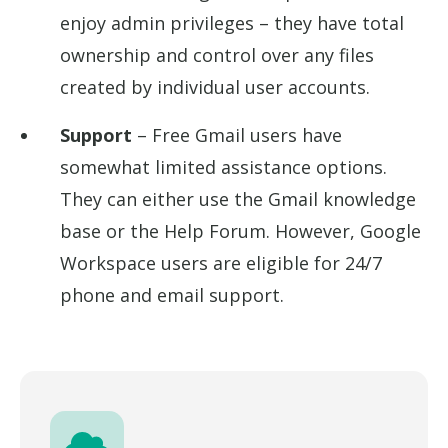
enjoy admin privileges – they have total
ownership and control over any files
created by individual user accounts.
Support
– Free Gmail users have
somewhat limited assistance options.
They can either use the Gmail knowledge
base or the Help Forum. However, Google
Workspace users are eligible for 24/7
phone and email support.