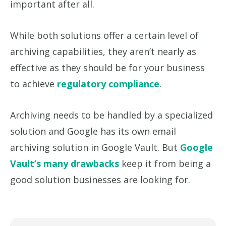
important after all.
While both solutions offer a certain level of
archiving capabilities, they aren’t nearly as
effective as they should be for your business
to achieve
regulatory compliance
.
Archiving needs to be handled by a specialized
solution and Google has its own email
archiving solution in Google Vault. But
Google
Vault’s many drawbacks
keep it from being a
good solution businesses are looking for.