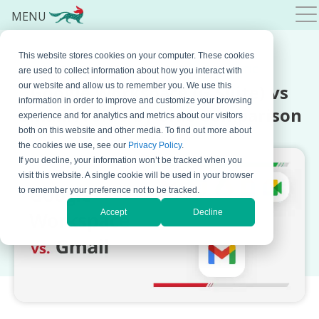
MENU
This website stores cookies on your computer. These cookies
SEPTEMBER 21, 2023 BY
BOJANA KRSTIC
are used to collect information about how you interact with
Google Workspace (G Suite) vs
our website and allow us to remember you. We use this
information in order to improve and customize your browsing
Gmail: A Side-by-Side Comparison
experience and for analytics and metrics about our visitors
both on this website and other media. To find out more about
the cookies we use, see our
Privacy Policy
.
If you decline, your information won’t be tracked when you
visit this website. A single cookie will be used in your browser
to remember your preference not to be tracked.
Accept
Decline