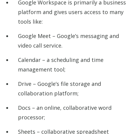
Google Workspace is primarily a business
platform and gives users access to many
tools like:
Google Meet – Google’s messaging and
video call service.
Calendar – a scheduling and time
management tool;
Drive – Google’s file storage and
collaboration platform;
Docs – an online, collaborative word
processor;
Sheets – collaborative spreadsheet