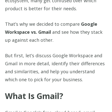
ecosystem, many get confused over which
product is better for their needs.
That’s why we decided to compare
Google
Workspace vs. Gmail
and see how they stack
up against each other.
But first, let’s discuss Google Workspace and
Gmail in more detail, identify their differences
and similarities, and help you understand
which one to pick for your business.
What Is Gmail?