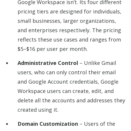
Google Workspace isn’t. Its four different
pricing tiers are designed for individuals,
small businesses, larger organizations,
and enterprises respectively. The pricing
reflects these use cases and ranges from
$5–$16 per user per month.
Administrative Control
– Unlike Gmail
users, who can only control their email
and Google Account credentials, Google
Workspace users can create, edit, and
delete all the accounts and addresses they
created using it.
Domain Customization
– Users of the