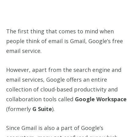
The first thing that comes to mind when
people think of email is Gmail, Google’s free
email service.
However, apart from the search engine and
email services, Google offers an entire
collection of cloud-based productivity and
collaboration tools called
Google Workspace
(formerly
G Suite
).
Since Gmail is also a part of Google’s