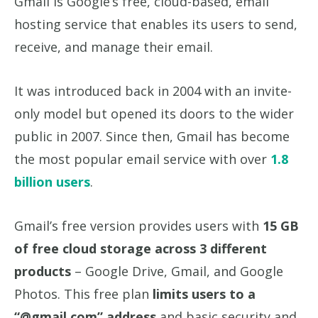
Gmail is Google’s free, cloud-based, email
hosting service that enables its users to send,
receive, and manage their email.
It was introduced back in 2004 with an invite-
only model but opened its doors to the wider
public in 2007. Since then, Gmail has become
the most popular email service with over
1.8
billion users
.
Gmail’s free version provides users with
15 GB
of free cloud storage across 3 different
products
– Google Drive, Gmail, and Google
Photos. This free plan
limits users to a
“@gmail.com” address
and basic security and