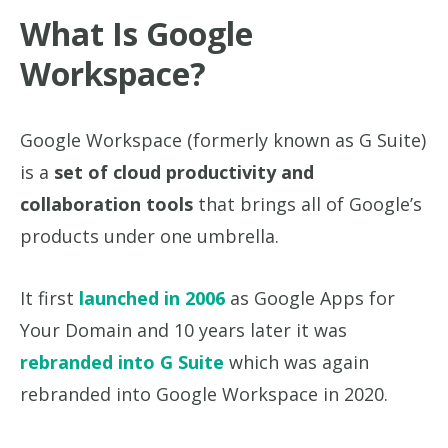
What Is Google
Workspace?
Google Workspace (formerly known as G Suite)
is a
set of cloud productivity and
collaboration tools
that brings all of Google’s
products under one umbrella.
It first
launched in 2006
as Google Apps for
Your Domain and 10 years later it was
rebranded into G Suite
which was again
rebranded into Google Workspace in 2020.