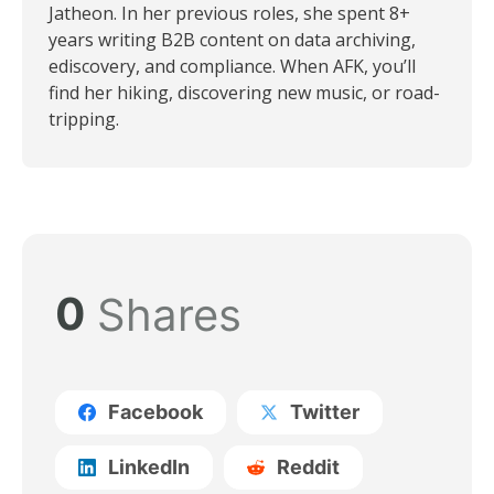
Jatheon. In her previous roles, she spent 8+
years writing B2B content on data archiving,
ediscovery, and compliance. When AFK, you’ll
find her hiking, discovering new music, or road-
tripping.
0
Shares
Facebook
Twitter
LinkedIn
Reddit