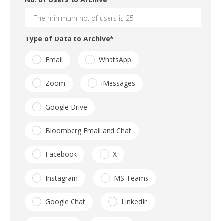
Type of Data to Archive
*
Email
WhatsApp
Zoom
iMessages
Google Drive
Bloomberg Email and Chat
Facebook
X
Instagram
MS Teams
Google Chat
LinkedIn