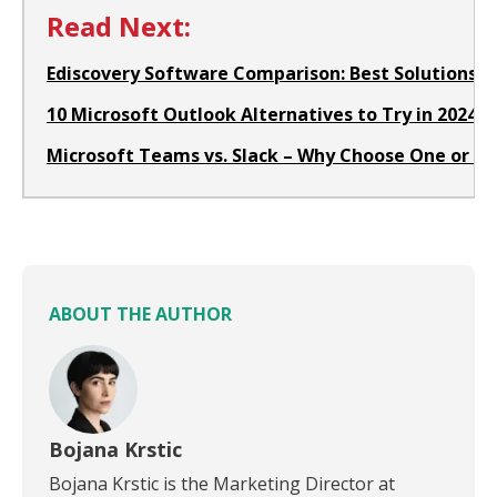
Read Next:
Ediscovery Software Comparison: Best Solutions fo
10 Microsoft Outlook Alternatives to Try in 2024
Microsoft Teams vs. Slack – Why Choose One or th
ABOUT THE AUTHOR
Bojana Krstic
Bojana Krstic is the Marketing Director at