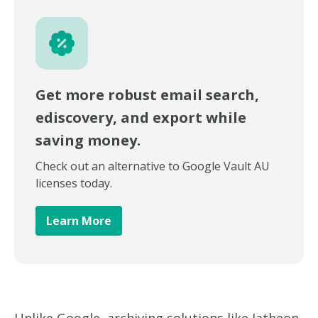
Get more robust email search,
ediscovery, and export while
saving money.
Check out an alternative to Google Vault AU
licenses today.
Learn More