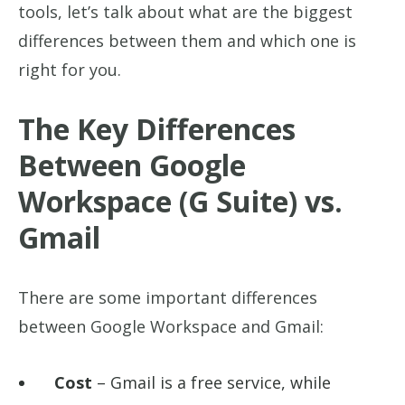
tools, let’s talk about what are the biggest
differences between them and which one is
right for you.
The Key Differences
Between Google
Workspace (G Suite) vs.
Gmail
There are some important differences
between Google Workspace and Gmail:
Cost
– Gmail is a free service, while