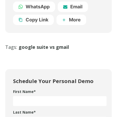
WhatsApp
Email
Copy Link
More
Tags:
google suite vs gmail
Schedule Your Personal Demo
First Name
*
Last Name
*