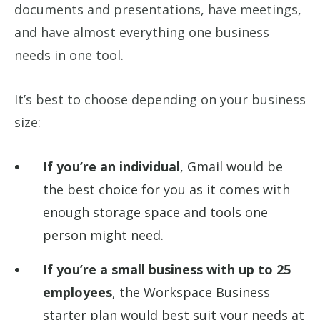
documents and presentations, have meetings,
and have almost everything one business
needs in one tool.
It’s best to choose depending on your business
size:
If you’re an individual
, Gmail would be
the best choice for you as it comes with
enough storage space and tools one
person might need.
If you’re a small business with up to 25
employees
, the Workspace Business
starter plan would best suit your needs at