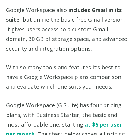
Google Workspace also
includes Gmail in its
suite
, but unlike the basic free Gmail version,
it gives users access to a custom Gmail
domain, 30 GB of storage space, and advanced
security and integration options.
With so many tools and features it’s best to
have a Google Workspace plans comparison
and evaluate which one suits your needs.
Google Workspace (G Suite) has four pricing
plans, with Business Starter, the basic and
most affordable one, starting
at $6 per user
per month
. The chart below shows all pricing