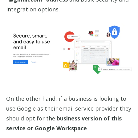
integration options.
On the other hand, if a business is looking to
use Google as their email service provider they
should opt for the
business version of this
service or Google Workspace
.