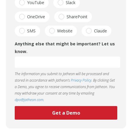
YouTube
Slack
OneDrive
SharePoint
SMS
Website
Claude
Anything else that might be important? Let us
know.
The information you submit to Jatheon will be processed and
stored in accordance with Jatheon’s
Privacy Policy
. By clicking Get
a Demo, you agree to receive communications from Jatheon. You
may withdraw your consent at any time by emailing
dpo@jatheon.com
.