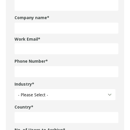
Company name
*
Work Email
*
Phone Number
*
Industry
*
Country
*
No. of Users to Archive
*