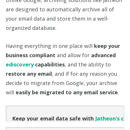
Unlike Google, archiving solutions like Jatheon
are designed to automatically archive all of
your email data and store them in a well-
organized database.
Having everything in one place will
keep your
business compliant
and allow for
advanced
ediscovery
capabilities
, and the ability to
restore any email
, and if for any reason you
decide to migrate from Google, your archive
will
easily be migrated to any email service
.
Keep your email data safe with
Jatheon’s clo