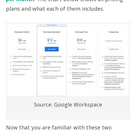
plans and what each of them includes.
Source: Google Workspace
Now that you are familiar with these two