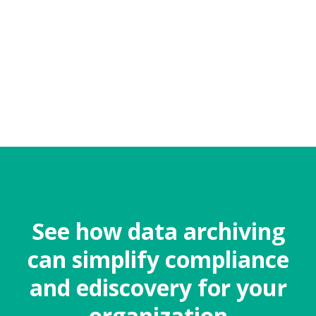
See how data archiving
can simplify compliance
and ediscovery for your
organization