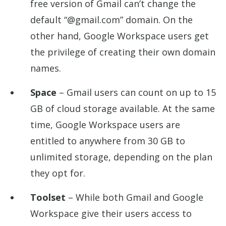
free version of Gmail can’t change the
default “@gmail.com” domain. On the
other hand, Google Workspace users get
the privilege of creating their own domain
names.
Space
– Gmail users can count on up to 15
GB of cloud storage available. At the same
time, Google Workspace users are
entitled to anywhere from 30 GB to
unlimited storage, depending on the plan
they opt for.
Toolset
– While both Gmail and Google
Workspace give their users access to