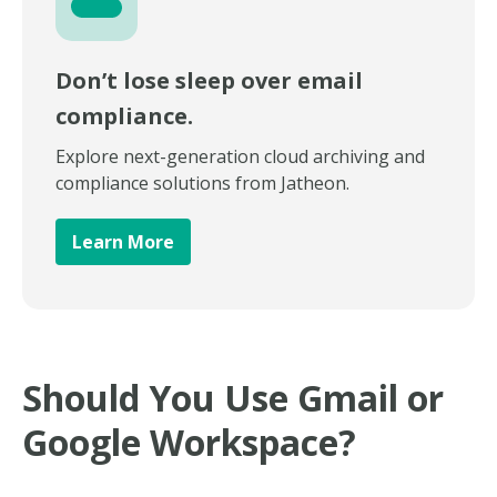
Don’t lose sleep over email
compliance.
Explore next-generation cloud archiving and
compliance solutions from Jatheon.
Learn More
Should You Use Gmail or
Google Workspace?