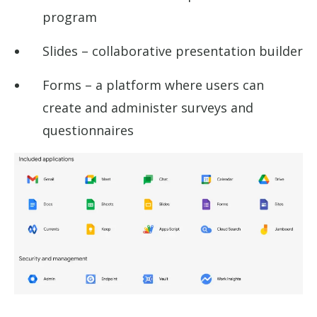
program
Slides – collaborative presentation builder
Forms – a platform where users can
create and administer surveys and
questionnaires