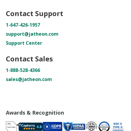
Contact Support
1-647-426-1957
support@jatheon.com
Support Center
Contact Sales
1-888-528-4366
sales@jatheon.com
Awards & Recognition