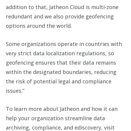
addition to that, Jatheon Cloud is multi-zone
redundant and we also provide geofencing
options around the world.
Some organizations operate in countries with
very strict data localization regulations, so
geofencing ensures that their data remains
within the designated boundaries, reducing
the risk of potential legal and compliance
issues.”
To learn more about Jatheon and how it can
help your organization streamline data
archiving, compliance, and ediscovery, visit