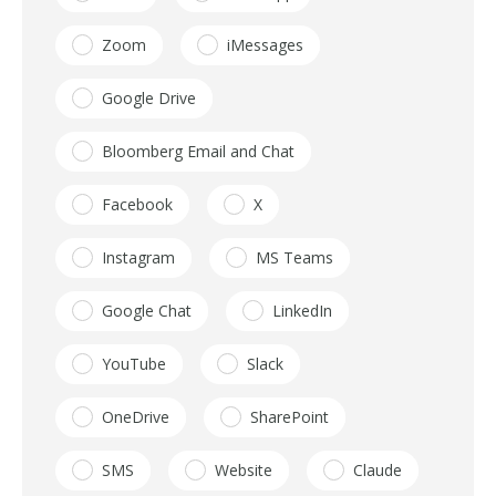
Zoom
iMessages
Google Drive
Bloomberg Email and Chat
Facebook
X
Instagram
MS Teams
Google Chat
LinkedIn
YouTube
Slack
OneDrive
SharePoint
SMS
Website
Claude