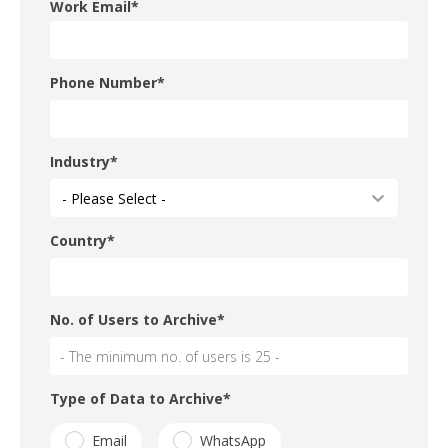
Work Email
*
Phone Number
*
Industry
*
Country
*
No. of Users to Archive
*
Type of Data to Archive
*
Email
WhatsApp