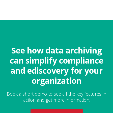
See how data archiving
can simplify compliance
and ediscovery for your
organization
Book a short demo to see all the key features in
action and get more information.