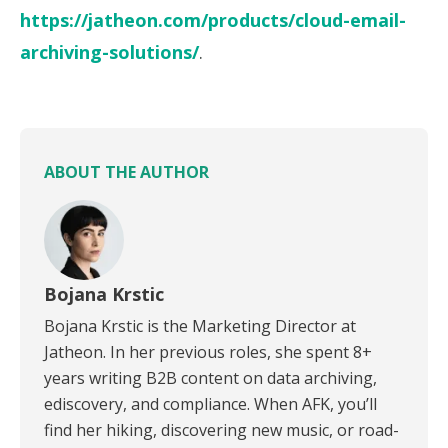
https://jatheon.com/products/cloud-email-
archiving-solutions/
.
ABOUT THE AUTHOR
Bojana Krstic
Bojana Krstic is the Marketing Director at
Jatheon. In her previous roles, she spent 8+
years writing B2B content on data archiving,
ediscovery, and compliance. When AFK, you’ll
find her hiking, discovering new music, or road-