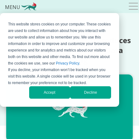
MENU
This website stores cookies on your computer. These cookies
JUNE 22, 2023 BY
BOJANA KRSTIC
are used to collect information about how you interact with
Jatheon Technologies Introduces
our website and allow us to remember you. We use this
information in order to improve and customize your browsing
Geofencing Options for Data
experience and for analytics and metrics about our visitors
both on this website and other media. To find out more about
Archiving
the cookies we use, see our
Privacy Policy
.
If you decline, your information won’t be tracked when you
visit this website. A single cookie will be used in your browser
to remember your preference not to be tracked.
Accept
Decline