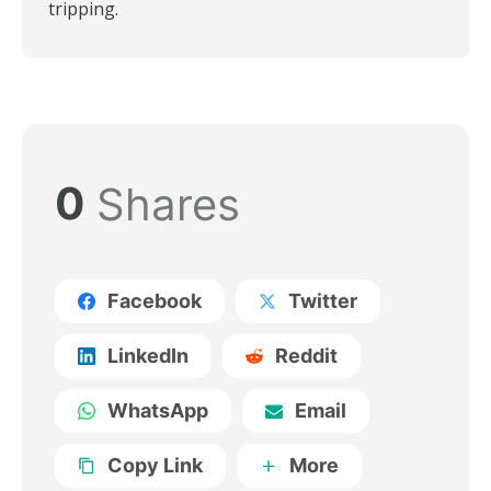
tripping.
0
Shares
Facebook
Twitter
LinkedIn
Reddit
WhatsApp
Email
Copy Link
More