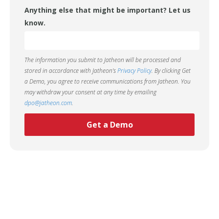
Anything else that might be important? Let us
know.
The information you submit to Jatheon will be processed and
stored in accordance with Jatheon’s
Privacy Policy
. By clicking Get
a Demo, you agree to receive communications from Jatheon. You
may withdraw your consent at any time by emailing
dpo@jatheon.com
.