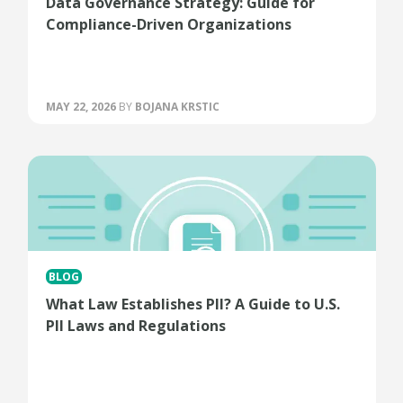
Data Governance Strategy: Guide for
Compliance-Driven Organizations
MAY 22, 2026
BY
BOJANA KRSTIC
BLOG
What Law Establishes PII? A Guide to U.S.
PII Laws and Regulations