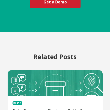
Get a Demo
Related Posts
BLOG