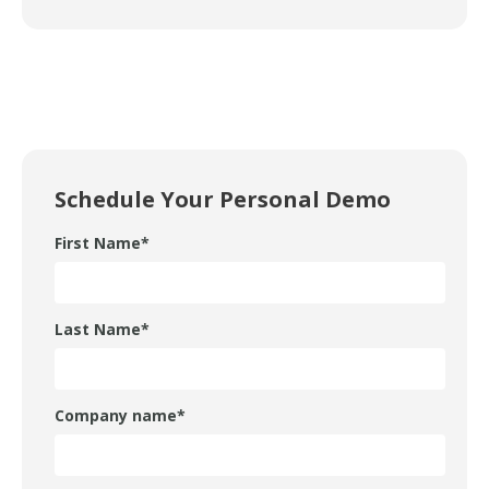
Schedule Your Personal Demo
First Name
*
Last Name
*
Company name
*