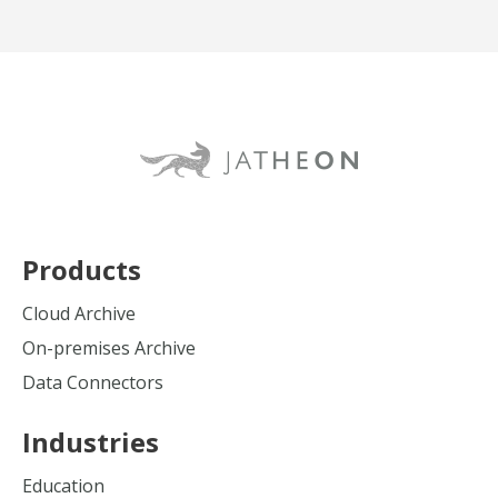
Products
Cloud Archive
On-premises Archive
Data Connectors
Industries
Education