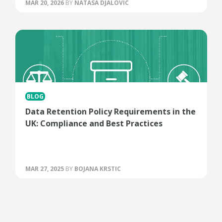
MAR 20, 2026
BY
NATASA DJALOVIC
BLOG
Data Retention Policy Requirements in the
UK: Compliance and Best Practices
MAR 27, 2025
BY
BOJANA KRSTIC