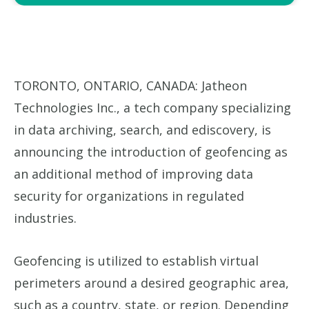
TORONTO, ONTARIO, CANADA: Jatheon
Technologies Inc., a tech company specializing
in data archiving, search, and ediscovery, is
announcing the introduction of geofencing as
an additional method of improving data
security for organizations in regulated
industries.
Geofencing is utilized to establish virtual
perimeters around a desired geographic area,
such as a country, state, or region. Depending