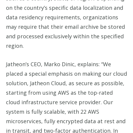
on the country’s specific data localization and
data residency requirements, organizations
may require that their email archive be stored
and processed exclusively within the specified
region.
Jatheon’s CEO, Marko Dinic, explains: “We
placed a special emphasis on making our cloud
solution, Jatheon Cloud, as secure as possible,
starting from using AWS as the top-rated
cloud infrastructure service provider. Our
system is fully scalable, with 22 AWS
microservices, fully encrypted data at rest and
in transit, and two-factor authentication. In