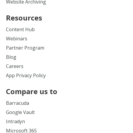
Website Archiving
Resources
Content Hub
Webinars
Partner Program
Blog
Careers
App Privacy Policy
Compare us to
Barracuda
Google Vault
Intradyn
Microsoft 365