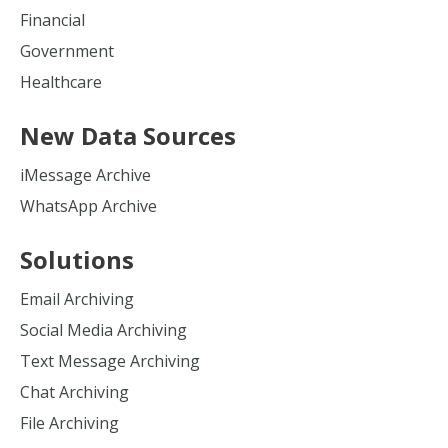
Financial
Government
Healthcare
New Data Sources
iMessage Archive
WhatsApp Archive
Solutions
Email Archiving
Social Media Archiving
Text Message Archiving
Chat Archiving
File Archiving