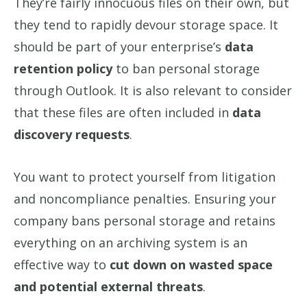
They’re fairly innocuous files on their own, but
they tend to rapidly devour storage space. It
should be part of your enterprise’s
data
retention policy
to ban personal storage
through Outlook. It is also relevant to consider
that these files are often included in
data
discovery requests
.
You want to protect yourself from litigation
and noncompliance penalties. Ensuring your
company bans personal storage and retains
everything on an archiving system is an
effective way to
cut down on wasted space
and potential external threats
.