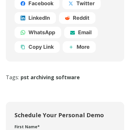
Facebook
Twitter
LinkedIn
Reddit
WhatsApp
Email
Copy Link
More
Tags:
pst archiving software
Schedule Your Personal Demo
First Name
*