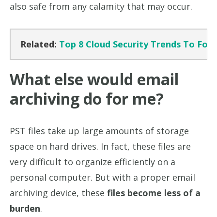
also safe from any calamity that may occur.
Related:
Top 8 Cloud Security Trends To Foll
What else would email
archiving do for me?
PST files take up large amounts of storage
space on hard drives. In fact, these files are
very difficult to organize efficiently on a
personal computer. But with a proper email
archiving device, these
files become less of a
burden
.