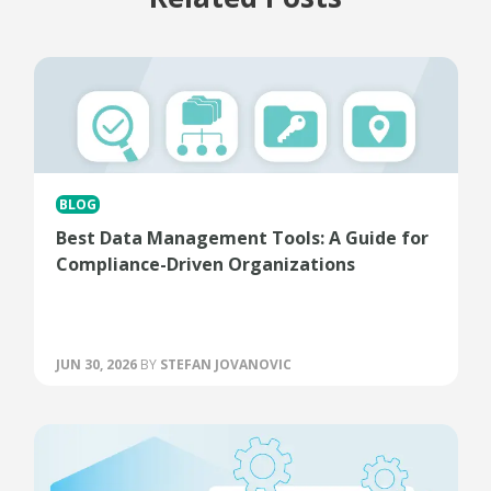
BLOG
Best Data Management Tools: A Guide for
Compliance-Driven Organizations
JUN 30, 2026
BY
STEFAN JOVANOVIC