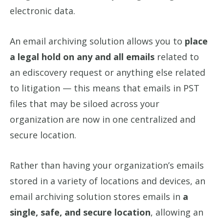
electronic data.
An email archiving solution allows you to
place
a legal hold on any and all emails
related to
an ediscovery request or anything else related
to litigation — this means that emails in PST
files that may be siloed across your
organization are now in one centralized and
secure location.
Rather than having your organization’s emails
stored in a variety of locations and devices, an
email archiving solution stores emails in
a
single, safe, and secure location
, allowing an