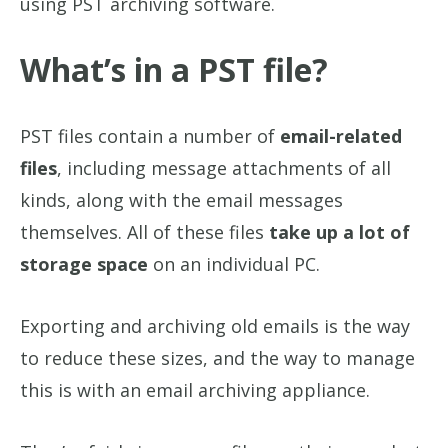
using PST archiving software.
What’s in a PST file?
PST files contain a number of
email-related
files
, including message attachments of all
kinds, along with the email messages
themselves. All of these files
take up a lot of
storage space
on an individual PC.
Exporting and archiving old emails is the way
to reduce these sizes, and the way to manage
this is with an email archiving appliance.