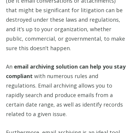
(be it email conversations or attachments)
that might be significant for litigation can be
destroyed under these laws and regulations,
and it’s up to your organization, whether
public, commercial, or governmental, to make
sure this doesn’t happen.
An
email archiving solution can help you stay
compliant
with numerous rules and
regulations. Email archiving allows you to
rapidly search and produce emails from a
certain date range, as well as identify records
related to a given issue.
Furthermore, email archiving is an ideal tool