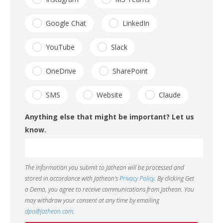
Google Chat
LinkedIn
YouTube
Slack
OneDrive
SharePoint
SMS
Website
Claude
Anything else that might be important? Let us
know.
The information you submit to Jatheon will be processed and
stored in accordance with Jatheon’s
Privacy Policy
. By clicking Get
a Demo, you agree to receive communications from Jatheon. You
may withdraw your consent at any time by emailing
dpo@jatheon.com
.