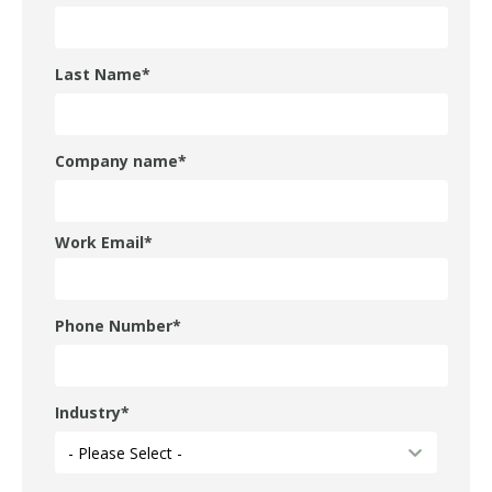
Last Name
*
Company name
*
Work Email
*
Phone Number
*
Industry
*