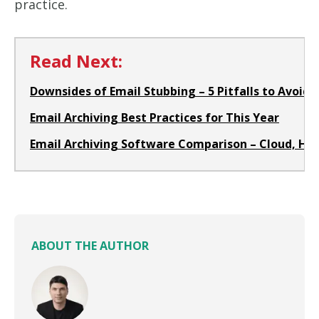
practice.
Read Next:
Downsides of Email Stubbing – 5 Pitfalls to Avoid i
Email Archiving Best Practices for This Year
Email Archiving Software Comparison – Cloud, H
ABOUT THE AUTHOR