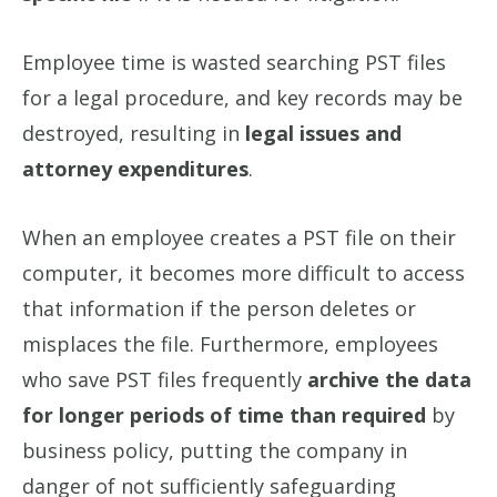
Employee time is wasted searching PST files
for a legal procedure, and key records may be
destroyed, resulting in
legal issues and
attorney expenditures
.
When an employee creates a PST file on their
computer, it becomes more difficult to access
that information if the person deletes or
misplaces the file. Furthermore, employees
who save PST files frequently
archive the data
for longer periods of time than required
by
business policy, putting the company in
danger of not sufficiently safeguarding