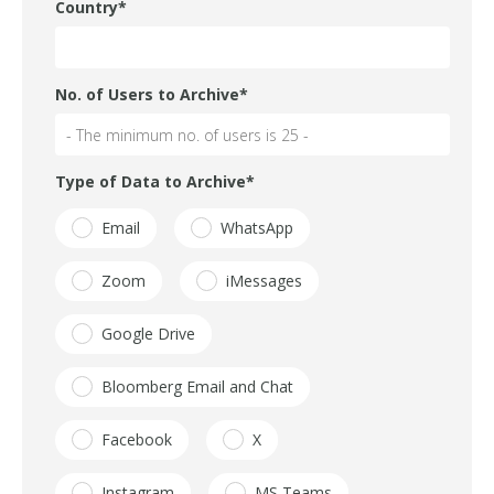
Country
*
No. of Users to Archive
*
Type of Data to Archive
*
Email
WhatsApp
Zoom
iMessages
Google Drive
Bloomberg Email and Chat
Facebook
X
Instagram
MS Teams