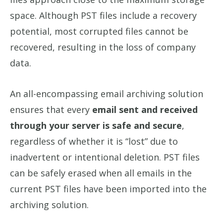
space. Although PST files include a recovery
potential, most corrupted files cannot be
recovered, resulting in the loss of company
data.
An all-encompassing email archiving solution
ensures that every
email sent and received
through your server is safe and secure
,
regardless of whether it is “lost” due to
inadvertent or intentional deletion. PST files
can be safely erased when all emails in the
current PST files have been imported into the
archiving solution.