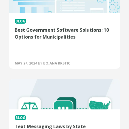
BLOG
Best Government Software Solutions: 10
Options for Municipalities
MAY 24, 2024
BY
BOJANA KRSTIC
BLOG
Text Messaging Laws by State