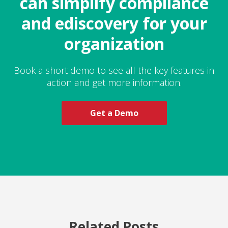
can simplify compliance
and ediscovery for your
organization
Book a short demo to see all the key features in
action and get more information.
Get a Demo
Related Posts