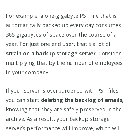
For example, a one-gigabyte PST file that is
automatically backed up every day consumes
365 gigabytes of space over the course of a
year. For just one end user, that’s a lot of
strain on a backup storage server
. Consider
multiplying that by the number of employees
in your company.
If your server is overburdened with PST files,
you can start
deleting the backlog of emails
,
knowing that they are safely preserved in the
archive. As a result, your backup storage
server’s performance will improve, which will