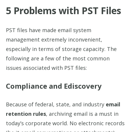
5 Problems with PST Files
PST files have made email system
management extremely inconvenient,
especially in terms of storage capacity. The
following are a few of the most common
issues associated with PST files:
Compliance and Ediscovery
Because of federal, state, and industry
email
retention rules
, archiving email is a must in
today’s corporate world. No electronic records