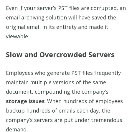
Even if your server’s PST files are corrupted, an
email archiving solution will have saved the
original email in its entirety and made it
viewable.
Slow and Overcrowded Servers
Employees who generate PST files frequently
maintain multiple versions of the same
document, compounding the company’s
storage issues
. When hundreds of employees
backup hundreds of emails each day, the
company’s servers are put under tremendous
demand.