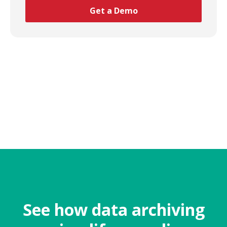
See how data archiving