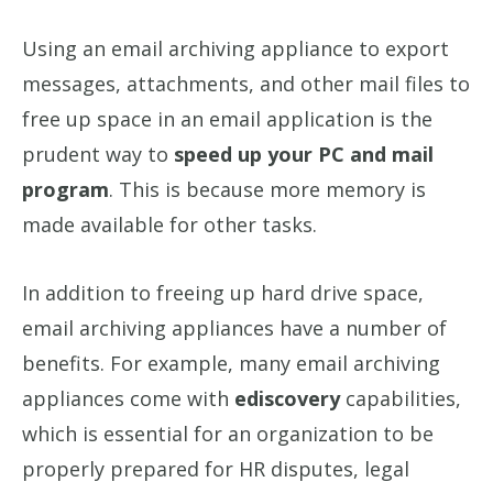
Using an email archiving appliance to export
messages, attachments, and other mail files to
free up space in an email application is the
prudent way to
speed up your PC and mail
program
. This is because more memory is
made available for other tasks.
In addition to freeing up hard drive space,
email archiving appliances have a number of
benefits. For example, many email archiving
appliances come with
ediscovery
capabilities,
which is essential for an organization to be
properly prepared for HR disputes, legal