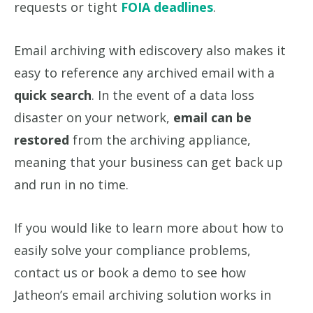
requests or tight
FOIA deadlines
.
Email archiving with ediscovery also makes it
easy to reference any archived email with a
quick search
. In the event of a data loss
disaster on your network,
email can be
restored
from the archiving appliance,
meaning that your business can get back up
and run in no time.
If you would like to learn more about how to
easily solve your compliance problems,
contact us or book a demo to see how
Jatheon’s email archiving solution works in