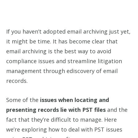
If you haven’t adopted email archiving just yet,
it might be time. It has become clear that
email archiving is the best way to avoid
compliance issues and streamline litigation
management through ediscovery of email
records.
Some of the
issues when locating and
presenting records lie with PST files
and the
fact that they’re difficult to manage. Here
we’re exploring how to deal with PST issues