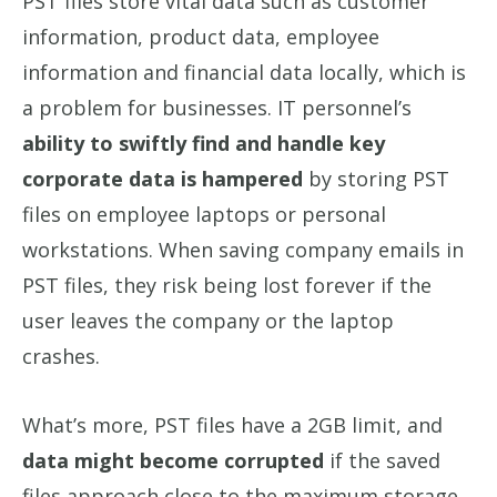
PST files store vital data such as customer
information, product data, employee
information and financial data locally, which is
a problem for businesses. IT personnel’s
ability to swiftly find and handle key
corporate data is hampered
by storing PST
files on employee laptops or personal
workstations. When saving company emails in
PST files, they risk being lost forever if the
user leaves the company or the laptop
crashes.
What’s more, PST files have a 2GB limit, and
data might become corrupted
if the saved
files approach close to the maximum storage