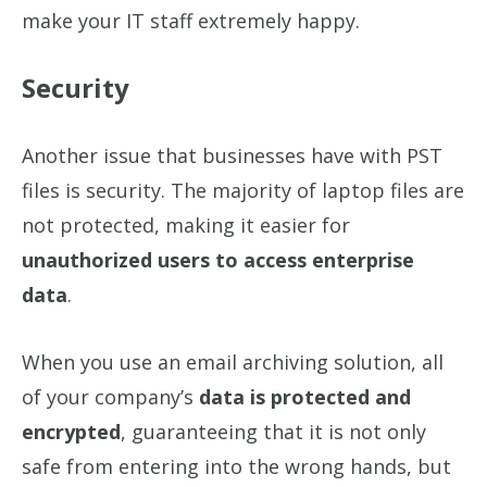
make your IT staff extremely happy.
Security
Another issue that businesses have with PST
files is security. The majority of laptop files are
not protected, making it easier for
unauthorized users to access enterprise
data
.
When you use an email archiving solution, all
of your company’s
data is protected and
encrypted
, guaranteeing that it is not only
safe from entering into the wrong hands, but