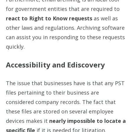
for government entities that are required to
react to Right to Know requests
as well as
other laws and regulations. Archiving software
can assist you in responding to these requests
quickly.
Accessibility and Ediscovery
The issue that businesses have is that any PST
files pertaining to their business are
considered company records. The fact that
these files are stored on several employee
devices makes it
nearly impossible to locate a
specific file
if it is needed for litigation.