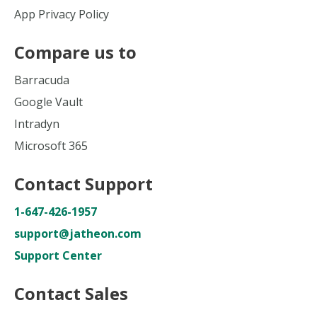
App Privacy Policy
Compare us to
Barracuda
Google Vault
Intradyn
Microsoft 365
Contact Support
1-647-426-1957
support@jatheon.com
Support Center
Contact Sales