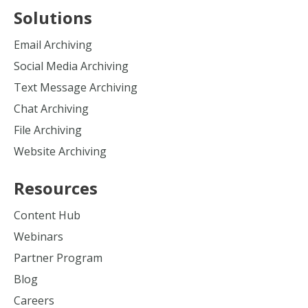
Solutions
Email Archiving
Social Media Archiving
Text Message Archiving
Chat Archiving
File Archiving
Website Archiving
Resources
Content Hub
Webinars
Partner Program
Blog
Careers