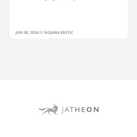
JUN 08, 2026
BY
BOJANA KRSTIC