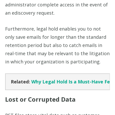
administrator complete access in the event of
an ediscovery request.
Furthermore, legal hold enables you to not
only save emails for longer than the standard
retention period but also to catch emails in
real-time that may be relevant to the litigation
in which your organization is participating.
Related:
Why Legal Hold Is a Must-Have Featu
Lost or Corrupted Data