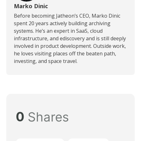
Marko Dinic
Before becoming Jatheon’s CEO, Marko Dinic
spent 20 years actively building archiving
systems. He’s an expert in SaaS, cloud
infrastructure, and ediscovery and is still deeply
involved in product development. Outside work,
he loves visiting places off the beaten path,
investing, and space travel.
0
Shares