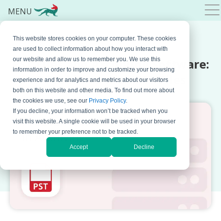
MENU
This website stores cookies on your computer. These cookies
MARCH 22, 2022 BY
MARKO DINIC
are used to collect information about how you interact with
PST Files and Archiving Software:
our website and allow us to remember you. We use this
information in order to improve and customize your browsing
5 Problems with PST Files
experience and for analytics and metrics about our visitors
both on this website and other media. To find out more about
the cookies we use, see our
Privacy Policy
.
If you decline, your information won’t be tracked when you
visit this website. A single cookie will be used in your browser
to remember your preference not to be tracked.
Accept
Decline