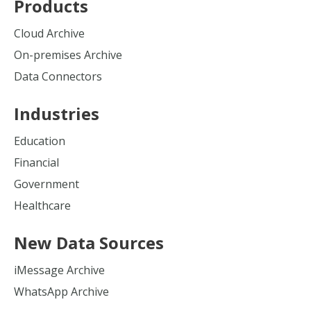
Products
Cloud Archive
On-premises Archive
Data Connectors
Industries
Education
Financial
Government
Healthcare
New Data Sources
iMessage Archive
WhatsApp Archive