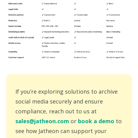
If you’re exploring solutions to archive
social media securely and ensure
compliance, reach out to us at
sales@jatheon.com
or
book a demo
to
see how Jatheon can support your