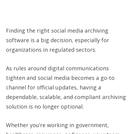
Finding the right social media archiving
software is a big decision, especially for
organizations in regulated sectors.
As rules around digital communications
tighten and social media becomes a go-to
channel for official updates, having a
dependable, scalable, and compliant archiving
solution is no longer optional.
Whether you’re working in government,