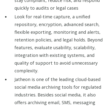
stay compliant, reduce risk, and respond
quickly to audits or legal cases
Look for real-time capture, a unified
repository, encryption, advanced search,
flexible exporting, monitoring and alerts,
retention policies, and legal holds. Beyond
features, evaluate usability, scalability,
integration with existing systems, and
quality of support to avoid unnecessary
complexity.
Jatheon is one of the leading cloud-based
social media archiving tools for regulated
industries. Besides social media, it also
offers archiving email, SMS, messaging