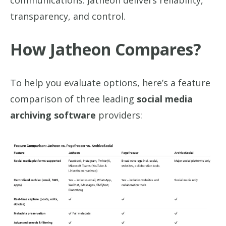
communications. Jatheon delivers reliability,
transparency, and control.
How Jatheon Compares?
To help you evaluate options, here’s a feature
comparison of three leading
social media
archiving software
providers: