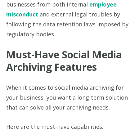
businesses from both internal
employee
misconduct
and external legal troubles by
following the data retention laws imposed by
regulatory bodies.
Must-Have Social Media
Archiving Features
When it comes to social media archiving for
your business, you want a long-term solution
that can solve all your archiving needs.
Here are the must-have capabilities: