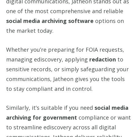
digital communications, Jatheon stands out as
one of the most comprehensive and reliable
social media archiving software
options on
the market today.
Whether you’re preparing for FOIA requests,
managing ediscovery, applying
redaction
to
sensitive records, or simply safeguarding your
communications, Jatheon gives you the tools
to stay compliant and in control.
Similarly, it’s suitable if you need
social media
archiving for government
compliance or want
to streamline ediscovery across all digital