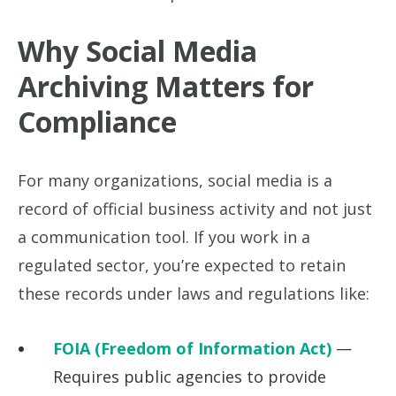
Why Social Media
Archiving Matters for
Compliance
For many organizations, social media is a
record of official business activity and not just
a communication tool. If you work in a
regulated sector, you’re expected to retain
these records under laws and regulations like:
FOIA (Freedom of Information Act)
—
Requires public agencies to provide