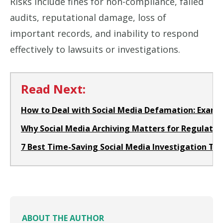
Risks include fines for non-compliance, failed
audits, reputational damage, loss of
important records, and inability to respond
effectively to lawsuits or investigations.
Read Next:
How to Deal with Social Media Defamation: Examp
Why Social Media Archiving Matters for Regulated
7 Best Time-Saving Social Media Investigation Too
ABOUT THE AUTHOR