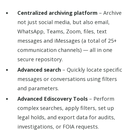
Centralized archiving platform
– Archive
not just social media, but also email,
WhatsApp, Teams, Zoom, files, text
messages and iMessages (a total of 25+
communication channels) — all in one
secure repository.
Advanced search
– Quickly locate specific
messages or conversations using filters
and parameters.
Advanced Ediscovery Tools
– Perform
complex searches, apply filters, set up
legal holds, and export data for audits,
investigations, or FOIA requests.