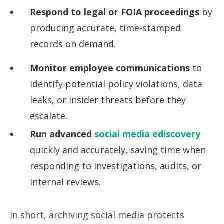
Respond to legal or FOIA proceedings
by
producing accurate, time-stamped
records on demand.
Monitor employee communications
to
identify potential policy violations, data
leaks, or insider threats before they
escalate.
Run advanced
social media ediscovery
quickly and accurately, saving time when
responding to investigations, audits, or
internal reviews.
In short, archiving social media protects