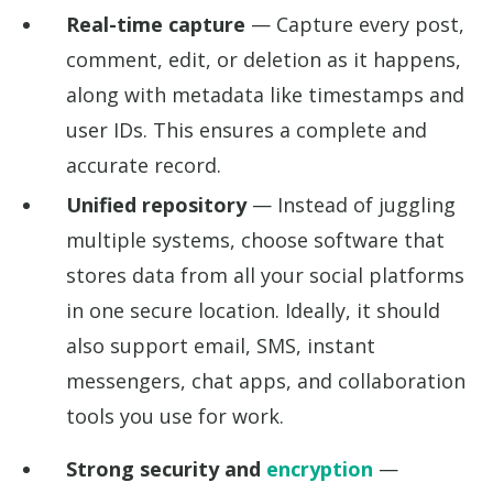
Real-time capture
— Capture every post,
comment, edit, or deletion as it happens,
along with metadata like timestamps and
user IDs. This ensures a complete and
accurate record.
Unified repository
— Instead of juggling
multiple systems, choose software that
stores data from all your social platforms
in one secure location. Ideally, it should
also support email, SMS, instant
messengers, chat apps, and collaboration
tools you use for work.
Strong security and
encryption
—