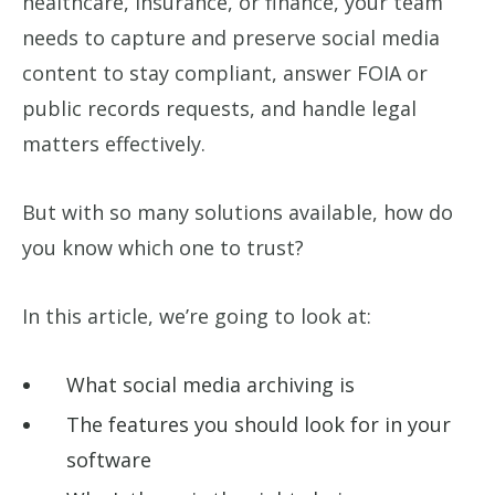
healthcare, insurance, or finance, your team
needs to capture and preserve social media
content to stay compliant, answer FOIA or
public records requests, and handle legal
matters effectively.
But with so many solutions available, how do
you know which one to trust?
In this article, we’re going to look at:
What social media archiving is
The features you should look for in your
software