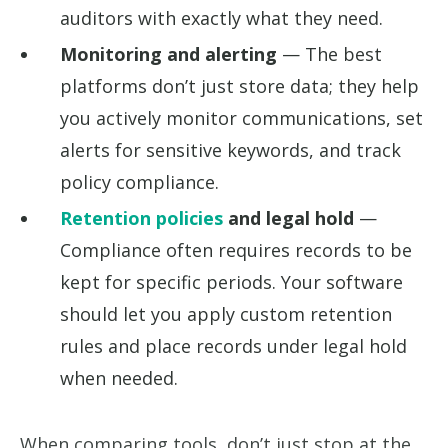
auditors with exactly what they need.
Monitoring and alerting
— The best
platforms don’t just store data; they help
you actively monitor communications, set
alerts for sensitive keywords, and track
policy compliance.
Retention policies
and legal hold
—
Compliance often requires records to be
kept for specific periods. Your software
should let you apply custom retention
rules and place records under legal hold
when needed.
When comparing tools, don’t just stop at the