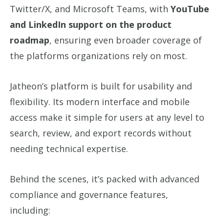
Twitter/X, and Microsoft Teams, with
YouTube
and LinkedIn support on the product
roadmap
, ensuring even broader coverage of
the platforms organizations rely on most.
Jatheon’s platform is built for usability and
flexibility. Its modern interface and mobile
access make it simple for users at any level to
search, review, and export records without
needing technical expertise.
Behind the scenes, it’s packed with advanced
compliance and governance features,
including: