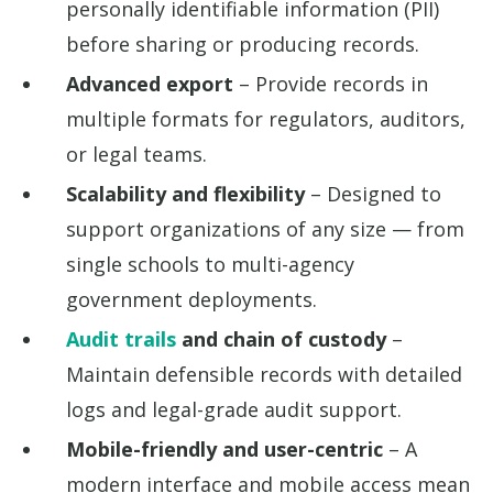
personally identifiable information (PII)
before sharing or producing records.
Advanced export
– Provide records in
multiple formats for regulators, auditors,
or legal teams.
Scalability and flexibility
– Designed to
support organizations of any size — from
single schools to multi-agency
government deployments.
Audit trails
and chain of custody
–
Maintain defensible records with detailed
logs and legal-grade audit support.
Mobile-friendly and user-centric
– A
modern interface and mobile access mean