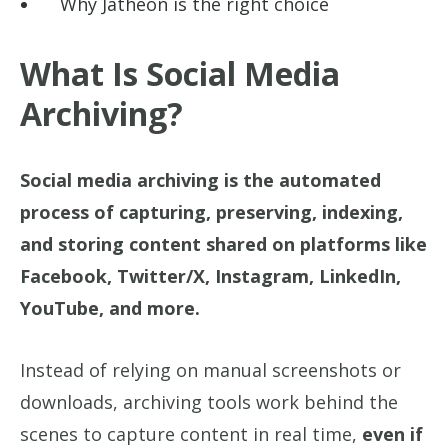
Why Jatheon is the right choice
What Is Social Media
Archiving?
Social media archiving is the automated
process of capturing, preserving, indexing,
and storing content shared on platforms like
Facebook, Twitter/X, Instagram, LinkedIn,
YouTube, and more.
Instead of relying on manual screenshots or
downloads, archiving tools work behind the
scenes to capture content in real time,
even if