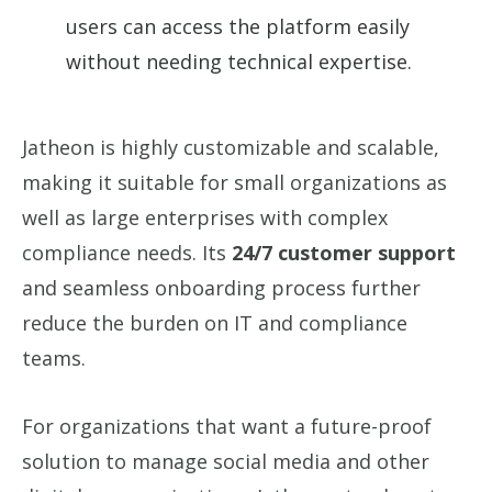
users can access the platform easily
without needing technical expertise.
Jatheon is highly customizable and scalable,
making it suitable for small organizations as
well as large enterprises with complex
compliance needs. Its
24/7 customer support
and seamless onboarding process further
reduce the burden on IT and compliance
teams.
For organizations that want a future-proof
solution to manage social media and other