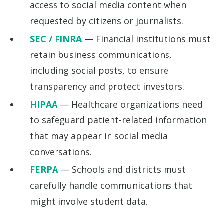
access to social media content when
requested by citizens or journalists.
SEC / FINRA
— Financial institutions must
retain business communications,
including social posts, to ensure
transparency and protect investors.
HIPAA
— Healthcare organizations need
to safeguard patient-related information
that may appear in social media
conversations.
FERPA
— Schools and districts must
carefully handle communications that
might involve student data.