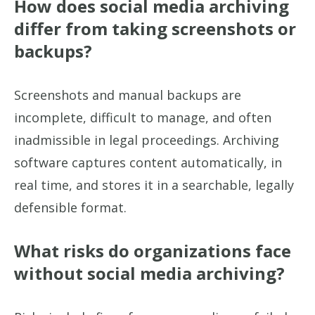
How does social media archiving
differ from taking screenshots or
backups?
Screenshots and manual backups are
incomplete, difficult to manage, and often
inadmissible in legal proceedings. Archiving
software captures content automatically, in
real time, and stores it in a searchable, legally
defensible format.
What risks do organizations face
without social media archiving?