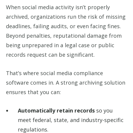
When social media activity isn’t properly
archived, organizations run the risk of missing
deadlines, failing audits, or even facing fines.
Beyond penalties, reputational damage from
being unprepared in a legal case or public
records request can be significant.
That’s where social media compliance
software comes in. A strong archiving solution
ensures that you can:
Automatically retain records
so you
meet federal, state, and industry-specific
regulations.