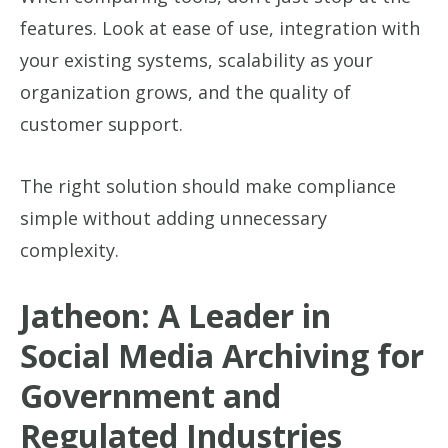
features. Look at ease of use, integration with
your existing systems, scalability as your
organization grows, and the quality of
customer support.
The right solution should make compliance
simple without adding unnecessary
complexity.
Jatheon: A Leader in
Social Media Archiving for
Government and
Regulated Industries