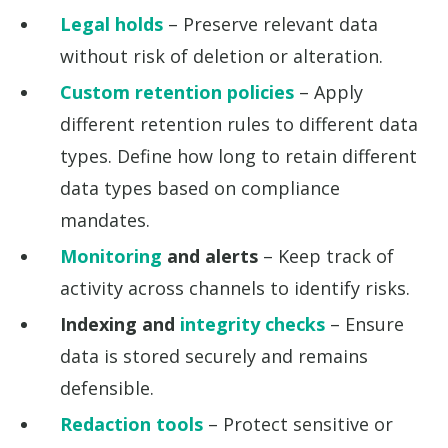
Legal holds
– Preserve relevant data
without risk of deletion or alteration.
Custom retention policies
– Apply
different retention rules to different data
types. Define how long to retain different
data types based on compliance
mandates.
Monitoring
and alerts
– Keep track of
activity across channels to identify risks.
Indexing and
integrity checks
– Ensure
data is stored securely and remains
defensible.
Redaction tools
– Protect sensitive or