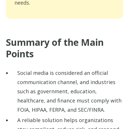
needs.
Summary of the Main
Points
Social media is considered an official
communication channel, and industries
such as government, education,
healthcare, and finance must comply with
FOIA, HIPAA, FERPA, and SEC/FINRA.
A reliable solution helps organizations