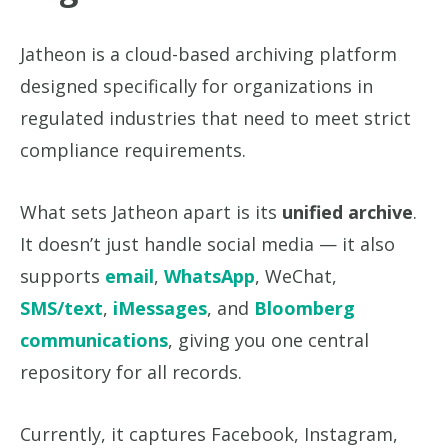
Jatheon is a cloud-based archiving platform
designed specifically for organizations in
regulated industries that need to meet strict
compliance requirements.
What sets Jatheon apart is its
unified archive
.
It doesn’t just handle social media — it also
supports
email
,
WhatsApp
, WeChat,
SMS/text
,
iMessages
, and
Bloomberg
communications
, giving you one central
repository for all records.
Currently, it captures Facebook, Instagram,