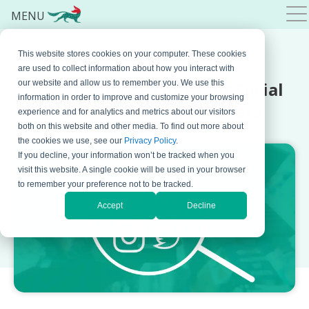
MENU
This website stores cookies on your computer. These cookies
OCTOBER 06, 2025 BY
NATASA DJALOVIC
are used to collect information about how you interact with
How to Choose the Right Social
our website and allow us to remember you. We use this
information in order to improve and customize your browsing
Media Archiving Software
experience and for analytics and metrics about our visitors
both on this website and other media. To find out more about
the cookies we use, see our
Privacy Policy
.
If you decline, your information won’t be tracked when you
visit this website. A single cookie will be used in your browser
to remember your preference not to be tracked.
Accept
Decline