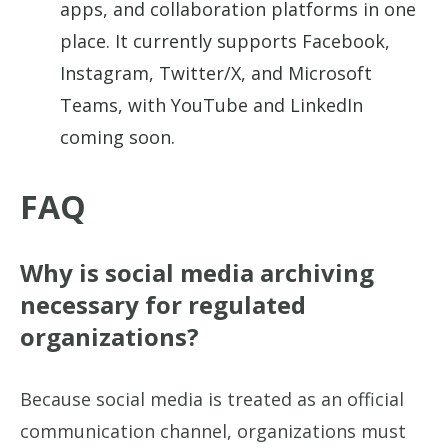
apps, and collaboration platforms in one
place. It currently supports Facebook,
Instagram, Twitter/X, and Microsoft
Teams, with YouTube and LinkedIn
coming soon.
FAQ
Why is social media archiving
necessary for regulated
organizations?
Because social media is treated as an official
communication channel, organizations must