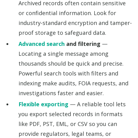
Archived records often contain sensitive
or confidential information. Look for
industry-standard encryption and tamper-
proof storage to safeguard data.
Advanced search
and filtering
—
Locating a single message among
thousands should be quick and precise.
Powerful search tools with filters and
indexing make audits, FOIA requests, and
investigations faster and easier.
Flexible exporting
— A reliable tool lets
you export selected records in formats
like PDF, PST, EML, or CSV so you can
provide regulators, legal teams, or