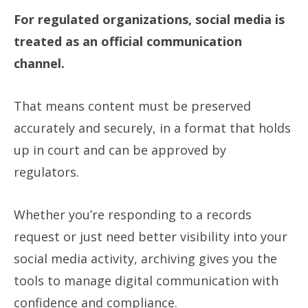
For regulated organizations, social media is
treated as an official communication
channel.
That means content must be preserved
accurately and securely, in a format that holds
up in court and can be approved by
regulators.
Whether you’re responding to a records
request or just need better visibility into your
social media activity, archiving gives you the
tools to manage digital communication with
confidence and compliance.