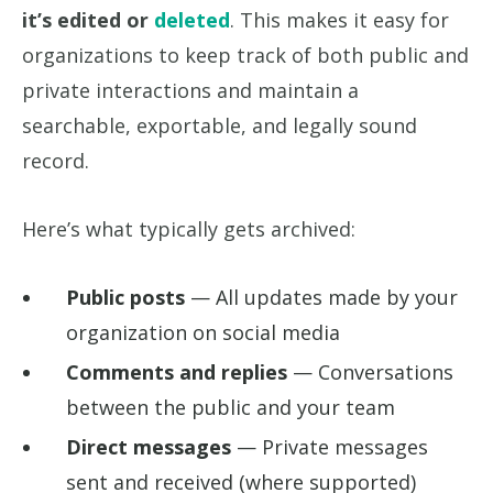
it’s edited or
deleted
. This makes it easy for
organizations to keep track of both public and
private interactions and maintain a
searchable, exportable, and legally sound
record.
Here’s what typically gets archived:
Public posts
— All updates made by your
organization on social media
Comments and replies
— Conversations
between the public and your team
Direct messages
— Private messages
sent and received (where supported)