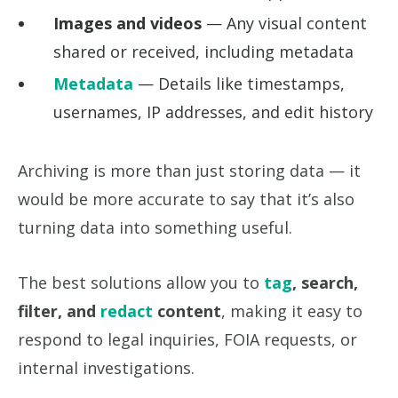
Images and videos
— Any visual content
shared or received, including metadata
Metadata
— Details like timestamps,
usernames, IP addresses, and edit history
Archiving is more than just storing data — it
would be more accurate to say that it’s also
turning data into something useful.
The best solutions allow you to
tag
, search,
filter, and
redact
content
, making it easy to
respond to legal inquiries, FOIA requests, or
internal investigations.