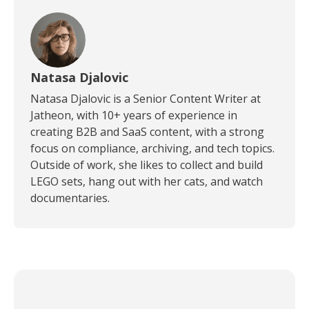
Natasa Djalovic
Natasa Djalovic is a Senior Content Writer at
Jatheon, with 10+ years of experience in
creating B2B and SaaS content, with a strong
focus on compliance, archiving, and tech topics.
Outside of work, she likes to collect and build
LEGO sets, hang out with her cats, and watch
documentaries.