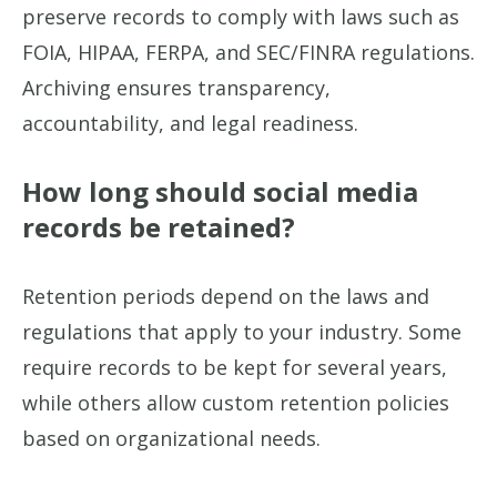
preserve records to comply with laws such as
FOIA, HIPAA, FERPA, and SEC/FINRA regulations.
Archiving ensures transparency,
accountability, and legal readiness.
How long should social media
records be retained?
Retention periods depend on the laws and
regulations that apply to your industry. Some
require records to be kept for several years,
while others allow custom retention policies
based on organizational needs.