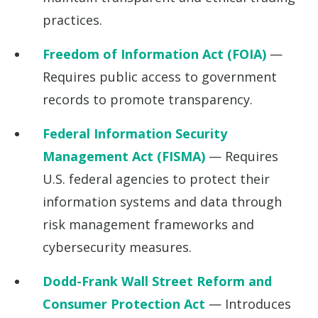
practices.
Freedom of Information Act (FOIA)
—
Requires public access to government
records to promote transparency.
Federal Information Security
Management Act (FISMA)
— Requires
U.S. federal agencies to protect their
information systems and data through
risk management frameworks and
cybersecurity measures.
Dodd-Frank Wall Street Reform and
Consumer Protection Act
— Introduces