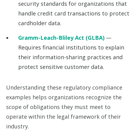
security standards for organizations that
handle credit card transactions to protect
cardholder data.
Gramm-Leach-Bliley Act (GLBA)
—
Requires financial institutions to explain
their information-sharing practices and
protect sensitive customer data.
Understanding these regulatory compliance
examples helps organizations recognize the
scope of obligations they must meet to
operate within the legal framework of their
industry.