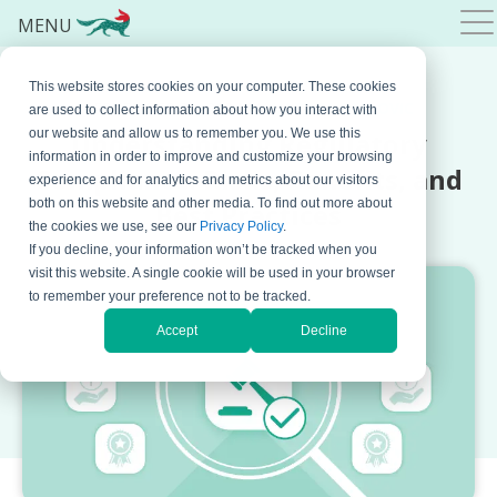
MENU
This website stores cookies on your computer. These cookies
SEPTEMBER 30, 2024 BY
NATASA DJALOVIC
are used to collect information about how you interact with
Understanding Regulatory
our website and allow us to remember you. We use this
information in order to improve and customize your browsing
Compliance: Risks, Benefits, and
experience and for analytics and metrics about our visitors
both on this website and other media. To find out more about
Best Practices
the cookies we use, see our
Privacy Policy
.
If you decline, your information won’t be tracked when you
visit this website. A single cookie will be used in your browser
to remember your preference not to be tracked.
Accept
Decline