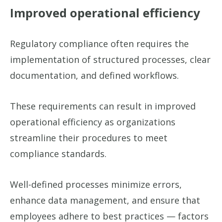
Improved operational efficiency
Regulatory compliance often requires the
implementation of structured processes, clear
documentation, and defined workflows.
These requirements can result in improved
operational efficiency as organizations
streamline their procedures to meet
compliance standards.
Well-defined processes minimize errors,
enhance data management, and ensure that
employees adhere to best practices — factors