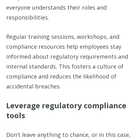
everyone understands their roles and
responsibilities.
Regular training sessions, workshops, and
compliance resources help employees stay
informed about regulatory requirements and
internal standards. This fosters a culture of
compliance and reduces the likelihood of
accidental breaches.
Leverage regulatory compliance
tools
Don’t leave anything to chance, or in this case,