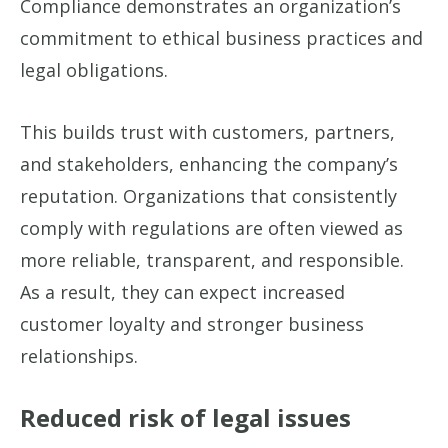
Compliance demonstrates an organization’s
commitment to ethical business practices and
legal obligations.
This builds trust with customers, partners,
and stakeholders, enhancing the company’s
reputation. Organizations that consistently
comply with regulations are often viewed as
more reliable, transparent, and responsible.
As a result, they can expect increased
customer loyalty and stronger business
relationships.
Reduced risk of legal issues