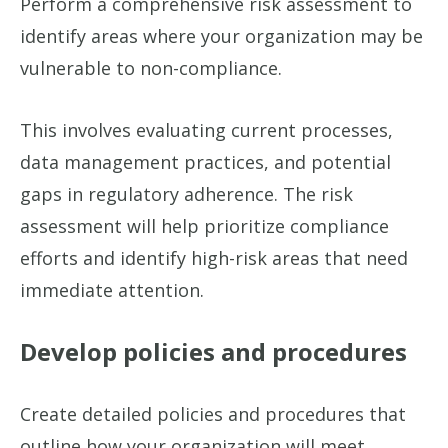
Perform a comprehensive risk assessment to
identify areas where your organization may be
vulnerable to non-compliance.
This involves evaluating current processes,
data management practices, and potential
gaps in regulatory adherence. The risk
assessment will help prioritize compliance
efforts and identify high-risk areas that need
immediate attention.
Develop policies and procedures
Create detailed policies and procedures that
outline how your organization will meet