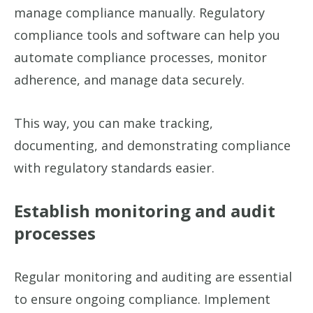
manage compliance manually. Regulatory
compliance tools and software can help you
automate compliance processes, monitor
adherence, and manage data securely.
This way, you can make tracking,
documenting, and demonstrating compliance
with regulatory standards easier.
Establish monitoring and audit
processes
Regular monitoring and auditing are essential
to ensure ongoing compliance. Implement