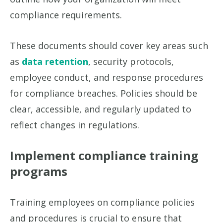
compliance requirements.
These documents should cover key areas such
as
data retention
, security protocols,
employee conduct, and response procedures
for compliance breaches. Policies should be
clear, accessible, and regularly updated to
reflect changes in regulations.
Implement compliance training
programs
Training employees on compliance policies
and procedures is crucial to ensure that