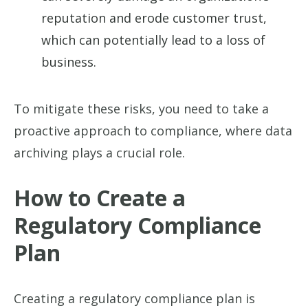
reputation and erode customer trust,
which can potentially lead to a loss of
business.
To mitigate these risks, you need to take a
proactive approach to compliance, where data
archiving plays a crucial role.
How to Create a
Regulatory Compliance
Plan
Creating a regulatory compliance plan is