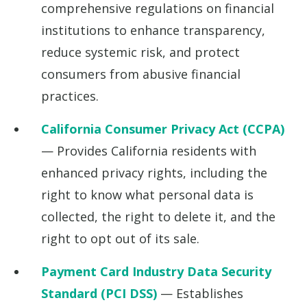
comprehensive regulations on financial
institutions to enhance transparency,
reduce systemic risk, and protect
consumers from abusive financial
practices.
California Consumer Privacy Act (CCPA)
— Provides California residents with
enhanced privacy rights, including the
right to know what personal data is
collected, the right to delete it, and the
right to opt out of its sale.
Payment Card Industry Data Security
Standard (PCI DSS)
— Establishes