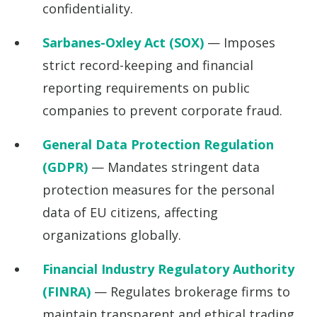
confidentiality.
Sarbanes-Oxley Act (SOX)
— Imposes
strict record-keeping and financial
reporting requirements on public
companies to prevent corporate fraud.
General Data Protection Regulation
(GDPR)
— Mandates stringent data
protection measures for the personal
data of EU citizens, affecting
organizations globally.
Financial Industry Regulatory Authority
(FINRA)
— Regulates brokerage firms to
maintain transparent and ethical trading