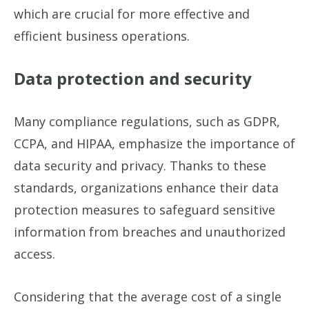
which are crucial for more effective and
efficient business operations.
Data protection and security
Many compliance regulations, such as GDPR,
CCPA, and HIPAA, emphasize the importance of
data security and privacy. Thanks to these
standards, organizations enhance their data
protection measures to safeguard sensitive
information from breaches and unauthorized
access.
Considering that the average cost of a single