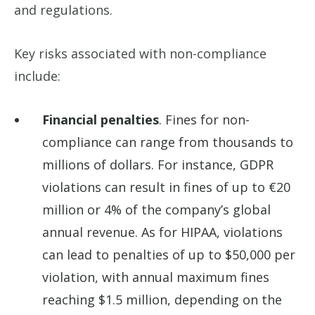
and regulations.
Key risks associated with non-compliance
include:
Financial penalties
. Fines for non-
compliance can range from thousands to
millions of dollars. For instance, GDPR
violations can result in fines of up to €20
million or 4% of the company’s global
annual revenue. As for HIPAA, violations
can lead to penalties of up to $50,000 per
violation, with annual maximum fines
reaching $1.5 million, depending on the