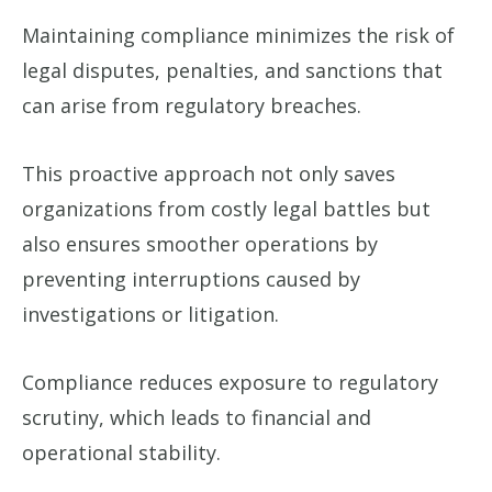
Maintaining compliance minimizes the risk of
legal disputes, penalties, and sanctions that
can arise from regulatory breaches.
This proactive approach not only saves
organizations from costly legal battles but
also ensures smoother operations by
preventing interruptions caused by
investigations or litigation.
Compliance reduces exposure to regulatory
scrutiny, which leads to financial and
operational stability.