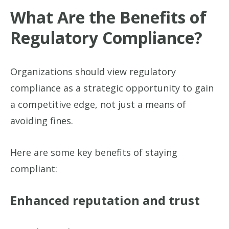
What Are the Benefits of
Regulatory Compliance?
Organizations should view regulatory
compliance as a strategic opportunity to gain
a competitive edge, not just a means of
avoiding fines.
Here are some key benefits of staying
compliant:
Enhanced reputation and trust