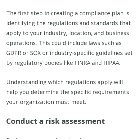
The first step in creating a compliance plan is
identifying the regulations and standards that
apply to your industry, location, and business
operations. This could include laws such as
GDPR or SOX or industry-specific guidelines set
by regulatory bodies like FINRA and HIPAA.
Understanding which regulations apply will
help you determine the specific requirements
your organization must meet.
Conduct a risk assessment