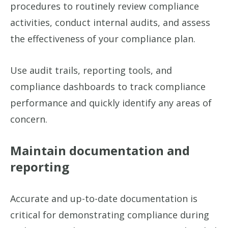
procedures to routinely review compliance
activities, conduct internal audits, and assess
the effectiveness of your compliance plan.
Use audit trails, reporting tools, and
compliance dashboards to track compliance
performance and quickly identify any areas of
concern.
Maintain documentation and
reporting
Accurate and up-to-date documentation is
critical for demonstrating compliance during