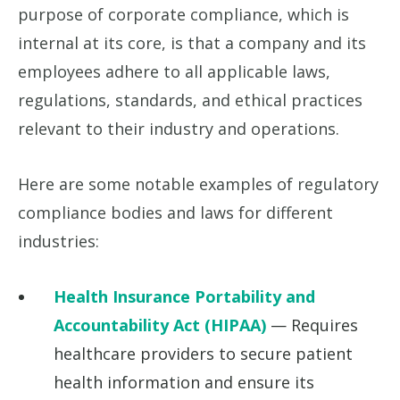
purpose of corporate compliance, which is
internal at its core, is that a company and its
employees adhere to all applicable laws,
regulations, standards, and ethical practices
relevant to their industry and operations.
Here are some notable examples of regulatory
compliance bodies and laws for different
industries:
Health Insurance Portability and
Accountability Act (HIPAA)
— Requires
healthcare providers to secure patient
health information and ensure its