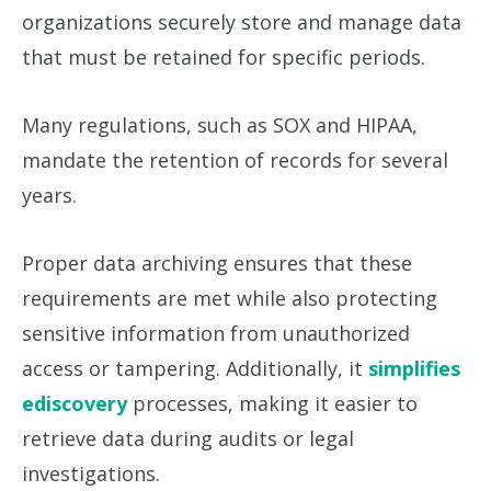
organizations securely store and manage data
that must be retained for specific periods.
Many regulations, such as SOX and HIPAA,
mandate the retention of records for several
years.
Proper data archiving ensures that these
requirements are met while also protecting
sensitive information from unauthorized
access or tampering. Additionally, it
simplifies
ediscovery
processes, making it easier to
retrieve data during audits or legal
investigations.