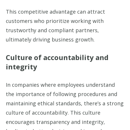
This competitive advantage can attract
customers who prioritize working with
trustworthy and compliant partners,
ultimately driving business growth.
Culture of accountability and
integrity
In companies where employees understand
the importance of following procedures and
maintaining ethical standards, there’s a strong
culture of accountability. This culture
encourages transparency and integrity,