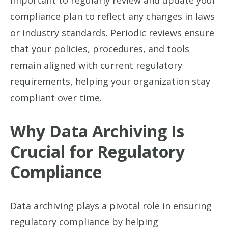
important to regularly review and update your
compliance plan to reflect any changes in laws
or industry standards. Periodic reviews ensure
that your policies, procedures, and tools
remain aligned with current regulatory
requirements, helping your organization stay
compliant over time.
Why Data Archiving Is
Crucial for Regulatory
Compliance
Data archiving plays a pivotal role in ensuring
regulatory compliance by helping