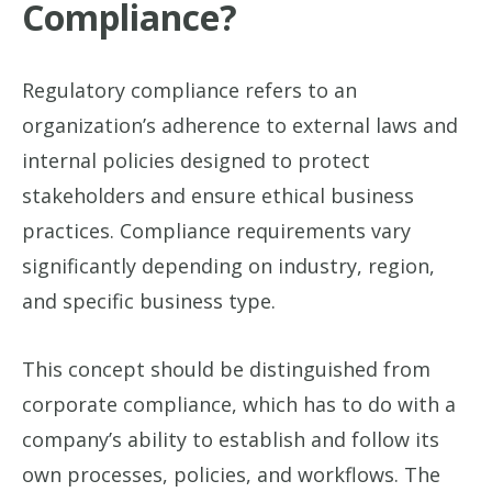
Compliance?
Regulatory compliance refers to an
organization’s adherence to external laws and
internal policies designed to protect
stakeholders and ensure ethical business
practices. Compliance requirements vary
significantly depending on industry, region,
and specific business type.
This concept should be distinguished from
corporate compliance, which has to do with a
company’s ability to establish and follow its
own processes, policies, and workflows. The