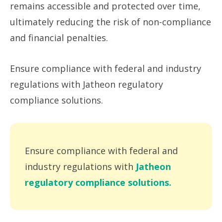
remains accessible and protected over time,
ultimately reducing the risk of non-compliance
and financial penalties.
Ensure compliance with federal and industry
regulations with Jatheon regulatory
compliance solutions.
Ensure compliance with federal and
industry regulations with
Jatheon
regulatory compliance solutions.