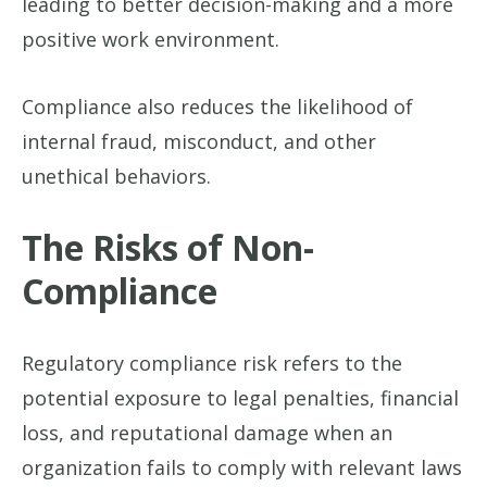
leading to better decision-making and a more
positive work environment.
Compliance also reduces the likelihood of
internal fraud, misconduct, and other
unethical behaviors.
The Risks of Non-
Compliance
Regulatory compliance risk refers to the
potential exposure to legal penalties, financial
loss, and reputational damage when an
organization fails to comply with relevant laws