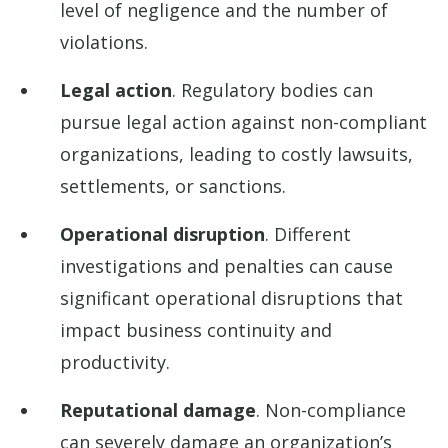
level of negligence and the number of
violations.
Legal action
. Regulatory bodies can
pursue legal action against non-compliant
organizations, leading to costly lawsuits,
settlements, or sanctions.
Operational disruption
. Different
investigations and penalties can cause
significant operational disruptions that
impact business continuity and
productivity.
Reputational damage
. Non-compliance
can severely damage an organization’s