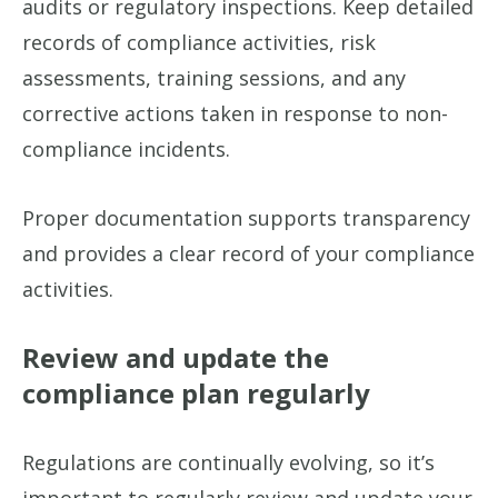
audits or regulatory inspections. Keep detailed
records of compliance activities, risk
assessments, training sessions, and any
corrective actions taken in response to non-
compliance incidents.
Proper documentation supports transparency
and provides a clear record of your compliance
activities.
Review and update the
compliance plan regularly
Regulations are continually evolving, so it’s