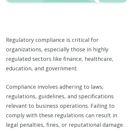
Regulatory compliance is critical for
organizations, especially those in highly
regulated sectors like finance, healthcare,
education, and government.
Compliance involves adhering to laws,
regulations, guidelines, and specifications
relevant to business operations. Failing to
comply with these regulations can result in
legal penalties, fines, or reputational damage.