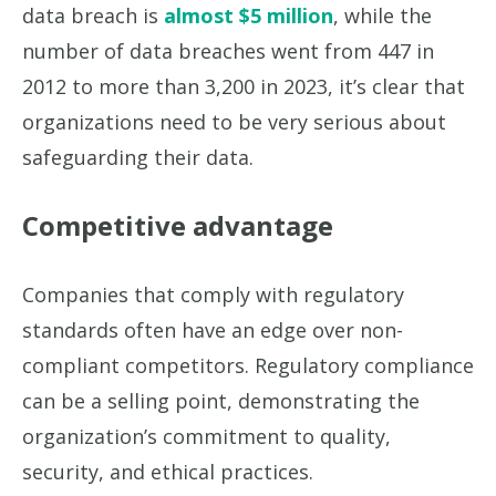
data breach is
almost $5 million
, while the
number of data breaches went from 447 in
2012 to more than 3,200 in 2023, it’s clear that
organizations need to be very serious about
safeguarding their data.
Competitive advantage
Companies that comply with regulatory
standards often have an edge over non-
compliant competitors. Regulatory compliance
can be a selling point, demonstrating the
organization’s commitment to quality,
security, and ethical practices.