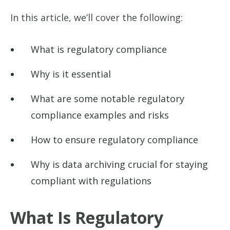
In this article, we’ll cover the following:
What is regulatory compliance
Why is it essential
What are some notable regulatory
compliance examples and risks
How to ensure regulatory compliance
Why is data archiving crucial for staying
compliant with regulations
What Is Regulatory