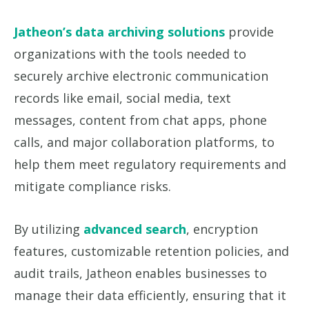
Jatheon’s data archiving solutions
provide
organizations with the tools needed to
securely archive electronic communication
records like email, social media, text
messages, content from chat apps, phone
calls, and major collaboration platforms, to
help them meet regulatory requirements and
mitigate compliance risks.
By utilizing
advanced search
, encryption
features, customizable retention policies, and
audit trails, Jatheon enables businesses to
manage their data efficiently, ensuring that it