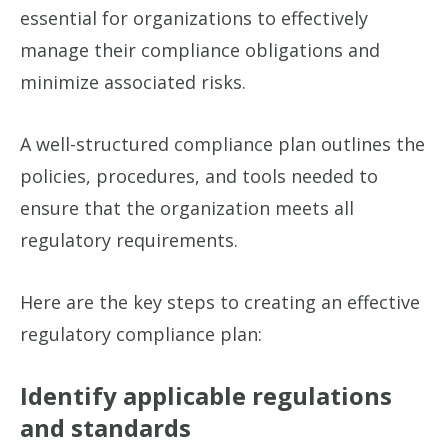
essential for organizations to effectively
manage their compliance obligations and
minimize associated risks.
A well-structured compliance plan outlines the
policies, procedures, and tools needed to
ensure that the organization meets all
regulatory requirements.
Here are the key steps to creating an effective
regulatory compliance plan:
Identify applicable regulations
and standards