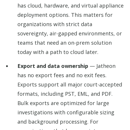
has cloud, hardware, and virtual appliance
deployment options. This matters for
organizations with strict data
sovereignty, air-gapped environments, or
teams that need an on-prem solution
today with a path to cloud later.
Export and data ownership
— Jatheon
has no export fees and no exit fees.
Exports support all major court-accepted
formats, including PST, EML, and PDF.
Bulk exports are optimized for large
investigations with configurable sizing
and background processing. For