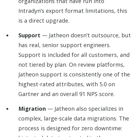
organizations that have run into
Intradyn’s export format limitations, this
is a direct upgrade.
Support
— Jatheon doesn’t outsource, but
has real, senior support engineers.
Support is included for all customers, and
not tiered by plan. On review platforms,
Jatheon support is consistently one of the
highest-rated attributes, with 5.0 on
Gartner and an overall 91 NPS score.
Migration
— Jatheon also specializes in
complex, large-scale data migrations. The
process is designed for zero downtime: