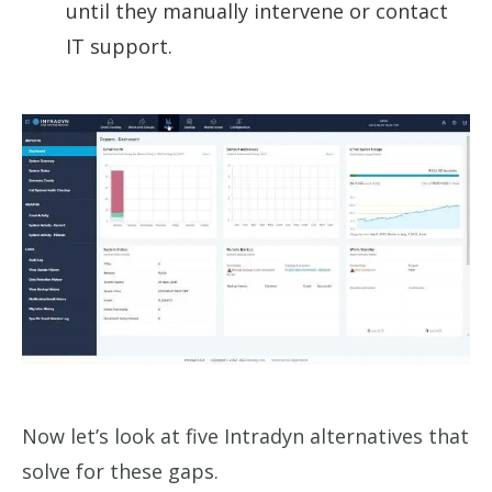
until they manually intervene or contact
IT support.
Now let’s look at five Intradyn alternatives that
solve for these gaps.