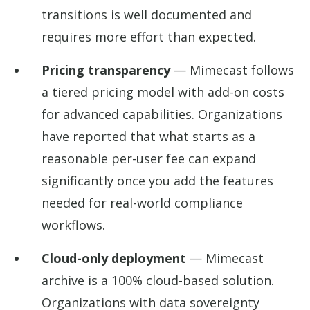
transitions is well documented and
requires more effort than expected.
Pricing transparency
— Mimecast follows
a tiered pricing model with add-on costs
for advanced capabilities. Organizations
have reported that what starts as a
reasonable per-user fee can expand
significantly once you add the features
needed for real-world compliance
workflows.
Cloud-only deployment
— Mimecast
archive is a 100% cloud-based solution.
Organizations with data sovereignty