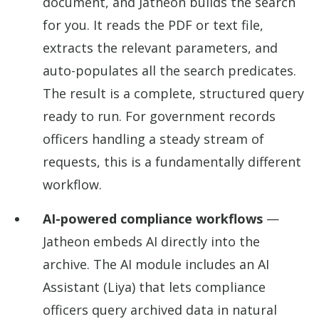
document, and Jatheon builds the search
for you. It reads the PDF or text file,
extracts the relevant parameters, and
auto-populates all the search predicates.
The result is a complete, structured query
ready to run. For government records
officers handling a steady stream of
requests, this is a fundamentally different
workflow.
AI-powered compliance workflows
—
Jatheon embeds AI directly into the
archive. The AI module includes an AI
Assistant (Liya) that lets compliance
officers query archived data in natural