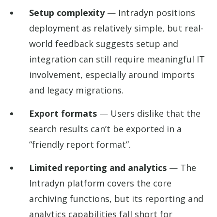
Setup complexity
— Intradyn positions
deployment as relatively simple, but real-
world feedback suggests setup and
integration can still require meaningful IT
involvement, especially around imports
and legacy migrations.
Export formats
— Users dislike that the
search results can’t be exported in a
“friendly report format”.
Limited reporting and analytics
— The
Intradyn platform covers the core
archiving functions, but its reporting and
analytics capabilities fall short for