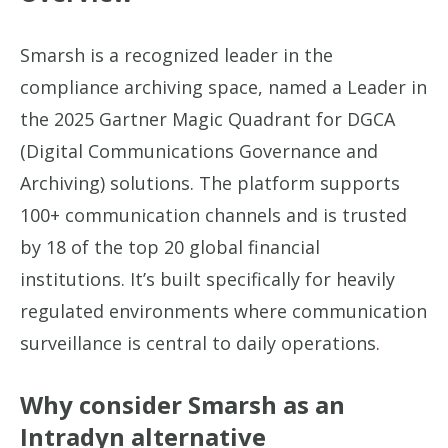
Smarsh is a recognized leader in the
compliance archiving space, named a Leader in
the 2025 Gartner Magic Quadrant for DGCA
(Digital Communications Governance and
Archiving) solutions. The platform supports
100+ communication channels and is trusted
by 18 of the top 20 global financial
institutions. It’s built specifically for heavily
regulated environments where communication
surveillance is central to daily operations.
Why consider Smarsh as an
Intradyn alternative