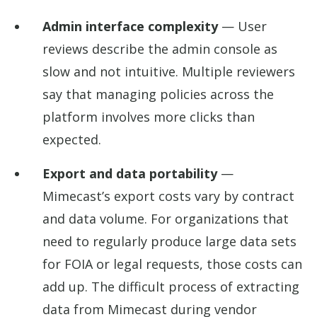
Admin interface complexity
— User
reviews describe the admin console as
slow and not intuitive. Multiple reviewers
say that managing policies across the
platform involves more clicks than
expected.
Export and data portability
—
Mimecast’s export costs vary by contract
and data volume. For organizations that
need to regularly produce large data sets
for FOIA or legal requests, those costs can
add up. The difficult process of extracting
data from Mimecast during vendor