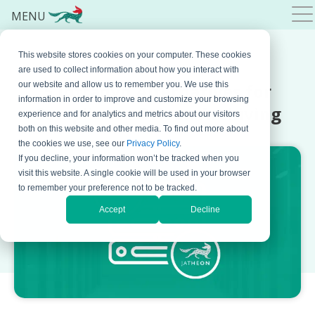
MENU
This website stores cookies on your computer. These cookies
APRIL 02, 2026 BY
BOJANA KRSTIC
are used to collect information about how you interact with
5 Intradyn Alternatives for
our website and allow us to remember you. We use this
information in order to improve and customize your browsing
Compliance-Driven Archiving
experience and for analytics and metrics about our visitors
both on this website and other media. To find out more about
the cookies we use, see our
Privacy Policy
.
If you decline, your information won’t be tracked when you
visit this website. A single cookie will be used in your browser
to remember your preference not to be tracked.
Accept
Decline