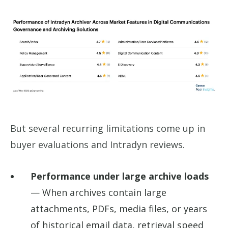
But several recurring limitations come up in
buyer evaluations and Intradyn reviews.
Performance under large archive loads
— When archives contain large
attachments, PDFs, media files, or years
of historical email data, retrieval speed