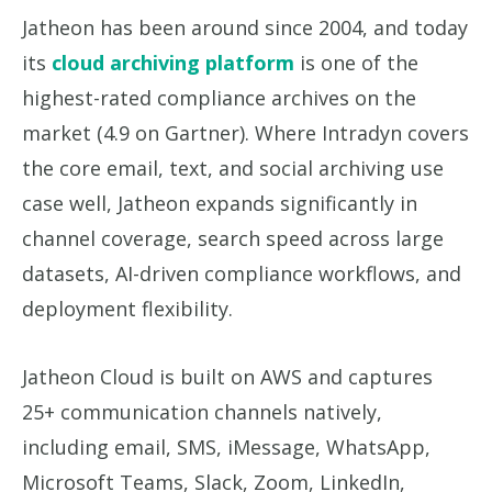
Jatheon has been around since 2004, and today
its
cloud archiving platform
is one of the
highest-rated compliance archives on the
market (4.9 on Gartner). Where Intradyn covers
the core email, text, and social archiving use
case well, Jatheon expands significantly in
channel coverage, search speed across large
datasets, AI-driven compliance workflows, and
deployment flexibility.
Jatheon Cloud is built on AWS and captures
25+ communication channels natively,
including email, SMS, iMessage, WhatsApp,
Microsoft Teams, Slack, Zoom, LinkedIn,