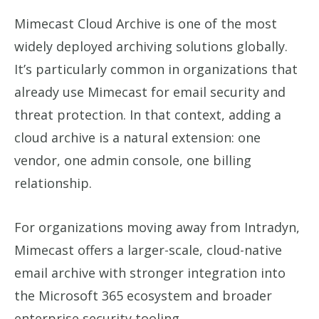
Mimecast Cloud Archive is one of the most
widely deployed archiving solutions globally.
It’s particularly common in organizations that
already use Mimecast for email security and
threat protection. In that context, adding a
cloud archive is a natural extension: one
vendor, one admin console, one billing
relationship.
For organizations moving away from Intradyn,
Mimecast offers a larger-scale, cloud-native
email archive with stronger integration into
the Microsoft 365 ecosystem and broader
enterprise security tooling.