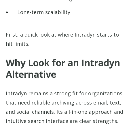
Long-term scalability
First, a quick look at where Intradyn starts to
hit limits.
Why Look for an Intradyn
Alternative
Intradyn remains a strong fit for organizations
that need reliable archiving across email, text,
and social channels. Its all-in-one approach and
intuitive search interface are clear strengths.