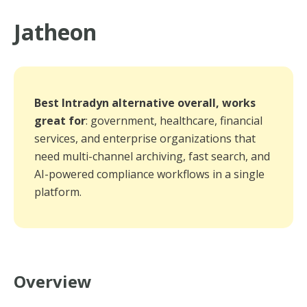
Jatheon
Best Intradyn alternative overall, works
great for
: government, healthcare, financial
services, and enterprise organizations that
need multi-channel archiving, fast search, and
AI-powered compliance workflows in a single
platform.
Overview