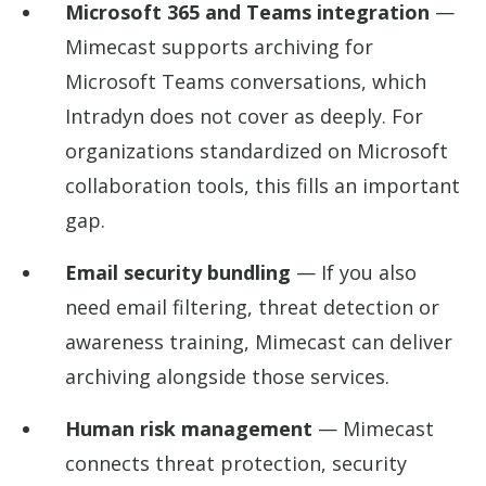
Microsoft 365 and Teams integration
—
Mimecast supports archiving for
Microsoft Teams conversations, which
Intradyn does not cover as deeply. For
organizations standardized on Microsoft
collaboration tools, this fills an important
gap.
Email security bundling
— If you also
need email filtering, threat detection or
awareness training, Mimecast can deliver
archiving alongside those services.
Human risk management
— Mimecast
connects threat protection, security