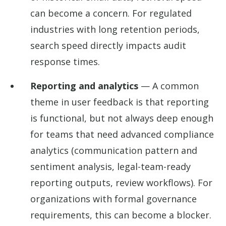
can become a concern. For regulated
industries with long retention periods,
search speed directly impacts audit
response times.
Reporting and analytics
— A common
theme in user feedback is that reporting
is functional, but not always deep enough
for teams that need advanced compliance
analytics (communication pattern and
sentiment analysis, legal-team-ready
reporting outputs, review workflows). For
organizations with formal governance
requirements, this can become a blocker.