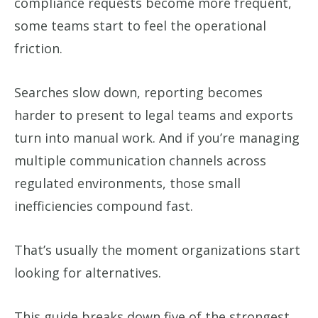
compliance requests become more frequent,
some teams start to feel the operational
friction.
Searches slow down, reporting becomes
harder to present to legal teams and exports
turn into manual work. And if you’re managing
multiple communication channels across
regulated environments, those small
inefficiencies compound fast.
That’s usually the moment organizations start
looking for alternatives.
This guide breaks down five of the strongest