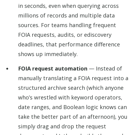
in seconds, even when querying across
millions of records and multiple data
sources. For teams handling frequent
FOIA requests, audits, or ediscovery
deadlines, that performance difference
shows up immediately.
FOIA request automation
— Instead of
manually translating a FOIA request into a
structured archive search (which anyone
who’s wrestled with keyword operators,
date ranges, and Boolean logic knows can
take the better part of an afternoon), you
simply drag and drop the request