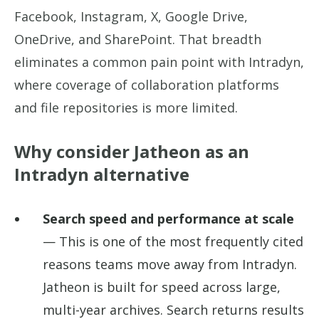
Facebook, Instagram, X, Google Drive,
OneDrive, and SharePoint. That breadth
eliminates a common pain point with Intradyn,
where coverage of collaboration platforms
and file repositories is more limited.
Why consider Jatheon as an
Intradyn alternative
Search speed and performance at scale
— This is one of the most frequently cited
reasons teams move away from Intradyn.
Jatheon is built for speed across large,
multi-year archives. Search returns results