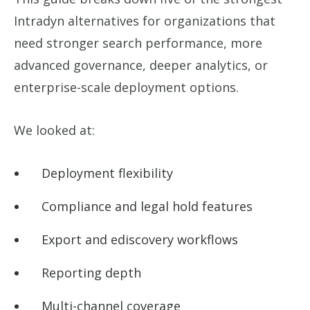
Intradyn alternatives for organizations that
need stronger search performance, more
advanced governance, deeper analytics, or
enterprise-scale deployment options.
We looked at:
Deployment flexibility
Compliance and legal hold features
Export and ediscovery workflows
Reporting depth
Multi-channel coverage