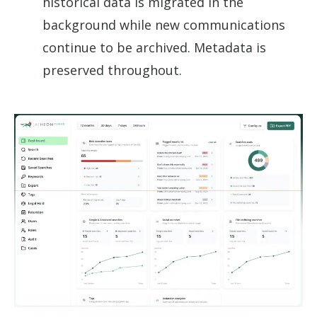
historical data is migrated in the
background while new communications
continue to be archived. Metadata is
preserved throughout.