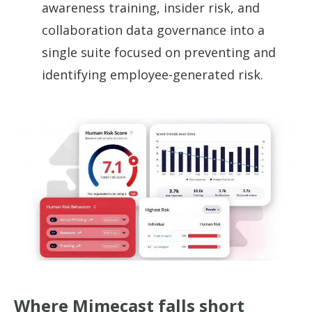
awareness training, insider risk, and
collaboration data governance into a
single suite focused on preventing and
identifying employee-generated risk.
Where Mimecast falls short