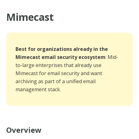
Mimecast
Best for organizations already in the
Mimecast email security ecosystem
: Mid-
to-large enterprises that already use
Mimecast for email security and want
archiving as part of a unified email
management stack.
Overview