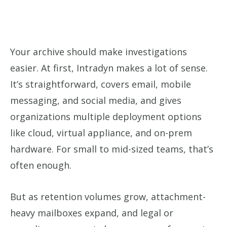
Your archive should make investigations
easier. At first, Intradyn makes a lot of sense.
It’s straightforward, covers email, mobile
messaging, and social media, and gives
organizations multiple deployment options
like cloud, virtual appliance, and on-prem
hardware. For small to mid-sized teams, that’s
often enough.
But as retention volumes grow, attachment-
heavy mailboxes expand, and legal or