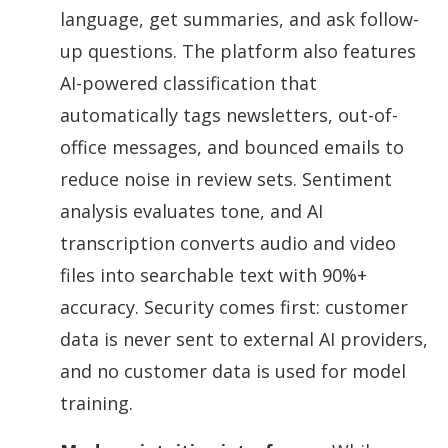
language, get summaries, and ask follow-
up questions. The platform also features
AI-powered classification that
automatically tags newsletters, out-of-
office messages, and bounced emails to
reduce noise in review sets. Sentiment
analysis evaluates tone, and AI
transcription converts audio and video
files into searchable text with 90%+
accuracy. Security comes first: customer
data is never sent to external AI providers,
and no customer data is used for model
training.