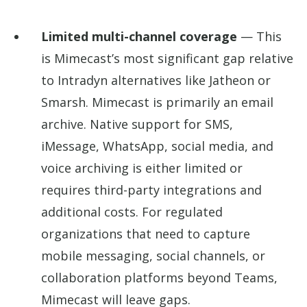
Limited multi-channel coverage
— This
is Mimecast’s most significant gap relative
to Intradyn alternatives like Jatheon or
Smarsh. Mimecast is primarily an email
archive. Native support for SMS,
iMessage, WhatsApp, social media, and
voice archiving is either limited or
requires third-party integrations and
additional costs. For regulated
organizations that need to capture
mobile messaging, social channels, or
collaboration platforms beyond Teams,
Mimecast will leave gaps.