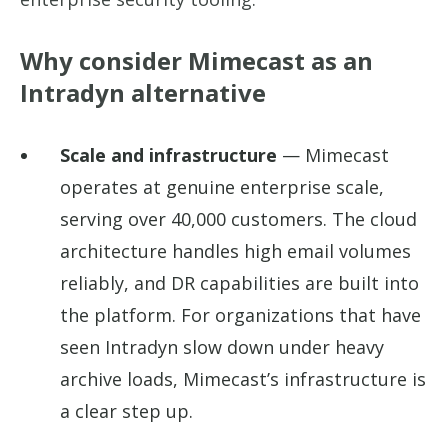
Why consider Mimecast as an
Intradyn alternative
Scale and infrastructure
— Mimecast
operates at genuine enterprise scale,
serving over 40,000 customers. The cloud
architecture handles high email volumes
reliably, and DR capabilities are built into
the platform. For organizations that have
seen Intradyn slow down under heavy
archive loads, Mimecast’s infrastructure is
a clear step up.