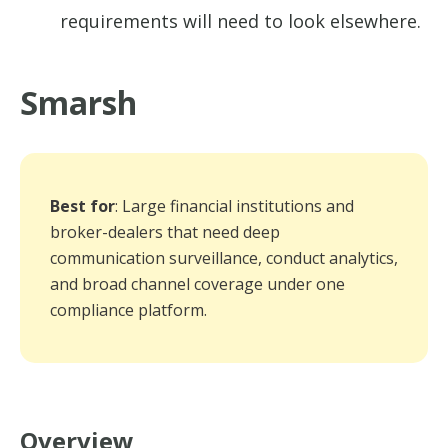
requirements will need to look elsewhere.
Smarsh
Best for
: Large financial institutions and
broker-dealers that need deep
communication surveillance, conduct analytics,
and broad channel coverage under one
compliance platform.
Overview