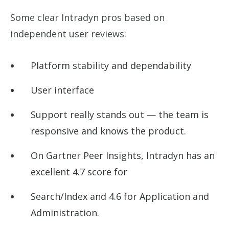
Some clear Intradyn pros based on
independent user reviews:
Platform stability and dependability
User interface
Support really stands out — the team is
responsive and knows the product.
On Gartner Peer Insights, Intradyn has an
excellent 4.7 score for
Search/Index and 4.6 for Application and
Administration.