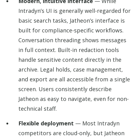
Modern, intuitive interface
— While
Intradyn’s UI is generally well-regarded for
basic search tasks, Jatheon’s interface is
built for compliance-specific workflows.
Conversation threading shows messages
in full context. Built-in redaction tools
handle sensitive content directly in the
archive. Legal holds, case management,
and export are all accessible from a single
screen. Users consistently describe
Jatheon as easy to navigate, even for non-
technical staff.
Flexible deployment
— Most Intradyn
competitors are cloud-only, but Jatheon