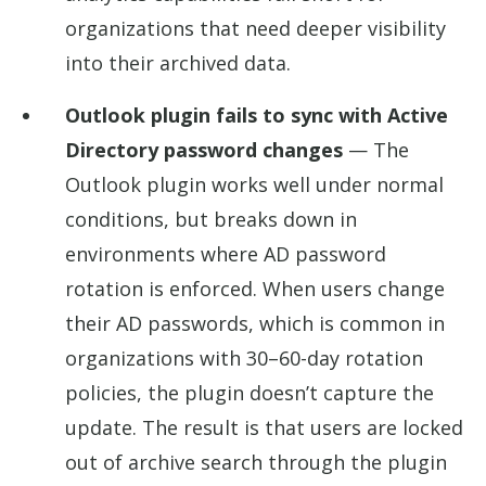
organizations that need deeper visibility
into their archived data.
Outlook plugin fails to sync with Active
Directory password changes
— The
Outlook plugin works well under normal
conditions, but breaks down in
environments where AD password
rotation is enforced. When users change
their AD passwords, which is common in
organizations with 30–60-day rotation
policies, the plugin doesn’t capture the
update. The result is that users are locked
out of archive search through the plugin