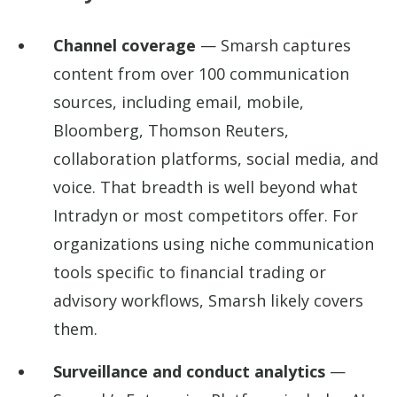
Channel coverage
— Smarsh captures
content from over 100 communication
sources, including email, mobile,
Bloomberg, Thomson Reuters,
collaboration platforms, social media, and
voice. That breadth is well beyond what
Intradyn or most competitors offer. For
organizations using niche communication
tools specific to financial trading or
advisory workflows, Smarsh likely covers
them.
Surveillance and conduct analytics
—