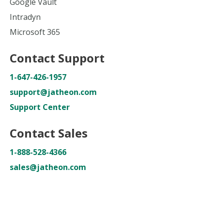
Google Vault
Intradyn
Microsoft 365
Contact Support
1-647-426-1957
support@jatheon.com
Support Center
Contact Sales
1-888-528-4366
sales@jatheon.com