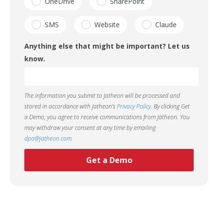
OneDrive
SharePoint
SMS
Website
Claude
Anything else that might be important? Let us
know.
The information you submit to Jatheon will be processed and
stored in accordance with Jatheon’s
Privacy Policy
. By clicking Get
a Demo, you agree to receive communications from Jatheon. You
may withdraw your consent at any time by emailing
dpo@jatheon.com
.