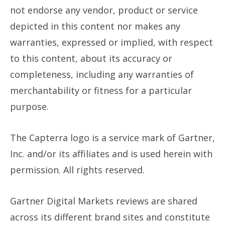
not endorse any vendor, product or service
depicted in this content nor makes any
warranties, expressed or implied, with respect
to this content, about its accuracy or
completeness, including any warranties of
merchantability or fitness for a particular
purpose.
The Capterra logo is a service mark of Gartner,
Inc. and/or its affiliates and is used herein with
permission. All rights reserved.
Gartner Digital Markets reviews are shared
across its different brand sites and constitute