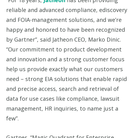
“For 18 years,
Jatheon
has been providing
reliable and advanced compliance, ediscovery
and FOIA-management solutions, and we’re
happy and honored to have been recognized
by Gartner”, said Jatheon CEO, Marko Dinic.
“Our commitment to product development
and innovation and a strong customer focus
help us provide exactly what our customers
need – strong EIA solutions that enable rapid
and precise access, search and retrieval of
data for use cases like compliance, lawsuit
management, HR inquiries, to name just a
few”.
Gartner, “Magic Quadrant for Enterprise