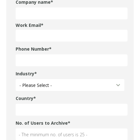
Company name
*
Work Email
*
Phone Number
*
Industry
*
Country
*
No. of Users to Archive
*