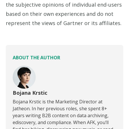
the subjective opinions of individual end-users
based on their own experiences and do not
represent the views of Gartner or its affiliates.
ABOUT THE AUTHOR
Bojana Krstic
Bojana Krstic is the Marketing Director at
Jatheon. In her previous roles, she spent 8+
years writing B2B content on data archiving,
ediscovery, and compliance. When AFK, you’ll