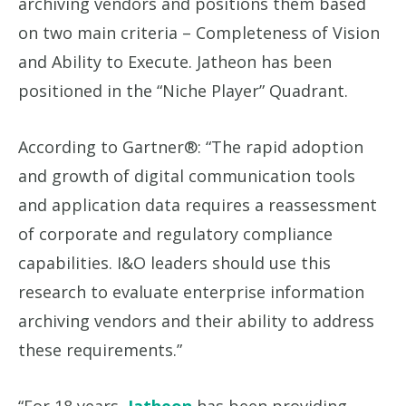
archiving vendors and positions them based
on two main criteria – Completeness of Vision
and Ability to Execute. Jatheon has been
positioned in the “Niche Player” Quadrant.
According to Gartner®: “The rapid adoption
and growth of digital communication tools
and application data requires a reassessment
of corporate and regulatory compliance
capabilities. I&O leaders should use this
research to evaluate enterprise information
archiving vendors and their ability to address
these requirements.”