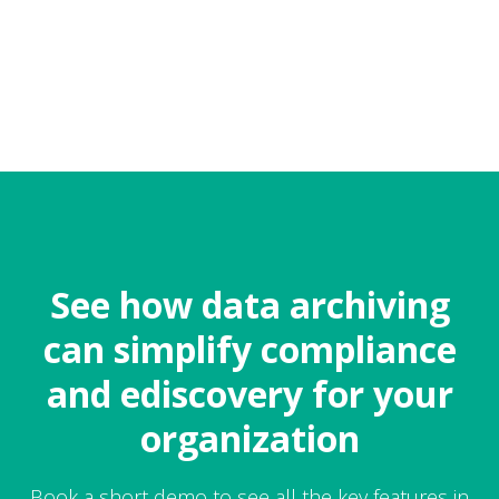
See how data archiving
can simplify compliance
and ediscovery for your
organization
Book a short demo to see all the key features in