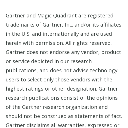
Gartner and Magic Quadrant are registered
trademarks of Gartner, Inc. and/or its affiliates
in the U.S. and internationally and are used
herein with permission. All rights reserved.
Gartner does not endorse any vendor, product
or service depicted in our research
publications, and does not advise technology
users to select only those vendors with the
highest ratings or other designation. Gartner
research publications consist of the opinions
of the Gartner research organization and
should not be construed as statements of fact.
Gartner disclaims all warranties, expressed or