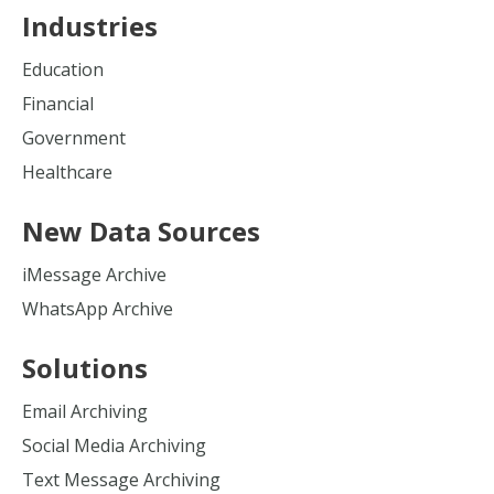
Industries
Education
Financial
Government
Healthcare
New Data Sources
iMessage Archive
WhatsApp Archive
Solutions
Email Archiving
Social Media Archiving
Text Message Archiving