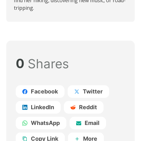
find her hiking, discovering new music, or road-
tripping.
0
Shares
Facebook
Twitter
LinkedIn
Reddit
WhatsApp
Email
Copy Link
More