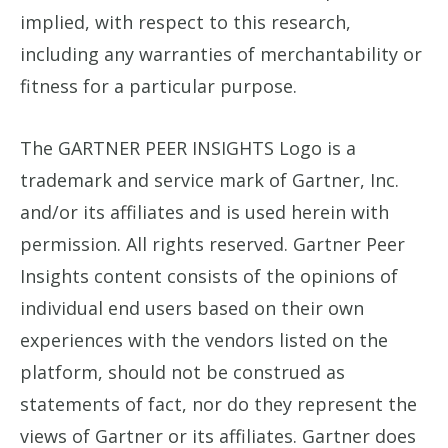
implied, with respect to this research,
including any warranties of merchantability or
fitness for a particular purpose.
The GARTNER PEER INSIGHTS Logo is a
trademark and service mark of Gartner, Inc.
and/or its affiliates and is used herein with
permission. All rights reserved. Gartner Peer
Insights content consists of the opinions of
individual end users based on their own
experiences with the vendors listed on the
platform, should not be construed as
statements of fact, nor do they represent the
views of Gartner or its affiliates. Gartner does