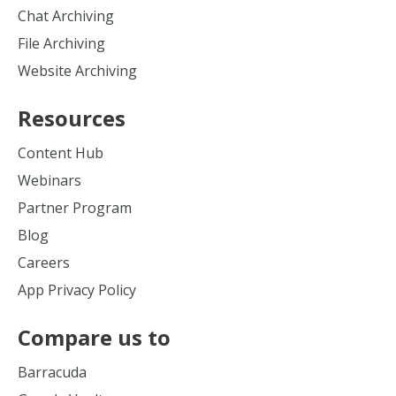
Chat Archiving
File Archiving
Website Archiving
Resources
Content Hub
Webinars
Partner Program
Blog
Careers
App Privacy Policy
Compare us to
Barracuda