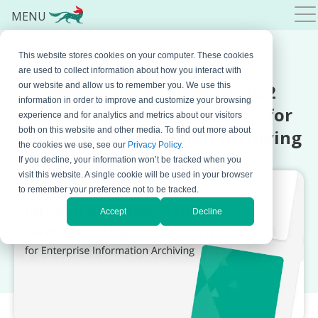
MENU
This website stores cookies on your computer. These cookies
MARCH 14, 2022 BY
BOJANA KRSTIC
are used to collect information about how you interact with
Jatheon Recognized in 2022
our website and allow us to remember you. We use this
information in order to improve and customize your browsing
Gartner® Magic Quadrant™ for
experience and for analytics and metrics about our visitors
both on this website and other media. To find out more about
Enterprise Information Archiving
the cookies we use, see our
Privacy Policy
.
If you decline, your information won’t be tracked when you
visit this website. A single cookie will be used in your browser
to remember your preference not to be tracked.
Accept
Decline