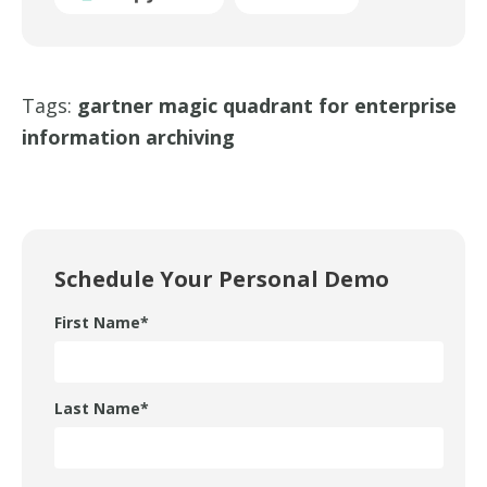
Tags:
gartner magic quadrant for enterprise
information archiving
Schedule Your Personal Demo
First Name
*
Last Name
*