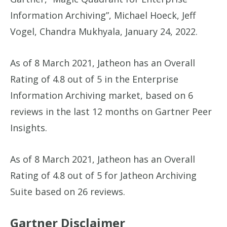
Information Archiving”, Michael Hoeck, Jeff
Vogel, Chandra Mukhyala, January 24, 2022.
As of 8 March 2021, Jatheon has an Overall
Rating of 4.8 out of 5 in the Enterprise
Information Archiving market, based on 6
reviews in the last 12 months on Gartner Peer
Insights.
As of 8 March 2021, Jatheon has an Overall
Rating of 4.8 out of 5 for Jatheon Archiving
Suite based on 26 reviews.
Gartner Disclaimer