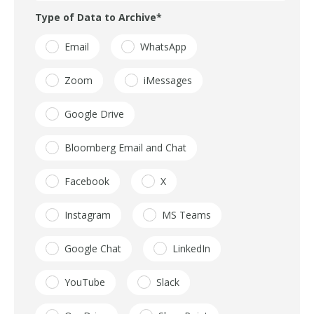
Type of Data to Archive
*
Email
WhatsApp
Zoom
iMessages
Google Drive
Bloomberg Email and Chat
Facebook
X
Instagram
MS Teams
Google Chat
LinkedIn
YouTube
Slack