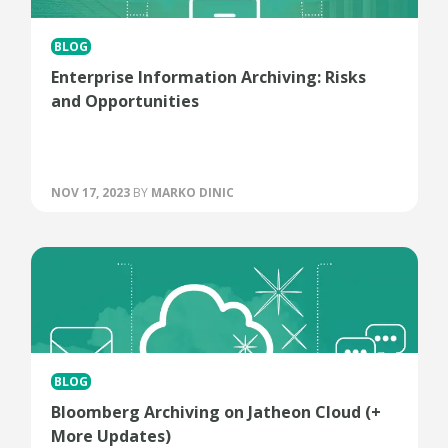
BLOG
Enterprise Information Archiving: Risks
and Opportunities
NOV 17, 2023
BY
MARKO DINIC
BLOG
Bloomberg Archiving on Jatheon Cloud (+
More Updates)