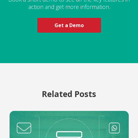
action and get more information.
Get a Demo
Related Posts