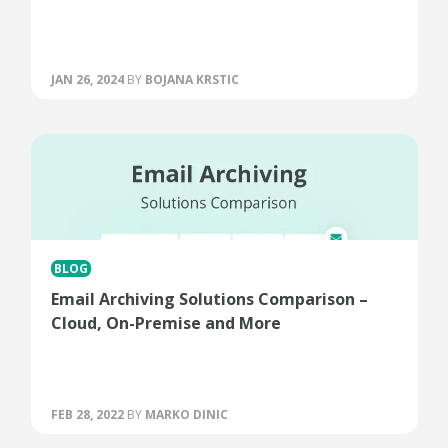
JAN 26, 2024
BY
BOJANA KRSTIC
BLOG
Email Archiving Solutions Comparison –
Cloud, On-Premise and More
FEB 28, 2022
BY
MARKO DINIC