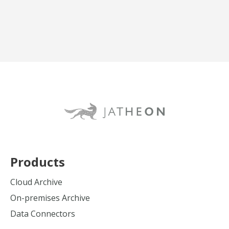
Products
Cloud Archive
On-premises Archive
Data Connectors