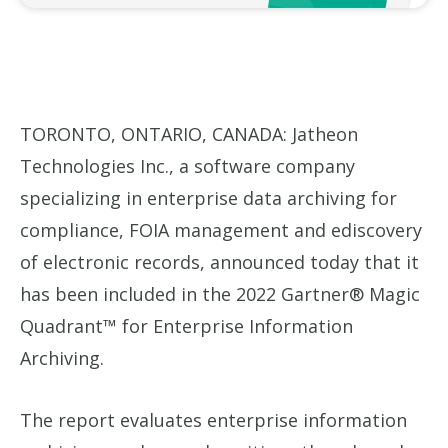
TORONTO, ONTARIO, CANADA: Jatheon
Technologies Inc., a software company
specializing in enterprise data archiving for
compliance, FOIA management and ediscovery
of electronic records, announced today that it
has been included in the 2022 Gartner® Magic
Quadrant™ for Enterprise Information
Archiving.
The report evaluates enterprise information