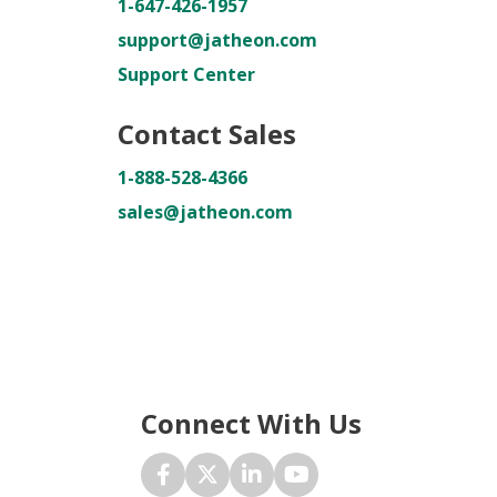
1-647-426-1957
support@jatheon.com
Support Center
Contact Sales
1-888-528-4366
sales@jatheon.com
Connect With Us