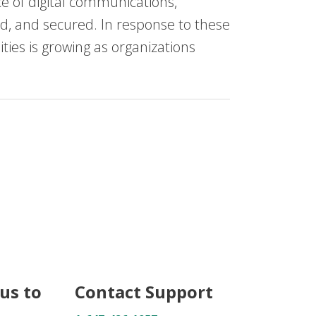
 of digital communications,
ed, and secured. In response to these
ies is growing as organizations
us to
Contact Support