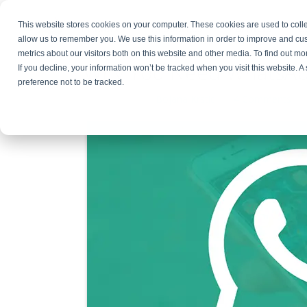
This website stores cookies on your computer. These cookies are used to colle
Products
Resources
Partners
C
allow us to remember you. We use this information in order to improve and cu
metrics about our visitors both on this website and other media. To find out 
Why You Need WhatsApp
If you decline, your information won’t be tracked when you visit this website. 
preference not to be tracked.
June 4, 2026
By
Bojana Krstic
4 Comments