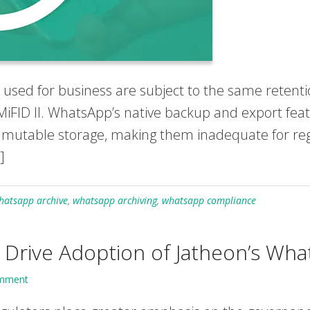
ed for business are subject to the same retentio
MiFID II. WhatsApp’s native backup and export fea
immutable storage, making them inadequate for reg
]
hatsapp archive
,
whatsapp archiving
,
whatsapp compliance
rive Adoption of Jatheon’s Wha
omment