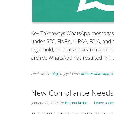
Key Takeaways WhatsApp messages us
under SEC, FINRA, HIPAA, FOIA, and 
legal hold, centralized search and 
archive WhatsApp has resulted in […
Filed Under:
Blog
Tagged With:
archive whatsapp
,
w
New Compliance Needs D
January 29, 2026
By
Bojana Krstic
Leave a C