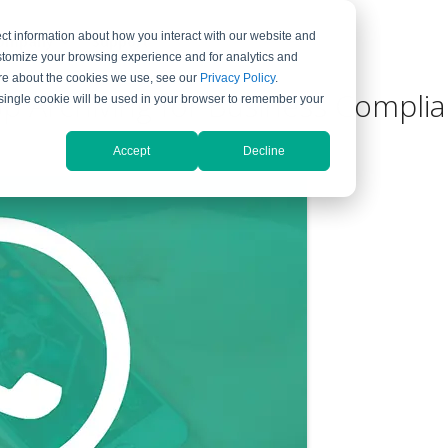
ct information about how you interact with our website and
ompany
Support
stomize your browsing experience and for analytics and
more about the cookies we use, see our
Privacy Policy
.
 Archiving for Business Compli
A single cookie will be used in your browser to remember your
Accept
Decline