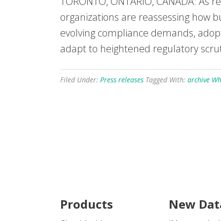
TORONTO, ONTARIO, CANADA: As regul
organizations are reassessing how bu
evolving compliance demands, adopti
adapt to heightened regulatory scru
Filed Under:
Press releases
Tagged With:
archive W
Products
New Dat