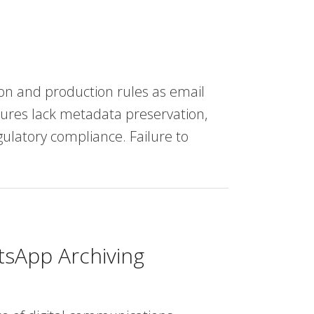
n and production rules as email
tures lack metadata preservation,
ulatory compliance. Failure to
tsApp Archiving