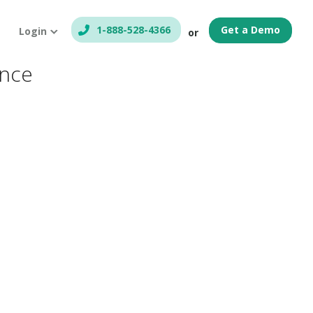
1-888-528-4366
Get a Demo
Login
or
ance