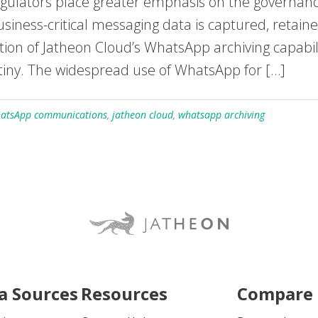
ators place greater emphasis on the governance
siness-critical messaging data is captured, retain
on of Jatheon Cloud’s WhatsApp archiving capabilit
tiny. The widespread use of WhatsApp for […]
hatsApp communications
,
jatheon cloud
,
whatsapp archiving
a Sources
Resources
Compare 