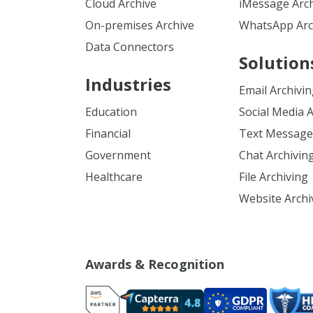
Cloud Archive
iMessage Arc
On-premises Archive
WhatsApp Arc
Data Connectors
Solution
Industries
Email Archivi
Education
Social Media 
Financial
Text Message
Government
Chat Archivin
Healthcare
File Archiving
Website Archi
Awards & Recognition