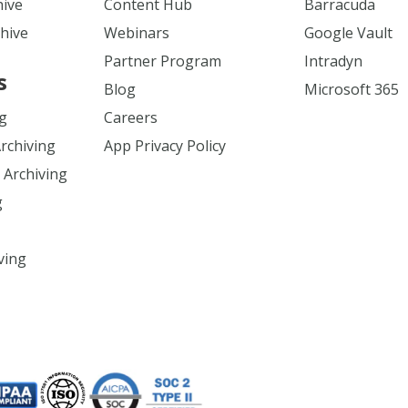
hive
Content Hub
Barracuda
hive
Webinars
Google Vault
Partner Program
Intradyn
s
Blog
Microsoft 365
ng
Careers
Archiving
App Privacy Policy
 Archiving
g
ving