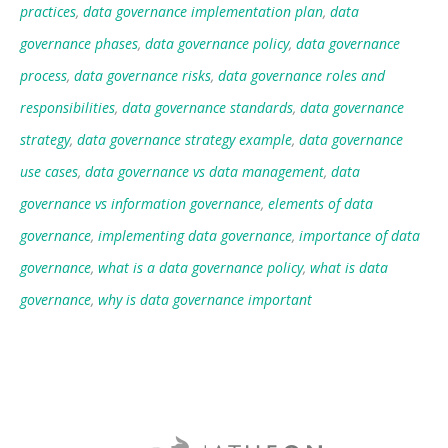
practices
,
data governance implementation plan
,
data
governance phases
,
data governance policy
,
data governance
process
,
data governance risks
,
data governance roles and
responsibilities
,
data governance standards
,
data governance
strategy
,
data governance strategy example
,
data governance
use cases
,
data governance vs data management
,
data
governance vs information governance
,
elements of data
governance
,
implementing data governance
,
importance of data
governance
,
what is a data governance policy
,
what is data
governance
,
why is data governance important