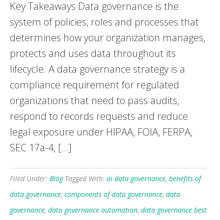
Key Takeaways Data governance is the
system of policies, roles and processes that
determines how your organization manages,
protects and uses data throughout its
lifecycle. A data governance strategy is a
compliance requirement for regulated
organizations that need to pass audits,
respond to records requests and reduce
legal exposure under HIPAA, FOIA, FERPA,
SEC 17a-4, […]
Filed Under:
Blog
Tagged With:
ai data governance
,
benefits of
data governance
,
components of data governance
,
data
governance
,
data governance automation
,
data governance best