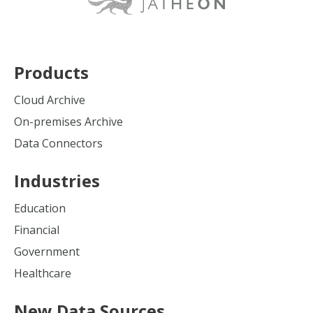
Products
Cloud Archive
On-premises Archive
Data Connectors
Industries
Education
Financial
Government
Healthcare
New Data Sources