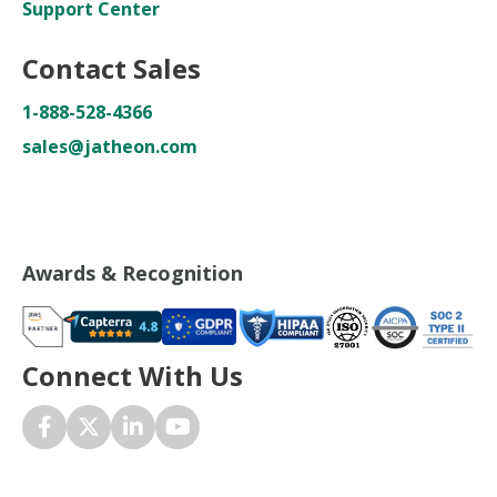
Support Center
Contact Sales
1-888-528-4366
sales@jatheon.com
Awards & Recognition
Connect With Us