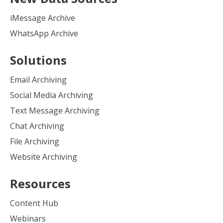
iMessage Archive
WhatsApp Archive
Solutions
Email Archiving
Social Media Archiving
Text Message Archiving
Chat Archiving
File Archiving
Website Archiving
Resources
Content Hub
Webinars