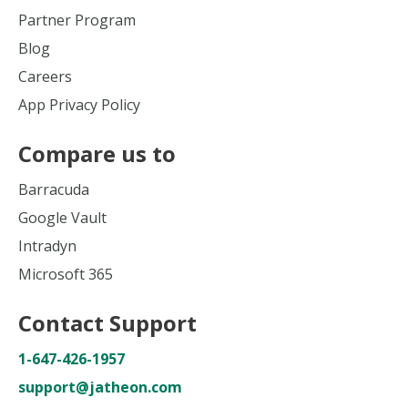
Partner Program
Blog
Careers
App Privacy Policy
Compare us to
Barracuda
Google Vault
Intradyn
Microsoft 365
Contact Support
1-647-426-1957
support@jatheon.com