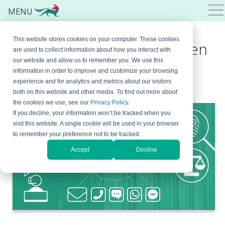
MENU
Data Governance Strategy:
This website stores cookies on your computer. These cookies
Guide for Compliance-Driven
are used to collect information about how you interact with
our website and allow us to remember you. We use this
Organizations
information in order to improve and customize your browsing
experience and for analytics and metrics about our visitors
May 22, 2026
By
Bojana Krstic
Leave a Comment
both on this website and other media. To find out more about
the cookies we use, see our
Privacy Policy
.
If you decline, your information won’t be tracked when you
visit this website. A single cookie will be used in your browser
to remember your preference not to be tracked.
Accept
Decline