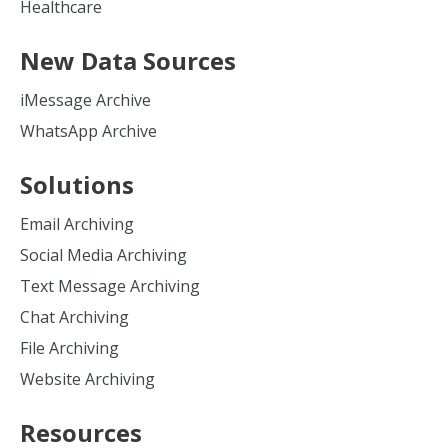
Healthcare
New Data Sources
iMessage Archive
WhatsApp Archive
Solutions
Email Archiving
Social Media Archiving
Text Message Archiving
Chat Archiving
File Archiving
Website Archiving
Resources