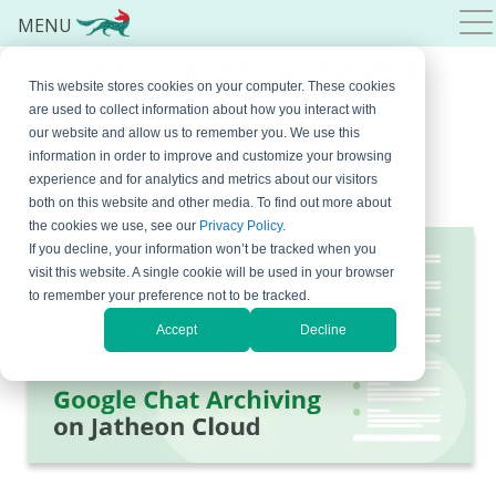
MENU
Google Chat Archiving and
This website stores cookies on your computer. These cookies
More Updates on Jatheon
are used to collect information about how you interact with
our website and allow us to remember you. We use this
Cloud
information in order to improve and customize your browsing
experience and for analytics and metrics about our visitors
March 21, 2023
By
Bojana Krstic
Leave a Comment
both on this website and other media. To find out more about
the cookies we use, see our
Privacy Policy
.
If you decline, your information won’t be tracked when you
visit this website. A single cookie will be used in your browser
to remember your preference not to be tracked.
Accept
Decline