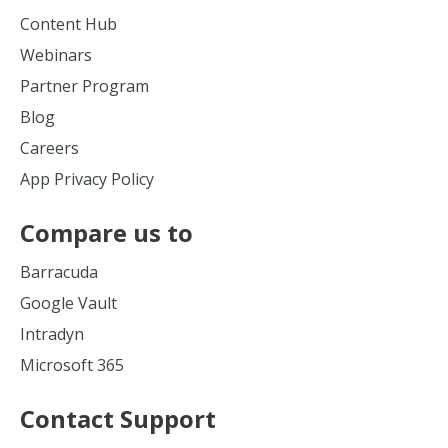
Content Hub
Webinars
Partner Program
Blog
Careers
App Privacy Policy
Compare us to
Barracuda
Google Vault
Intradyn
Microsoft 365
Contact Support