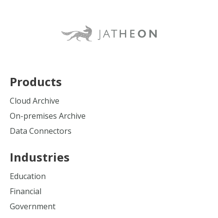
Products
Cloud Archive
On-premises Archive
Data Connectors
Industries
Education
Financial
Government