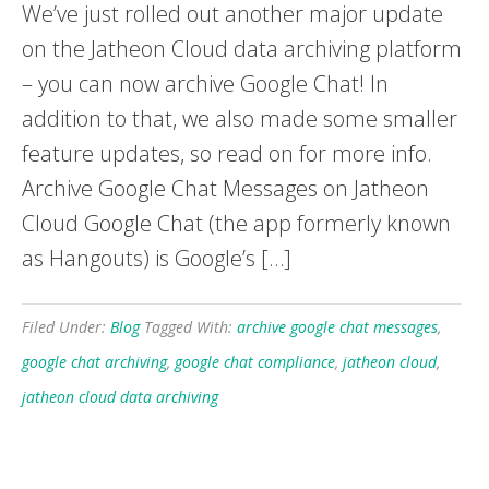
We’ve just rolled out another major update
on the Jatheon Cloud data archiving platform
– you can now archive Google Chat! In
addition to that, we also made some smaller
feature updates, so read on for more info.
Archive Google Chat Messages on Jatheon
Cloud Google Chat (the app formerly known
as Hangouts) is Google’s […]
Filed Under:
Blog
Tagged With:
archive google chat messages
,
google chat archiving
,
google chat compliance
,
jatheon cloud
,
jatheon cloud data archiving