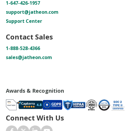
1-647-426-1957
support@jatheon.com
Support Center
Contact Sales
1-888-528-4366
sales@jatheon.com
Awards & Recognition
Connect With Us